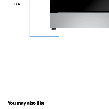
1
/
4
You may also like