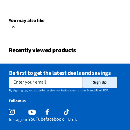
You may also like
Recently viewed products
Be first to get the latest deals and savings
Enter your email
Sign Up
By signing up, you agree to receive marketing emails from BrandsMart USA.
Follow us
YouTube
facebook
Instagram
TikTok