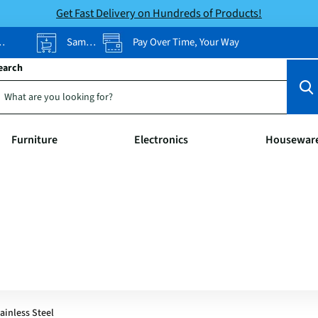
Get Fast Delivery on Hundreds of Products!
Same-Day Pickup
Pay Over Time, Your Way
earch
Furniture
Electronics
Housewar
tainless Steel