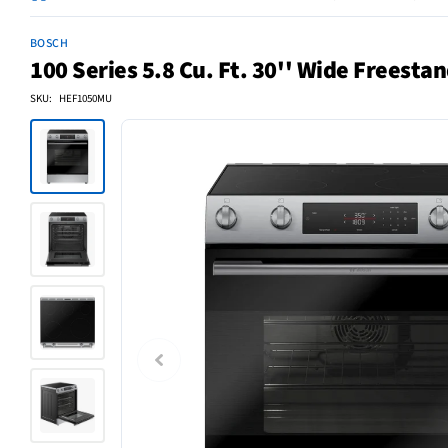
BOSCH
100 Series 5.8 Cu. Ft. 30'' Wide Freestan
SKU: HEF1050MU