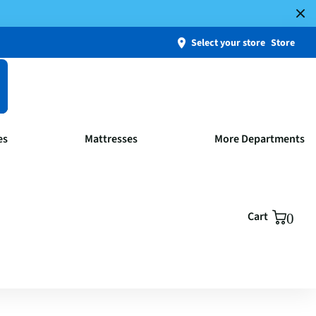
Select your store
Store
es
Mattresses
More Departments
Cart
0