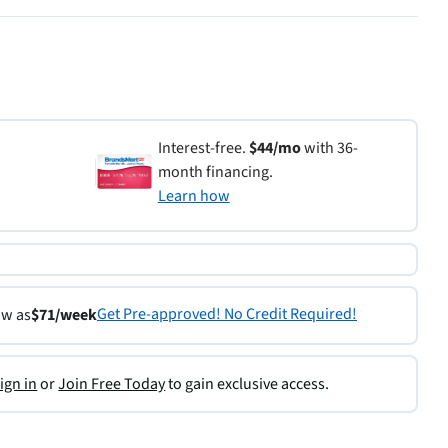
Interest-free.
$44/mo
with 36-
month financing.
Learn how
Get Pre-approved! No Credit Required!
ow as
$71/week
ign in
or
Join Free Today
to gain exclusive access.