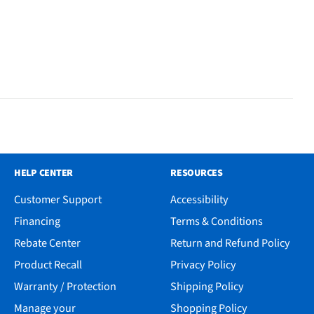
HELP CENTER
RESOURCES
Customer Support
Accessibility
Financing
Terms & Conditions
Rebate Center
Return and Refund Policy
Product Recall
Privacy Policy
Warranty / Protection
Shipping Policy
Manage your
Shopping Policy