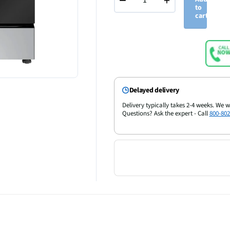
−
+
to
cart
Delayed delivery
Delivery typically takes 2-4 weeks. We w
Questions? Ask the expert - Call
800-802