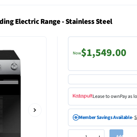
ding Electric Range - Stainless Steel
$1,549.00
Now
Lease to own
Pay as l
Member Savings Available
-
S
Add