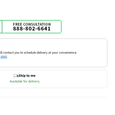
ill contact you to schedule delivery at your convenience.
-6641
Ship to me
Available for delivery