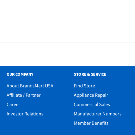
OUR COMPANY
STORE & SERVICE
About BrandsMart USA
Find Store
Affiliate / Partner
Appliance Repair
Career
Commercial Sales
Investor Relations
Manufacturer Numbers
Member Benefits