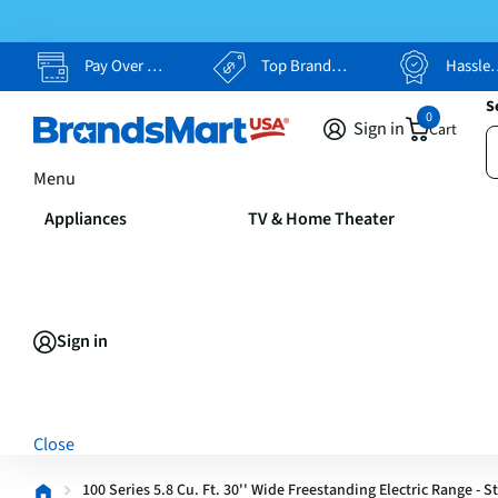
Pay Over Time, Your Way
Top Brands, Lowest Prices
Hassle Free Returns
S
0
Sign in
Cart
Menu
Appliances
TV & Home Theater
Sign in
Close
100 Series 5.8 Cu. Ft. 30'' Wide Freestanding Electric Range - S