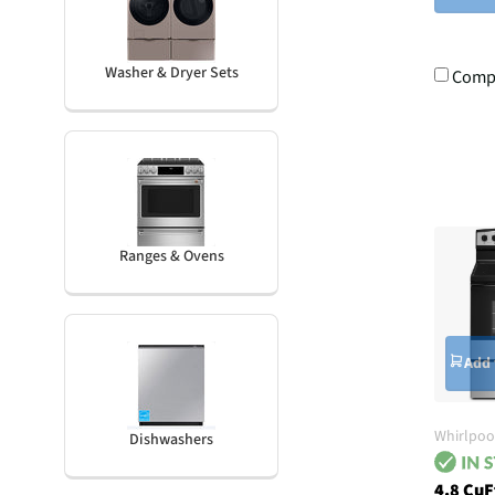
Washer & Dryer Sets
Comp
Ranges & Ovens
Add 
Whirlpoo
Dishwashers
4.8 CuF