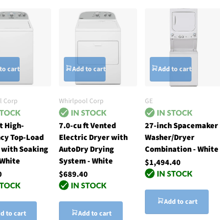
to cart
Add to cart
Add to cart
l Corp
Whirlpool Corp
GE
ft High-
7.0-cu ft Vented
27-inch Spacemaker
ncy Top-Load
Electric Dryer with
Washer/Dryer
 with Soaking
AutoDry Drying
Combination - White
 White
System - White
$1,494.40
0
$689.40
Add to cart
d to cart
Add to cart