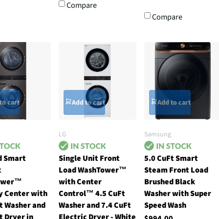
Compare
Compare
to cart
Add to cart
Add to cart
LG
Samsung
d Smart
Single Unit Front
5.0 CuFt Smart
c
Load WashTower™
Steam Front Load
ower™
with Center
Brushed Black
y Center with
Control™ 4.5 CuFt
Washer with Super
t Washer and
Washer and 7.4 CuFt
Speed Wash
t Dryer in
Electric Dryer - White
$994.00