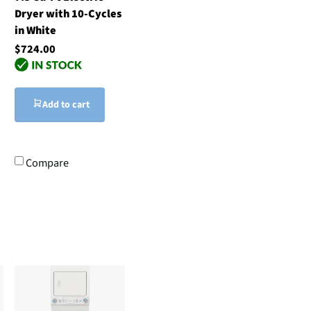
Dryer with 10-Cycles
in White
$724.00
Add to cart
Compare