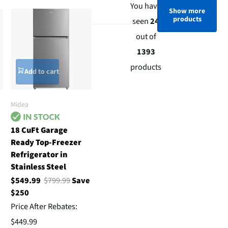
You have
Show more
products
seen
24
out of
1393
products
Add to cart
Midea
18 CuFt Garage
Ready Top-Freezer
Refrigerator in
Stainless Steel
$549.99
$799.99
Save
$250
Price After Rebates:
$449.99