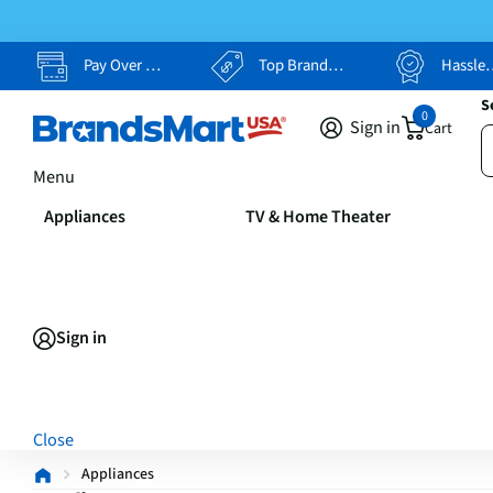
Pay Over Time, Your Way
Top Brands, Lowest Prices
Hassle Free Returns
S
0
Sign in
Cart
Menu
Appliances
TV & Home Theater
Sign in
Close
Appliances