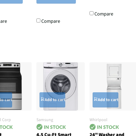
Compare
are
Compare
to cart
Add to cart
Add to cart
l Corp
Samsung
Whirlpool
t
4.5 Cu-Ft Smart
24" Washer and