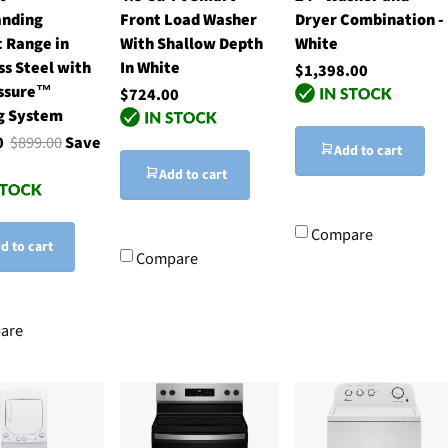
anding
Front Load Washer
Dryer Combination -
c Range in
With Shallow Depth
White
ss Steel with
In White
$1,398.00
ssure™
$724.00
g System
00
$899.00
Save
Add to cart
Add to cart
Compare
d to cart
Compare
are