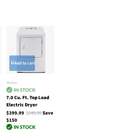
Add to cart
Midea
7.0 Cu. Ft. Top Load
Electric Dryer
$399.99
$549.99
Save
$150