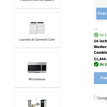
Freezers And Ice Makers
Add 
GE
Laundry & Garment Care
24-inc
Washer
Combin
$1,444
Ad
Microwaves
Comp