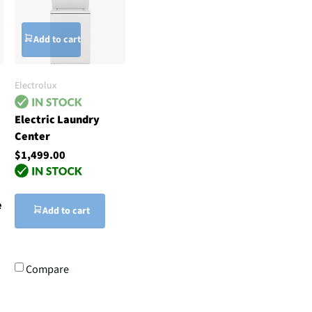
Add to cart
Electrolux
Electric Laundry
Center
$1,499.00
e
Add to cart
Compare