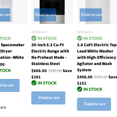
to cart
Add to cart
Add to cart
Whirlpool
Whirlpool
h Spacemaker
30-inch 5.3 Cu-Ft
3.8 CuFt Electric Top
/Dryer
Electric Range with
Load White Washer
ation -White
No Preheat Mode -
with High-Efficiency
Stainless Steel
Agitator and Wash
.00
System
$668.00
$949.00
Save
$281
$498.00
$649.00
Sav
$151
d to cart
Add to cart
Add to cart
are