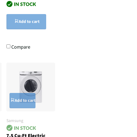
Add to cart
Compare
Add to cart
Samsung
7.5 Cu-Ft Electric