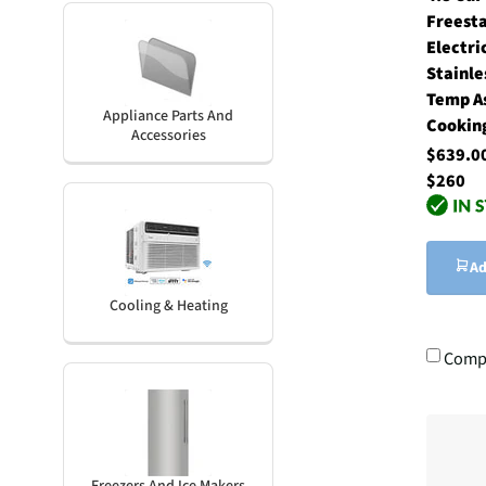
Freest
Electri
Stainle
Temp A
Appliance Parts And
Cookin
Accessories
$639.
$260
Ad
Cooling & Heating
Comp