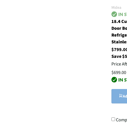
Midea
18.4 Cu
Door B
Refrige
Stainle
$799.
Save $
Price Af
$699.00
Ad
Comp