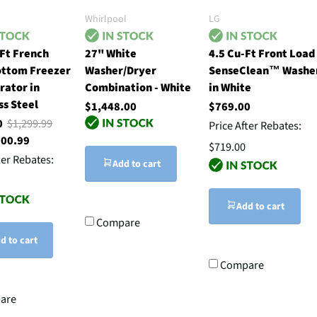
Whirlpool
LG
Ft French
27" White
4.5 Cu-Ft Front Load
ottom Freezer
Washer/Dryer
SenseClean™ Washe
rator in
Combination - White
in White
ss Steel
$1,448.00
$769.00
00
$1,299.99
Price After Rebates:
500.99
$719.00
ter Rebates:
Add to cart
Add to cart
Compare
d to cart
Compare
are