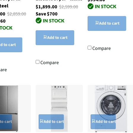
teel
$1,899.00
$2,599.00
.00
$2,859.00
Save $700
760
Add to cart
Add to cart
d to cart
Compare
Compare
are
to cart
Add to cart
Add to cart