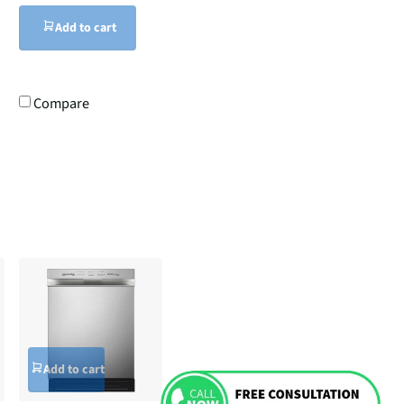
Add to cart
Compare
Add to cart