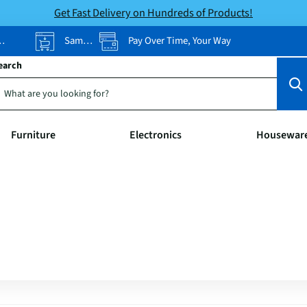
Get Fast Delivery on Hundreds of Products!
Same-Day Pickup
Pay Over Time, Your Way
earch
Furniture
Electronics
Housewar