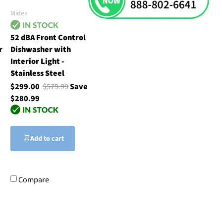
Midea
52 dBA Front Control
r
Dishwasher with
Interior Light -
Stainless Steel
$299.00
$579.99
Save
$280.99
Add to cart
Compare