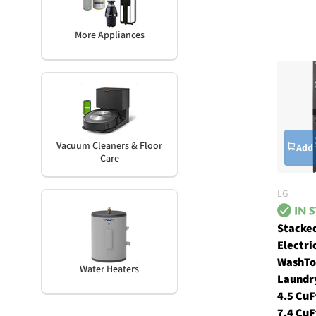
More Appliances
Vacuum Cleaners & Floor
Add 
Care
LG
Stacke
Electri
WashT
Water Heaters
Laundr
4.5 CuF
7.4 CuF