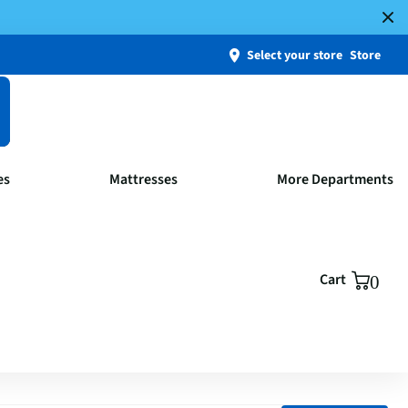
Select your store
Store
es
Mattresses
More Departments
Cart
0