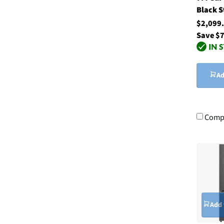
Black S
$2,099
Save $
Ad
Comp
Add 