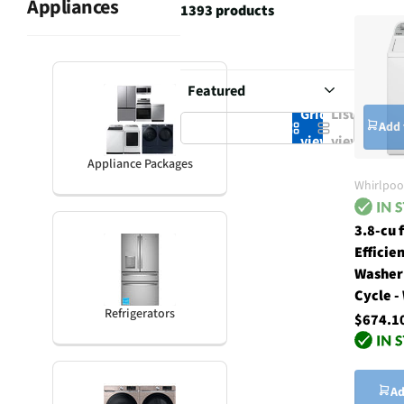
Appliances
1393 products
Grid
List
Add 
view
view
Appliance Packages
Whirlpoo
3.8-cu 
Efficie
Washer
Cycle -
Refrigerators
$674.1
Ad