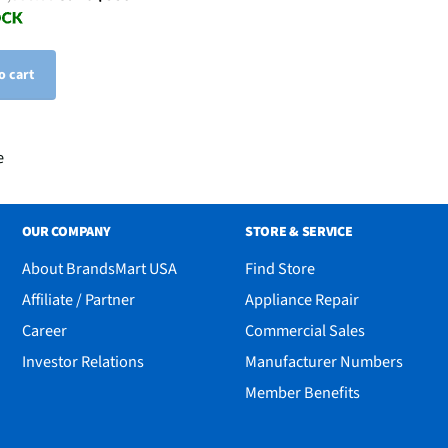
o cart
e
OUR COMPANY
STORE & SERVICE
About BrandsMart USA
Find Store
Affiliate / Partner
Appliance Repair
Career
Commercial Sales
Investor Relations
Manufacturer Numbers
Member Benefits