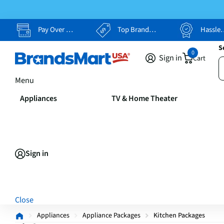
Pay Over Time, Your Way
Top Brands, Lowest Prices
Hassle Free Returns
S
0
Sign in
Cart
Menu
Appliances
TV & Home Theater
Sign in
Close
Appliances
Appliance Packages
Kitchen Packages