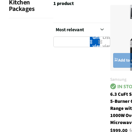
Kitchen
1 product
Packages
Grid
List
view
view
Add to 
Samsung
6.3 CuFt 
5-Burner 
Range wit
1000W Ov
Microwave
$999.00
$