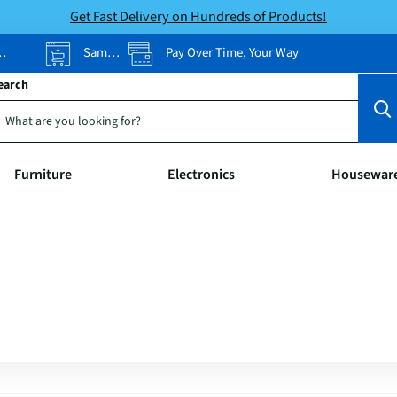
Get Fast Delivery on Hundreds of Products!
Same-Day Pickup
Pay Over Time, Your Way
earch
Furniture
Electronics
Housewar