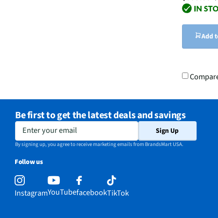
Add t
Compar
Be first to get the latest deals and savings
Enter your email
Sign Up
By signing up, you agree to receive marketing emails from BrandsMart USA.
Follow us
YouTube
facebook
Instagram
TikTok