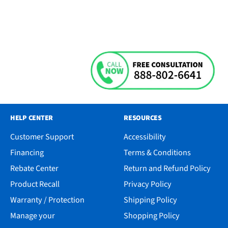
HELP CENTER
RESOURCES
Customer Support
Accessibility
Financing
Terms & Conditions
Rebate Center
Return and Refund Policy
Product Recall
Privacy Policy
Warranty / Protection
Shipping Policy
Manage your
Shopping Policy