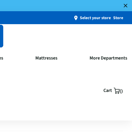
Select your store
Store
es
Mattresses
More Departments
Cart
0