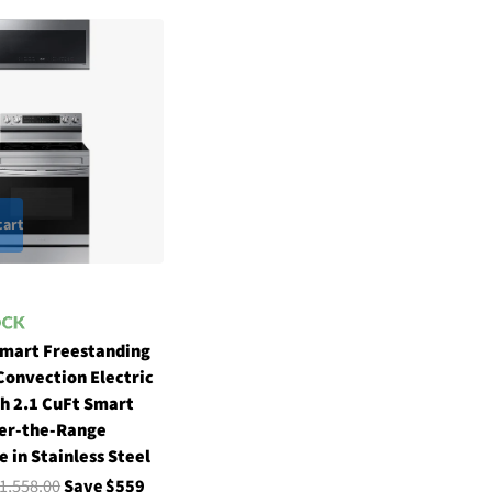
cart
Smart Freestanding
Convection Electric
h 2.1 CuFt Smart
er-the-Range
 in Stainless Steel
1,558.00
Save $559