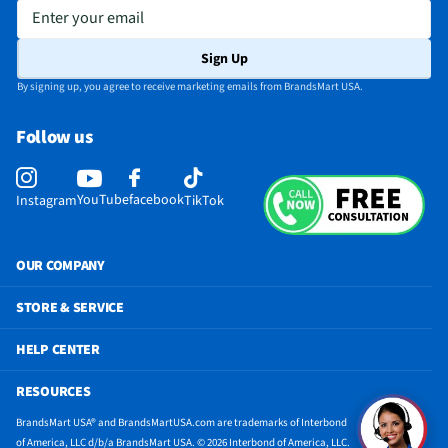
Enter your email
Sign Up
By signing up, you agree to receive marketing emails from BrandsMart USA.
Follow us
YouTube
facebook
Instagram
TikTok
OUR COMPANY
STORE & SERVICE
HELP CENTER
RESOURCES
BrandsMart USA® and BrandsMartUSA.com are trademarks of Interbond
of America, LLC d/b/a BrandsMart USA. © 2026 Interbond of America, LLC.