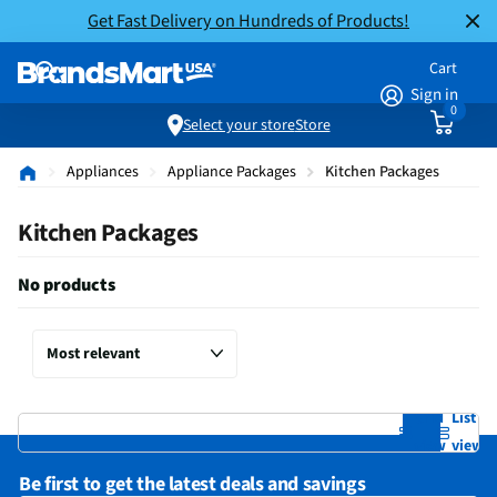
Get Fast Delivery on Hundreds of Products!
Cart
Sign in
0
Select your store
Store
Appliances
Appliance Packages
Kitchen Packages
Kitchen Packages
No products
Grid
List
view
view
Be first to get the latest deals and savings