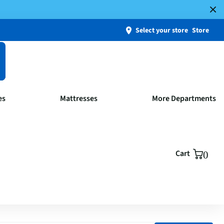
Select your store
Store
es
Mattresses
More Departments
Cart
0