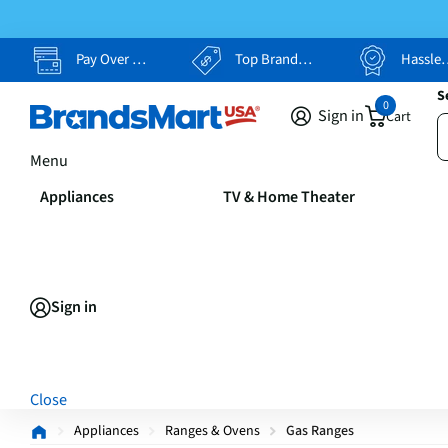
Pay Over Time, Your Way
Top Brands, Lowest Prices
Hassle Free Returns
S
0
Sign in
Cart
Menu
Appliances
TV & Home Theater
Sign in
Close
Appliances
Ranges & Ovens
Gas Ranges