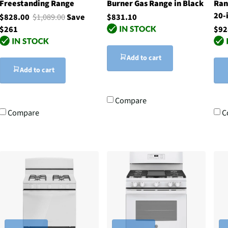
Freestanding Range
Burner Gas Range in Black
Ran
20-
$828.00
$1,089.00
Save
$831.10
$261
$92
Add to cart
Add to cart
Compare
Compare
C