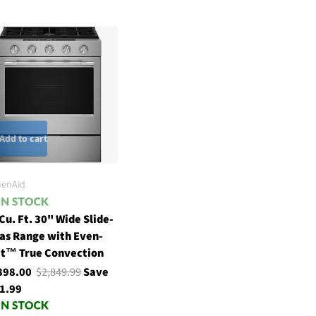
Add to cart
henAid
 Cu. Ft. 30" Wide Slide-
Gas Range with Even-
t™ True Convection
898.00
$2,849.99
Save
1.99