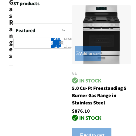
G
37 products
a
s
R
a
n
Grid
List
g
view
view
e
Add to cart
s
GE
5.0 Cu-Ft Freestanding 5
Burner Gas Range in
Stainless Steel
$876.10
Add to cart