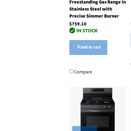
Freestanding Gas Range in
Stainless Steel with
Precise Simmer Burner
$759.10
Add to cart
Compare