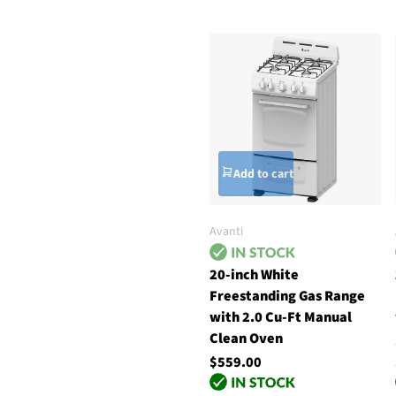
Add to cart
Avanti
20-inch White
Freestanding Gas Range
with 2.0 Cu-Ft Manual
Clean Oven
$559.00