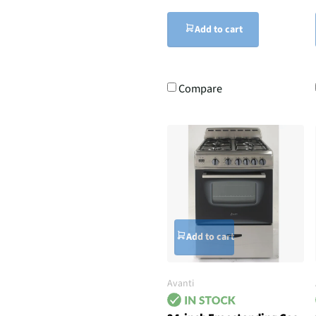
Add to cart
Compare
Add to cart
Avanti