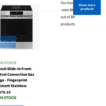
You have
Show more
products
seen
24
out of
37
products
Add to cart
Inch Slide-In Front-
trol Convection Gas
ge - Fingerprint
istant Stainless
479.10