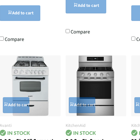
Add to cart
Add to cart
Compare
Compare
C
Add to cart
Add to cart
Avanti
KitchenAid
Kitc