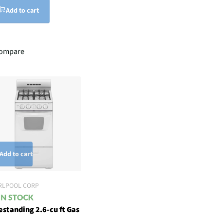
Add to cart
ompare
Add to cart
RLPOOL CORP
estanding 2.6-cu ft Gas