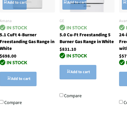
Add to cart
Add to cart
Amana
GE
Avan
5.1 CuFt 4-Burner
5.0 Cu-Ft Freestanding 5
24-
Freestanding Gas Range in
Burner Gas Range in White
Fre
White
wit
$831.10
$698.00
$57
Add to cart
Add to cart
Compare
Compare
C