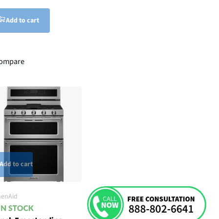
Add to cart
ompare
Add to cart
henAid