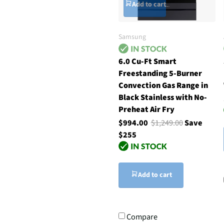
Add to cart
Samsung
6.0 Cu-Ft Smart
Freestanding 5-Burner
Convection Gas Range in
Black Stainless with No-
Preheat Air Fry
$994.00
$1,249.00
Save
$255
Add to cart
Compare