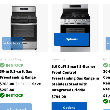
Options
Add to cart
Whirlpool Corp
Samsung
GE
6.0 CuFt Smart 5-Burner
30-in 5.1-cu ft Gas
30-
Front Control
Freestanding Range
Con
Freestanding Gas Range in
Ran
$768.00
$1,018.80
Save
Stainless Steel with
Res
$250.80
Integrated Griddle
$1,
$794.00
Options
Add to cart