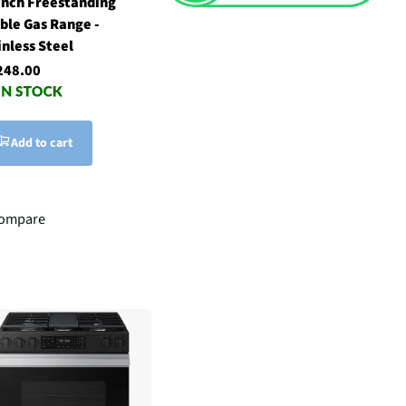
inch Freestanding
ble Gas Range -
inless Steel
248.00
Add to cart
ompare