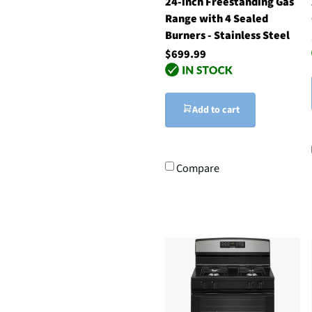
24-inch Freestanding Gas
Range with 4 Sealed
Burners - Stainless Steel
$699.99
Add to cart
Compare