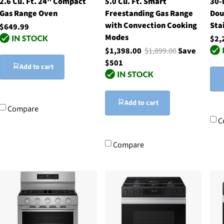
2.6 Cu. Ft. 24" Compact
5.0 Cu. Ft. Smart
30-
Gas Range Oven
Freestanding Gas Range
Dou
with Convection Cooking
Sta
$649.99
Modes
$2,
$1,398.00
$1,899.00
Save
$501
Add to cart
Add to cart
Compare
C
Compare