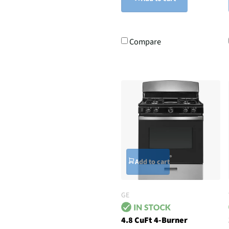
Compare
Add to cart
GE
4.8 CuFt 4-Burner