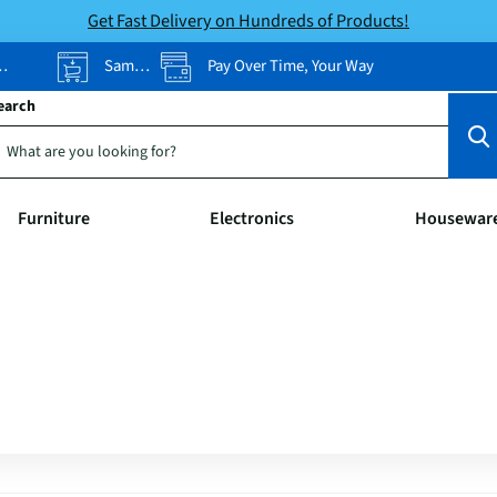
Get Fast Delivery on Hundreds of Products!
Same-Day Pickup
Pay Over Time, Your Way
earch
Furniture
Electronics
Housewar