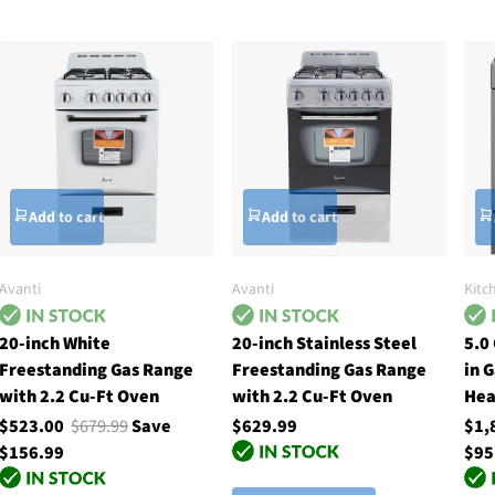
Add to cart
Add to cart
Avanti
Avanti
Kitc
20-inch White
20-inch Stainless Steel
5.0
Freestanding Gas Range
Freestanding Gas Range
in 
with 2.2 Cu-Ft Oven
with 2.2 Cu-Ft Oven
Hea
$523.00
$679.99
Save
$629.99
$1,
$156.99
$95