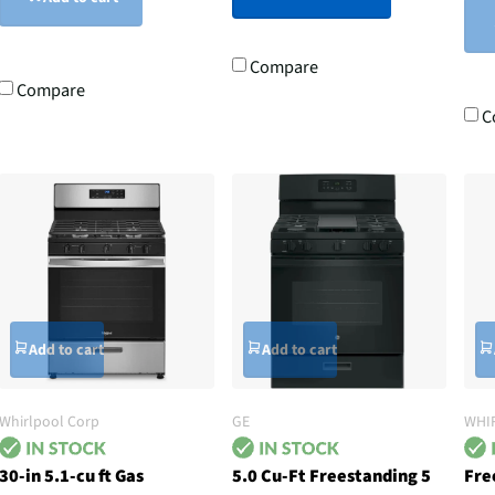
Compare
Compare
C
Add to cart
Add to cart
Whirlpool Corp
GE
WHI
30-in 5.1-cu ft Gas
5.0 Cu-Ft Freestanding 5
Fre