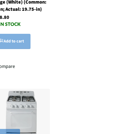
ge (White) (Common:
in; Actual: 19.75-in)
8.80
Add to cart
ompare