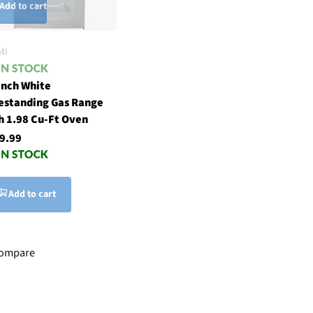
Add to cart
ti
inch White
estanding Gas Range
h 1.98 Cu-Ft Oven
9.99
Add to cart
ompare