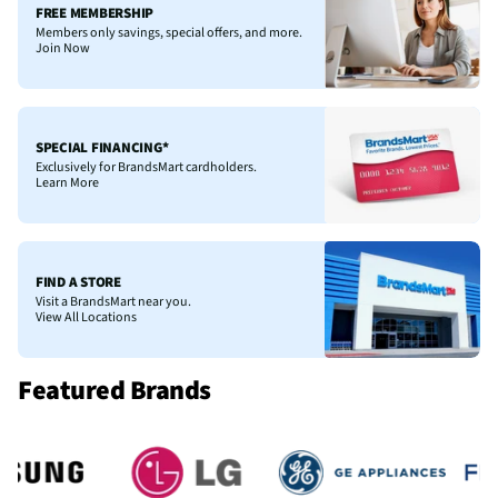
FREE MEMBERSHIP
Members only savings, special offers, and more.
Join Now
SPECIAL FINANCING*
Exclusively for BrandsMart cardholders.
Learn More
FIND A STORE
Visit a BrandsMart near you.
View All Locations
Featured Brands