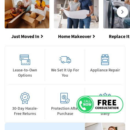
Just Moved In
Home Makeover
Replace It
Lease-to-Own
We Set It Up For
Appliance Repair
Options
You
30-Day Hassle-
Protection After
New Deals Drop
Free Returns
Purchase
Daily