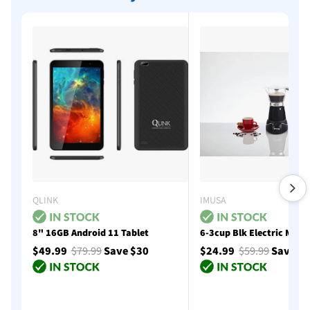
QLINK
IMUSA
8" 16GB Android 11 Tablet
6-3cup Blk Electric Moka
$49.99
$79.99
Save $30
$24.99
$59.99
Save $
Add to cart
Add to cart