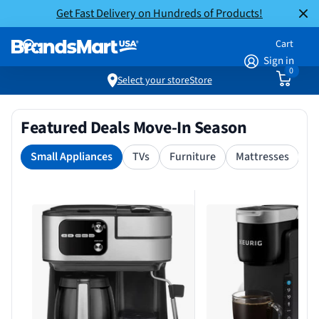
Get Fast Delivery on Hundreds of Products!
Cart
Sign in
0
Select your store
Store
Featured Deals Move-In Season
Small Appliances
TVs
Furniture
Mattresses
S