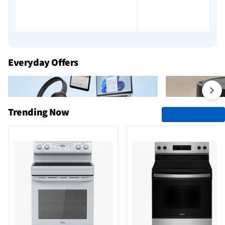
Everyday Offers
Trending Now
See All Trending