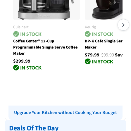
Cuisinart
Keurig
Coffee Center® 12-Cup
DP-K Cafe Single Serve C
Programmable Single Serve Coffee
Maker
Maker
$79.99
$99.99
Save $
$299.99
Add to cart
Add to cart
Upgrade Your Kitchen without Cooking Your Budget
Deals Of The Day