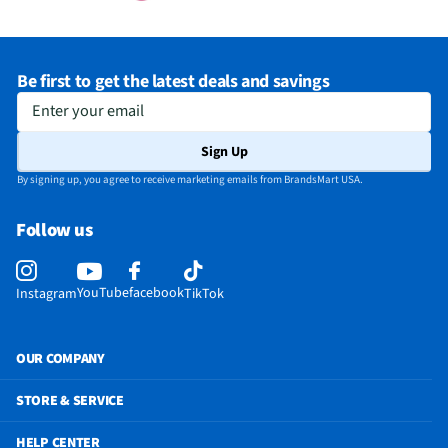
Be first to get the latest deals and savings
Enter your email
Sign Up
By signing up, you agree to receive marketing emails from BrandsMart USA.
Follow us
YouTube
facebook
Instagram
TikTok
OUR COMPANY
STORE & SERVICE
HELP CENTER