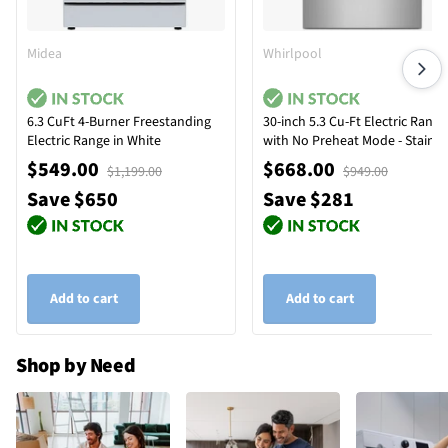
Midea
Whirlpool
6.3 CuFt 4-Burner Freestanding
30-inch 5.3 Cu-Ft Electric Range
Electric Range in White
with No Preheat Mode - Stainle
Steel
$549.00
$668.00
$1,199.00
$949.00
Save $650
Save $281
Add to cart
Add to cart
Shop by Need