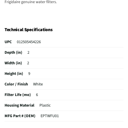
Frigidaire genuine water filters.
Technical Specifications
UPC
012505454226
Depth (in)
2
Width (in)
2
Height (in)
9
Color / Finish
White
Filter Life (mo)
6
Housing Material
Plastic
MFG Part # (OEM)
EPTWFU01
Filtering Material
‎Extruded carbon block filter media