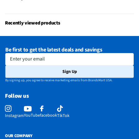
Recently viewed products
Be first to get the latest deals and savings
Enter your email
Sign Up
By signing up, you agree to receive marketing emails from BrandsMart USA.
Follow us
YouTube
facebook
Instagram
TikTok
OUR COMPANY