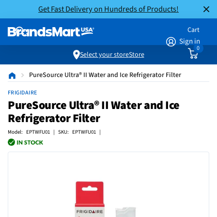
Get Fast Delivery on Hundreds of Products!
Cart
Sign in
0
Select your store
Store
PureSource Ultra® II Water and Ice Refrigerator Filter
FRIGIDAIRE
PureSource Ultra® II Water and Ice
Refrigerator Filter
Model: EPTWFU01 | SKU: EPTWFU01 |