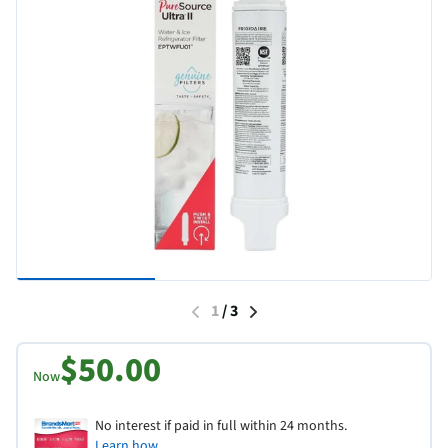
1
/
3
$50.00
Now
No interest if paid in full within 24 months.
Learn how