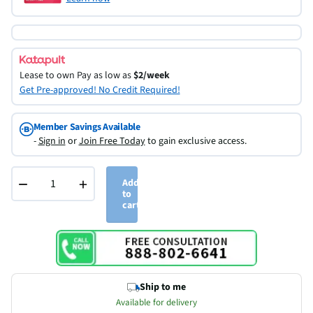
Lease to own
Pay as low as
$2/week
Get Pre-approved! No Credit Required!
Member Savings Available
-
Sign in
or
Join Free Today
to gain exclusive access.
−
+
Add
to
cart
Ship to me
Available for delivery