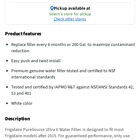
Pickup available at
Select a store for pickup
Check other stores
Product features
Replace filter every 6-months or 200 Gal. to maximize contaminant
reduction
Easy push and twist install
Premium genuine water filter tested and certified to NSF
international standards
Tested and certified by IAPMO R&T against NSF/ANSI Standards 42,
53 and 401
White color
Description
Frigidaire PureSource Ultra II Water Filter. Is designed to fit most
Frigidaire models after 2015. For guaranteed performance, only use