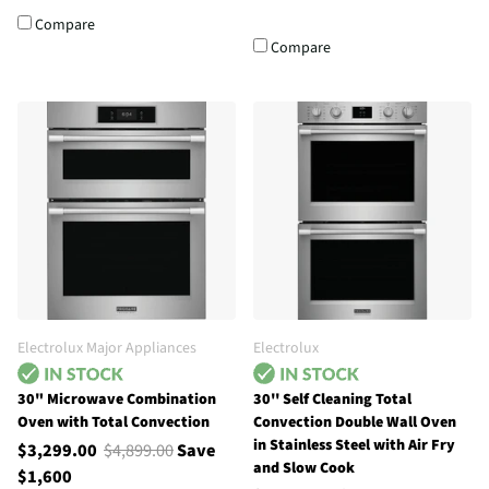
Compare
Compare
Electrolux Major Appliances
Electrolux
30" Microwave Combination
30'' Self Cleaning Total
Oven with Total Convection
Convection Double Wall Oven
in Stainless Steel with Air Fry
$3,299.00
$4,899.00
Save
and Slow Cook
$1,600