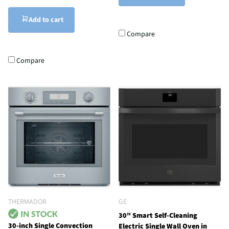
Add to cart
Compare
Compare
THERMADOR
GE
30" Smart Self-Cleaning
30-inch Single Convection
Electric Single Wall Oven in