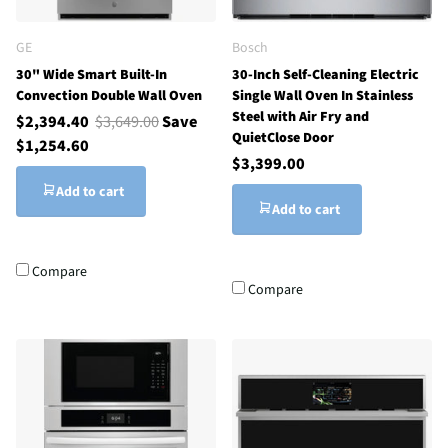
GE
Bosch
30" Wide Smart Built-In
30-Inch Self-Cleaning Electric
Convection Double Wall Oven
Single Wall Oven In Stainless
Steel with Air Fry and
$2,394.40
$3,649.00
Save
QuietClose Door
$1,254.60
$3,399.00
Add to cart
Add to cart
Compare
Compare