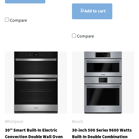
Add to cart
Compare
Compare
Whirlpool
Bosch
30'' Smart Built-In Electric
30-inch 500 Series 9600 Watts
Convection Double Wall Oven
Built-In Double Combination