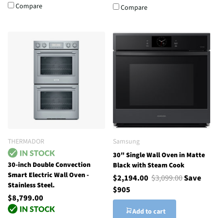
Compare
Compare
THERMADOR
Samsung
30" Single Wall Oven in Matte
30-inch Double Convection
Black with Steam Cook
Smart Electric Wall Oven -
$2,194.00
$3,099.00
Save
Stainless Steel.
$905
$8,799.00
Add to cart