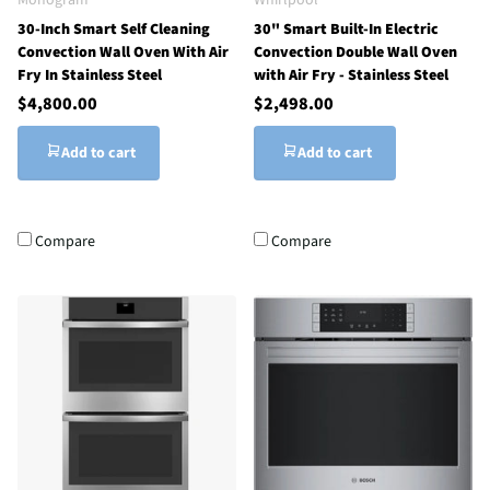
30-Inch Smart Self Cleaning
30" Smart Built-In Electric
Convection Wall Oven With Air
Convection Double Wall Oven
Fry In Stainless Steel
with Air Fry - Stainless Steel
$4,800.00
$2,498.00
Add to cart
Add to cart
Compare
Compare