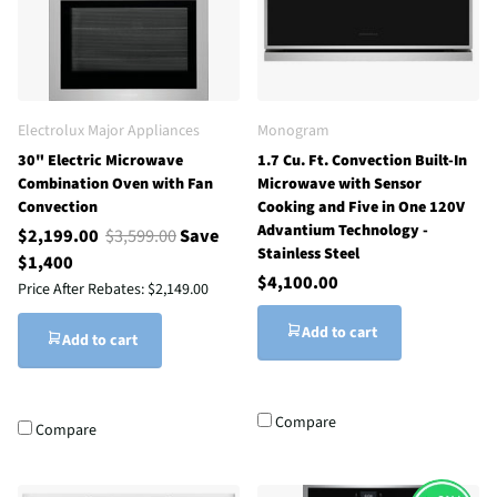
Electrolux Major Appliances
Monogram
30" Electric Microwave
1.7 Cu. Ft. Convection Built-In
Combination Oven with Fan
Microwave with Sensor
Convection
Cooking and Five in One 120V
Advantium Technology -
$2,199.00
$3,599.00
Save
Stainless Steel
$1,400
$4,100.00
Price After Rebates:
$2,149.00
Add to cart
Add to cart
Compare
Compare