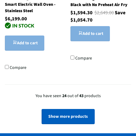
Smart Electric Wall Oven -
Black with No Preheat Air Fry
Stainless Steel
$1,594.30
$2,649.00
Save
$6,199.00
$1,054.70
Add to cart
Add to cart
Compare
Compare
You have seen
24
out of
43
products
Show more products