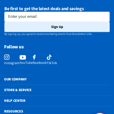
Be first to get the latest deals and savings
Enter your email
Sign Up
By signing up, you agree to receive marketing emails from BrandsMart USA.
Follow us
YouTube
facebook
Instagram
TikTok
OUR COMPANY
STORE & SERVICE
HELP CENTER
RESOURCES