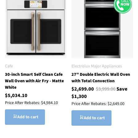
Cafe
Electrolux Major Appliances
30-inch Smart Self Clean Cafe
27" Double Electric Wall Oven
Wall Oven with Air Fry - Matte
with Total Convection
White
$2,699.00
$3,999.00
Save
$5,034.10
$1,300
Price After Rebates:
$4,984.10
Price After Rebates:
$2,649.00
Add to cart
Add to cart