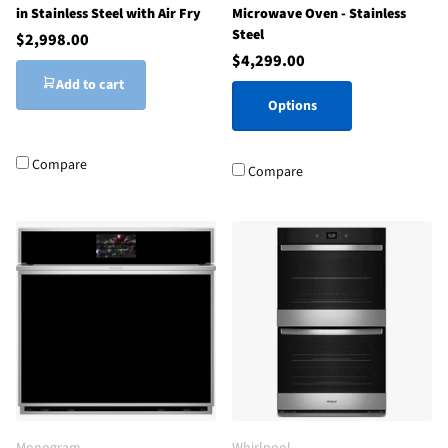
in Stainless Steel with Air Fry
Microwave Oven - Stainless
Steel
$2,998.00
$4,299.00
Add to cart
Options
Compare
Compare
Monogram
Whirlpool