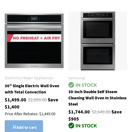
Electrolux Major Appliances
Samsung
30" Single Electric Wall Oven
30-Inch Double Self Steam
with Total Convection
Cleaning Wall Oven In Stainless
$1,499.00
$2,899.00
Save
Steel
$1,400
$1,744.00
$2,649.00
Save
Price After Rebates:
$1,449.00
$905
Add to cart