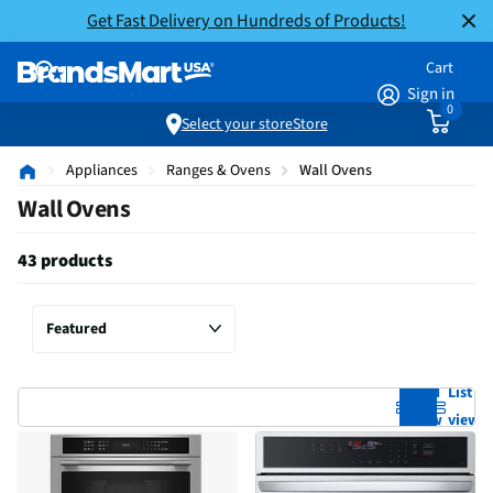
Get Fast Delivery on Hundreds of Products!
Cart
Sign in
0
Select your store
Store
Appliances
Ranges & Ovens
Wall Ovens
Wall Ovens
43 products
Grid
List
view
view