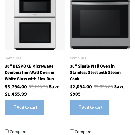
Samsung
Samsung
30'' BESPOKE Microwave
30" Single Wall Oven in
Combination Wall Oven in
Stainless Steel with Steam
White Glass with Flex Duo
Cook
$3,794.00
$5,249.99
Save
$2,094.00
$2,999.00
Save
$1,455.99
$905
Add to cart
Add to cart
Compare
Compare