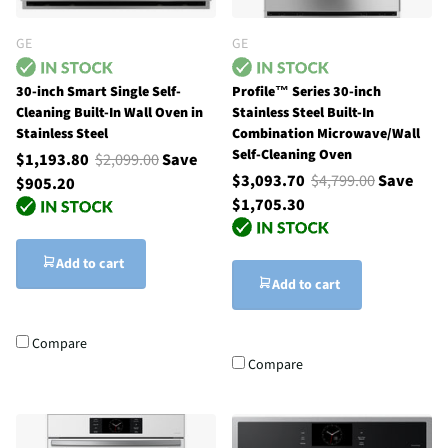
GE
GE
30-inch Smart Single Self-
Profile™ Series 30-inch
Cleaning Built-In Wall Oven in
Stainless Steel Built-In
Stainless Steel
Combination Microwave/Wall
Self-Cleaning Oven
$1,193.80
$2,099.00
Save
$3,093.70
$4,799.00
Save
$905.20
$1,705.30
Add to cart
Add to cart
Compare
Compare