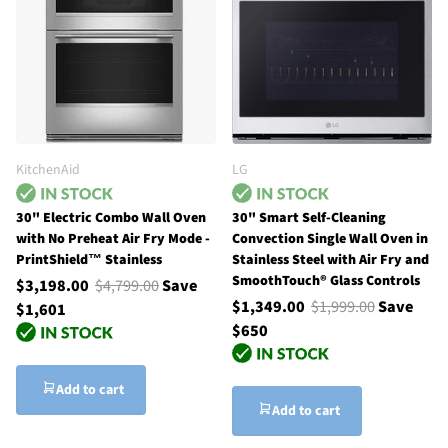
KitchenAid
LG
30" Electric Combo Wall Oven
30" Smart Self-Cleaning
with No Preheat Air Fry Mode -
Convection Single Wall Oven in
PrintShield™ Stainless
Stainless Steel with Air Fry and
SmoothTouch® Glass Controls
$3,198.00
$4,799.00
Save
$1,349.00
$1,999.00
Save
$1,601
$650
Add to cart
Add to cart