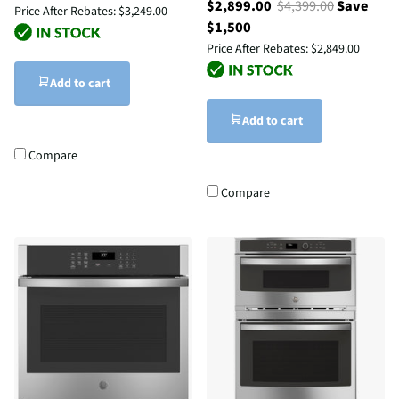
$2,899.00
$4,399.00
Save
Price After Rebates:
$3,249.00
$1,500
Price After Rebates:
$2,849.00
Add to cart
Add to cart
Compare
Compare