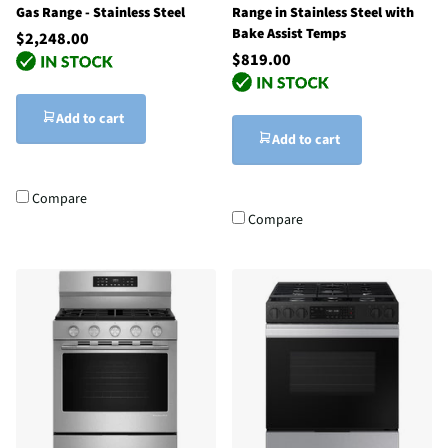
Gas Range - Stainless Steel
Range in Stainless Steel with
Bake Assist Temps
$2,248.00
$819.00
Add to cart
Add to cart
Compare
Compare