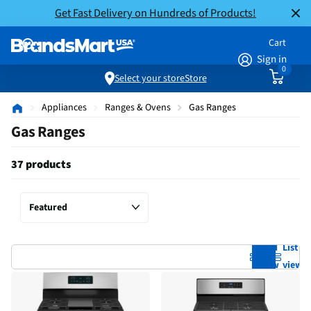
Get Fast Delivery on Hundreds of Products!
Cart
Sign in
0
Select your store
Store
Appliances
Ranges & Ovens
Gas Ranges
Gas Ranges
37 products
Grid
List
view
view