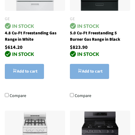
GE
GE
4.8 Cu-Ft Freestanding Gas
5.0 Cu-Ft Freestanding 5
Range in White
Burner Gas Range in Black
$614.20
$823.90
Add to cart
Add to cart
Compare
Compare