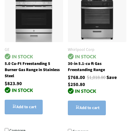
GE
Whirlpool Corp
5.0 Cu-Ft Freestanding 5
30-in 5.1-cu ft Gas
Burner Gas Range in Stainless
Freestanding Range
Steel
$768.00
$1,018.80
Save
$823.90
$250.80
Add to cart
Add to cart
Compare