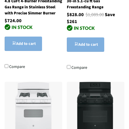
4.8 CuFt 4-Burner Freestanding
30-in 5.1-cu ft Gas
Gas Range in Stainless Steel
Freestanding Range
with Precise Simmer Burner
$828.00
$1,089.00
Save
$724.00
$261
Add to cart
Add to cart
Compare
Compare