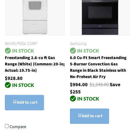
WHIRLPOOL CORP
Samsung
Freestanding 2.6-cu ft Gas
6.0 Cu-Ft Smart Freestanding
Range (White) (Common: 20-in;
5-Burner Convection Gas
Actual: 19.75-in)
Range in Black Stainless with
No-Preheat Air Fry
$928.80
$994.00
$1,249.00
Save
$255
Add to cart
Add to cart
Compare