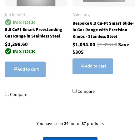
KitchenAid
Samsung
Bespoke 6.3 Cu-Ft Smart Slide-
5.0 CuFt Smart Freestanding
In Gas Range with Precision
Gas Range in Stainless Steel
Knobs - Stainless Steel
$1,398.60
$1,094.00
$1,399.00
Save
$305
Add to cart
Add to cart
Compare
Compare
You have seen
24
out of
37
products