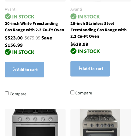
Avanti
Avanti
20-inch White Freestanding
20-inch Stainless Steel
Gas Range with 2.2 Cu-Ft Oven
Freestanding Gas Range with
2.2 Cu-Ft Oven
$523.00
$679.99
Save
$629.99
$156.99
Add to cart
Add to cart
Compare
Compare