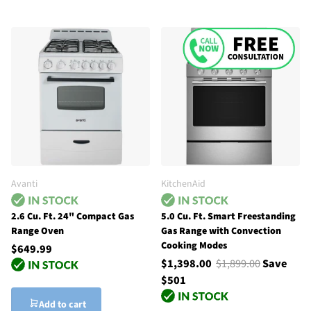
Avanti
KitchenAid
2.6 Cu. Ft. 24" Compact Gas
5.0 Cu. Ft. Smart Freestanding
Range Oven
Gas Range with Convection
Cooking Modes
$649.99
$1,398.00
$1,899.00
Save
$501
Add to cart