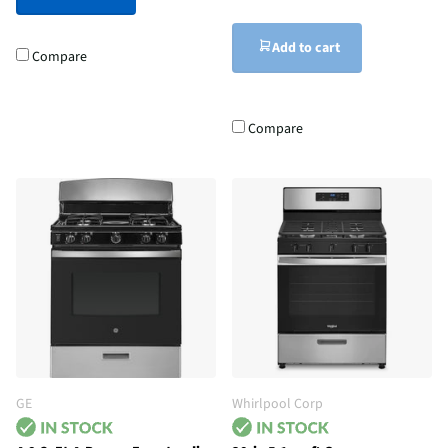
Add to cart
Compare
Compare
GE
Whirlpool Corp