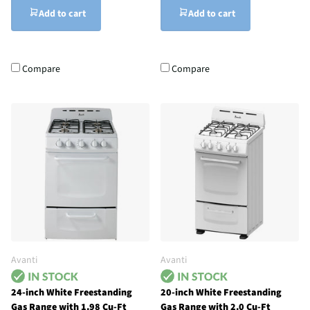
Add to cart
Add to cart
Compare
Compare
Avanti
Avanti
24-inch White Freestanding
20-inch White Freestanding
Gas Range with 1.98 Cu-Ft
Gas Range with 2.0 Cu-Ft