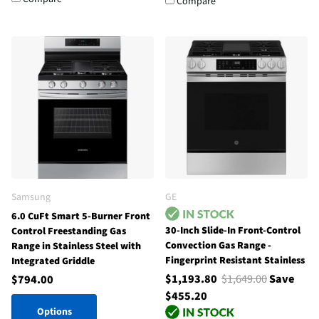
Compare
Samsung
GE
6.0 CuFt Smart 5-Burner Front
30-Inch Slide-In Front-Control
Control Freestanding Gas
Convection Gas Range -
Range in Stainless Steel with
Fingerprint Resistant Stainless
Integrated Griddle
$1,193.80
$1,649.00
Save
$794.00
$455.20
Options