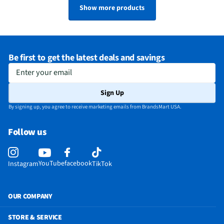
Show more products
Be first to get the latest deals and savings
Enter your email
Sign Up
By signing up, you agree to receive marketing emails from BrandsMart USA.
Follow us
YouTube
facebook
Instagram
TikTok
OUR COMPANY
STORE & SERVICE