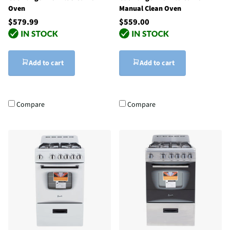
Oven
Manual Clean Oven
$579.99
$559.00
Add to cart
Add to cart
Compare
Compare