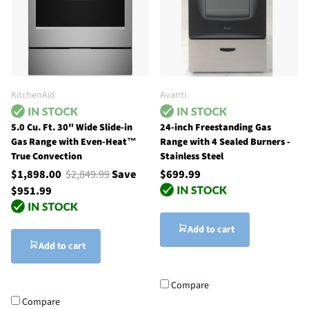
KitchenAid
Avanti
5.0 Cu. Ft. 30" Wide Slide-in
24-inch Freestanding Gas
Gas Range with Even-Heat™
Range with 4 Sealed Burners -
True Convection
Stainless Steel
$1,898.00
$2,849.99
Save
$699.99
$951.99
Add to cart
Add to cart
Compare
Compare