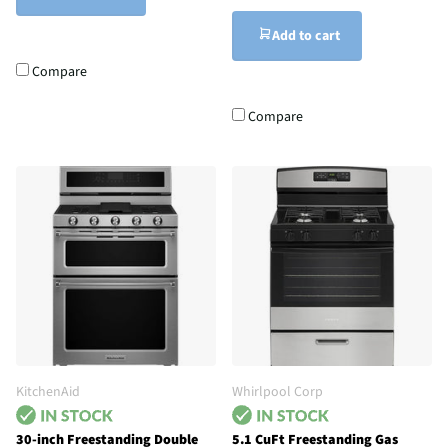
Add to cart
Compare
Compare
KitchenAid
Whirlpool Corp
30-inch Freestanding Double
5.1 CuFt Freestanding Gas