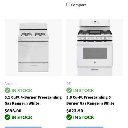
Compare
Amana
GE
5.1 CuFt 4-Burner Freestanding
5.0 Cu-Ft Freestanding 5
Gas Range in White
Burner Gas Range in White
$698.00
$823.90