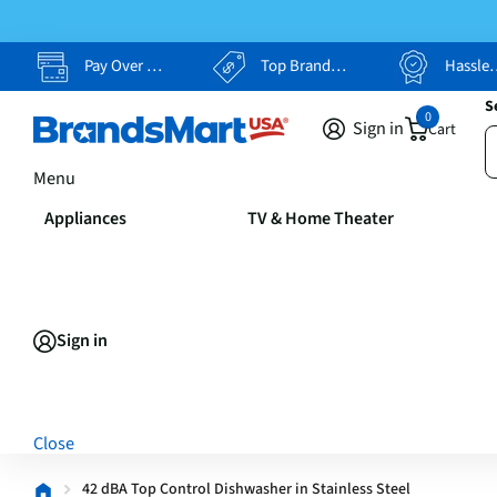
Pay Over Time, Your Way
Top Brands, Lowest Prices
Hassle Free Returns
S
0
Sign in
Cart
Menu
Appliances
TV & Home Theater
Sign in
Close
42 dBA Top Control Dishwasher in Stainless Steel