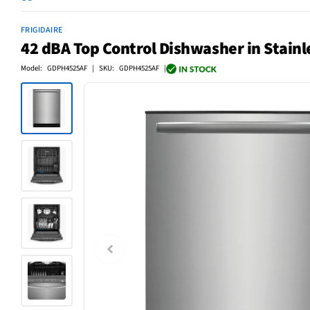
FRIGIDAIRE
42 dBA Top Control Dishwasher in Stainl
Model: GDPH4525AF | SKU: GDPH4525AF |