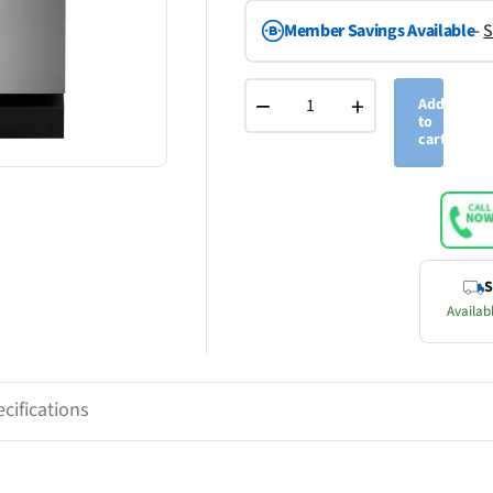
Member Savings Available
-
S
−
+
Add
to
cart
S
Availabl
cifications