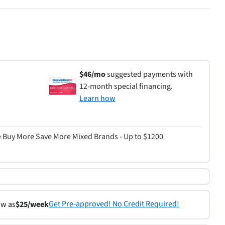
$46/mo
suggested payments with
12-month special financing.
Learn how
re Buy More Save More Mixed Brands - Up to $1200
Get Pre-approved! No Credit Required!
ow as
$25/week