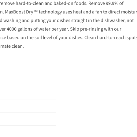
to remove hard-to-clean and baked-on foods. Remove 99.9% of
n. MaxBoost Dry™ technology uses heat and a fan to direct moistu
and washing and putting your dishes straight in the dishwasher, not
over 4000 gallons of water per year. Skip pre-rinsing with our
e based on the soil level of your dishes. Clean hard-to-reach spot
imate clean.