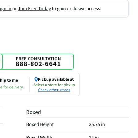
ign in
or
Join Free Today
to gain exclusive access.
Pickup available at
hip to me
Select a store for pickup
e for delivery
Check other stores
Boxed
Boxed Height
35.75 in
Boxed Width
24 in