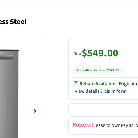
ess Steel
$549.00
Now
Price After Rebates:
$499.00
Rebate Available
- Frigidai
View details & claim form →
Lease to own
Pay as l