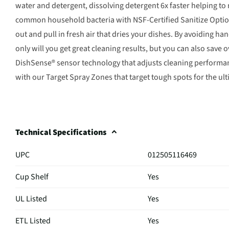
water and detergent, dissolving detergent 6x faster helping 
common household bacteria with NSF-Certified Sanitize Optio
out and pull in fresh air that dries your dishes. By avoiding h
only will you get great cleaning results, but you can also save 
DishSense® sensor technology that adjusts cleaning performanc
with our Target Spray Zones that target tough spots for the ult
Technical Specifications
UPC
012505116469
Cup Shelf
Yes
UL Listed
Yes
ETL Listed
Yes