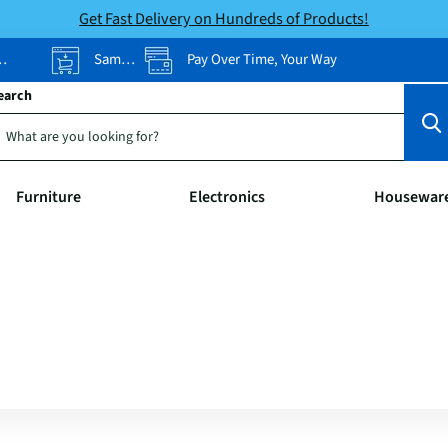
Get Fast Delivery on Hundreds of Products!
Same-Day Pickup
Pay Over Time, Your Way
earch
Furniture
Electronics
Housewar