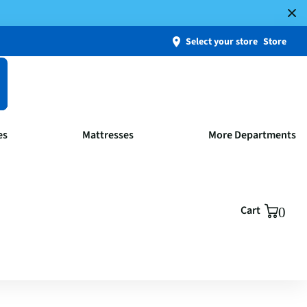
Select your store
Store
es
Mattresses
More Departments
Cart
0