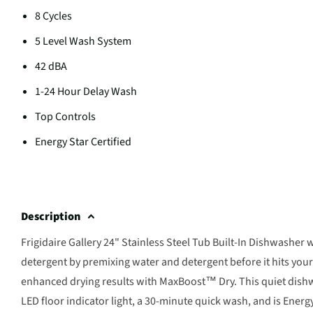
8 Cycles
5 Level Wash System
42 dBA
1-24 Hour Delay Wash
Top Controls
Energy Star Certified
Description
Frigidaire Gallery 24" Stainless Steel Tub Built-In Dishwash
detergent by premixing water and detergent before it hits you
enhanced drying results with MaxBoost™ Dry. This quiet dishwas
LED floor indicator light, a 30-minute quick wash, and is Ene