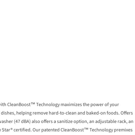
er with CleanBoost™ Technology maximizes the power of your
r dishes, helping remove hard-to-clean and baked-on foods. Offers
her (47 dBA) also offers a sanitize option, an adjustable rack, an
rgy Star® certified. Our patented CleanBoost™ Technology premixes