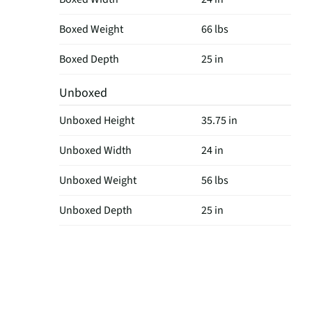
Boxed Weight
66 lbs
Boxed Depth
25 in
Unboxed
Unboxed Height
35.75 in
Unboxed Width
24 in
Unboxed Weight
56 lbs
Unboxed Depth
25 in