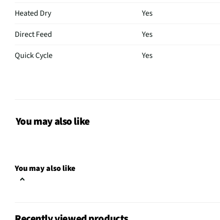
Heated Dry
Yes
Direct Feed
Yes
Quick Cycle
Yes
Control Type
Electro-Mechanical
Plate Warmer
No
Sabbath Mode
No
You may also like
CSA Certified
No
Leveling Legs
Yes
You may also like
Rack Material
PVC
Color / Finish
Stainless Steel
Recently viewed products