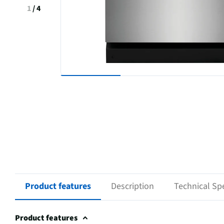
1
/
4
Product features
Description
Technical Spe
Product features