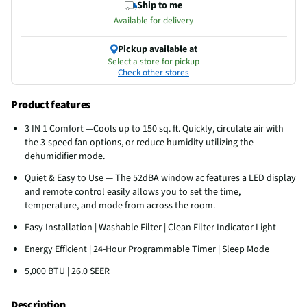
Ship to me
Available for delivery
Pickup available at
Select a store for pickup
Check other stores
Product features
3 IN 1 Comfort —Cools up to 150 sq. ft. Quickly, circulate air with
the 3-speed fan options, or reduce humidity utilizing the
dehumidifier mode.
Quiet & Easy to Use — The 52dBA window ac features a LED display
and remote control easily allows you to set the time,
temperature, and mode from across the room.
Easy Installation | Washable Filter | Clean Filter Indicator Light
Energy Efficient | 24-Hour Programmable Timer | Sleep Mode
5,000 BTU | 26.0 SEER
Description