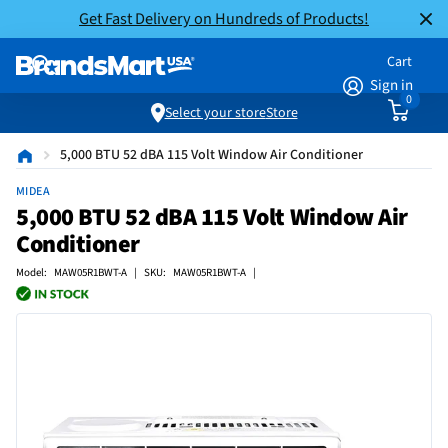
Get Fast Delivery on Hundreds of Products!
Cart
Sign in
0
Select your store
Store
5,000 BTU 52 dBA 115 Volt Window Air Conditioner
MIDEA
5,000 BTU 52 dBA 115 Volt Window Air
Conditioner
Model: MAW05R1BWT-A | SKU: MAW05R1BWT-A |