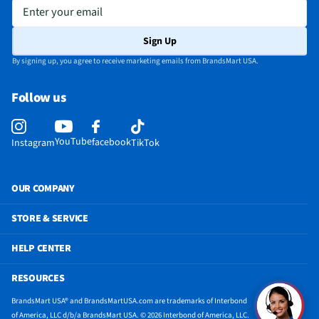
Appliance Color Category
White
Enter your email
Does this Product Have a Warranty?
Yes
Sign Up
Does this item require an Energy Guide
Yes
By signing up, you agree to receive marketing emails from BrandsMart USA.
24 Hr. Timer (Delay Start / Pre-Set Stop)
Yes
Follow us
California Proposition 65 Warning Required
Yes
YouTube
facebook
Instagram
TikTok
OUR COMPANY
STORE & SERVICE
HELP CENTER
RESOURCES
BrandsMart USA® and BrandsMartUSA.com are trademarks of Interbond
of America, LLC d/b/a BrandsMart USA. © 2026 Interbond of America, LLC.