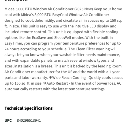
Midea 5,000 BTU Window Air Conditioner (2025 New) Keep your home
cool with Midea’s 5,000 BTU EasyCool Window Air Conditioner-
designed to cool, dehumidify, and circulate air in spaces up to 150 sq.
ft. in size. This unit is easy to use with the intuitive LED display and
included remote control. This unit is equipped with flexible cooling
options like the EcoSave and SleepWell modes. With the built-in
EasyTimer, you can program your temperature preferences for up to
24 hours according to your schedule. The Clean Filter warning will
always let you know when your washable filter needs maintenance,
and with expandable panels to match several window types and
sizes, installation is a breeze. This unit is backed by the leading Room
Air Conditioner manufacturer for the US and the world with a 1-year
parts and labor warranty. ❄Wide Reach Cooling - Quietly cools spaces
up to 150 sq. ft. in size. ❄Auto Restart - In the event of power loss, AC
automatically restarts with the latest temperature settings.
❄Automatic Temperature Control - remote control lets you program
your unit and access unique modes like EcoSave and SleepWell.
❄Washable Filter - The removable and reusable air filter will protect
Technical Specifications
your family and living space from dust and pet hairs.
UPC
840296513941