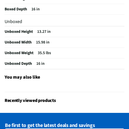
Weight (lbs)
35.5
Boxed Depth
16 in
CSA Certified
No
Unboxed
Color / Finish
White
Unboxed Height
13.27 in
BTU Heat Rating
0
Unboxed Width
15.98 in
Fan Only Option
Yes
Unboxed Weight
35.5 lbs
Housing Material
Plastic
Unboxed Depth
16 in
MFG Part # (OEM)
MAW05R1BWT-A
Air Conditioner Type
Window
You may also like
Coverage Area (ft²)
150
MFG Model # (Series)
MAW05R1BWT-A
Recently viewed products
Manufacturer Warranty
1 Year
Cooling Rating (Btu/h)
5000
Be first to get the latest deals and savings