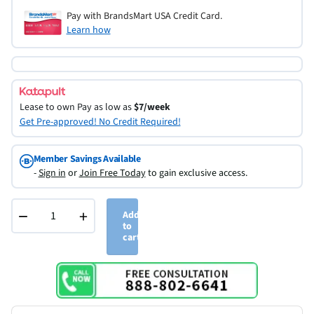
Pay with BrandsMart USA Credit Card.
Learn how
Lease to own
Pay as low as
$7/week
Get Pre-approved! No Credit Required!
Member Savings Available
-
Sign in
or
Join Free Today
to gain exclusive access.
−
+
Add
to
cart