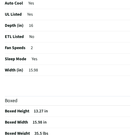
Auto Cool
Yes
UL Listed
Yes
Depth (in)
16
ETL Listed
No
Fan Speeds
2
Sleep Mode
Yes
Width (in)
15.98
Height (in)
13.27
Maximum CFM
135
Boxed
Voltage (V)
115
Boxed Height
13.27 in
Amperage (A)
4
Boxed Width
15.98 in
Control Type
Digital
Boxed Weight
35.5 lbs