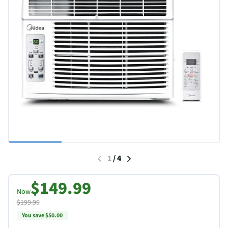
1
/
4
$149.99
Now
$199.99
You save $50.00