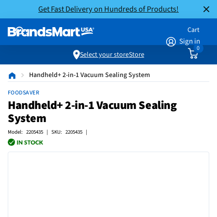
Get Fast Delivery on Hundreds of Products!
Cart
Sign in
0
Select your store
Store
Handheld+ 2-in-1 Vacuum Sealing System
FOODSAVER
Handheld+ 2-in-1 Vacuum Sealing
System
Model: 2205435 | SKU: 2205435 |