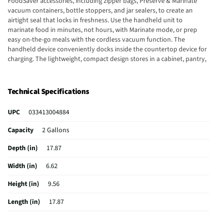
FoodSaver accessories, including zipper bags, Preserve & Marinate
vacuum containers, bottle stoppers, and jar sealers, to create an
airtight seal that locks in freshness. Use the handheld unit to
marinate food in minutes, not hours, with Marinate mode, or prep
easy on-the-go meals with the cordless vacuum function. The
handheld device conveniently docks inside the countertop device for
charging. The lightweight, compact design stores in a cabinet, pantry,
or drawer when not in use. Keep food fresh up to 5x longer than
ordinary storage methods, with the 2-in-1 Handheld+ Vacuum Sealing
System.
Technical Specifications
UPC
033413004884
Capacity
2 Gallons
Depth (in)
17.87
Width (in)
6.62
Height (in)
9.56
Length (in)
17.87