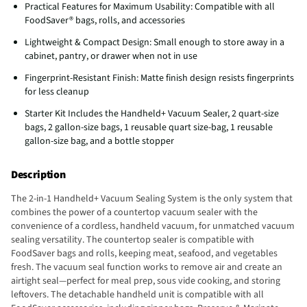
Practical Features for Maximum Usability: Compatible with all
FoodSaver® bags, rolls, and accessories
Lightweight & Compact Design: Small enough to store away in a
cabinet, pantry, or drawer when not in use
Fingerprint-Resistant Finish: Matte finish design resists fingerprints
for less cleanup
Starter Kit Includes the Handheld+ Vacuum Sealer, 2 quart-size
bags, 2 gallon-size bags, 1 reusable quart size-bag, 1 reusable
gallon-size bag, and a bottle stopper
Description
The 2-in-1 Handheld+ Vacuum Sealing System is the only system that
combines the power of a countertop vacuum sealer with the
convenience of a cordless, handheld vacuum, for unmatched vacuum
sealing versatility. The countertop sealer is compatible with
FoodSaver bags and rolls, keeping meat, seafood, and vegetables
fresh. The vacuum seal function works to remove air and create an
airtight seal—perfect for meal prep, sous vide cooking, and storing
leftovers. The detachable handheld unit is compatible with all