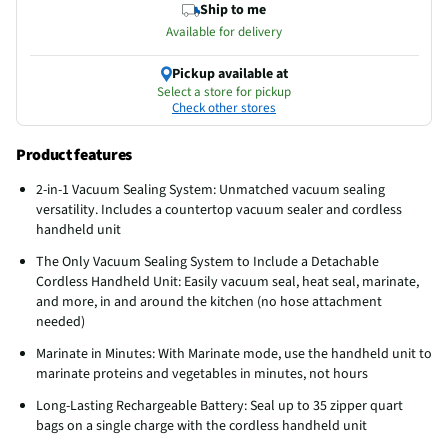
Ship to me
Available for delivery
Pickup available at
Select a store for pickup
Check other stores
Product features
2-in-1 Vacuum Sealing System: Unmatched vacuum sealing
versatility. Includes a countertop vacuum sealer and cordless
handheld unit
The Only Vacuum Sealing System to Include a Detachable
Cordless Handheld Unit: Easily vacuum seal, heat seal, marinate,
and more, in and around the kitchen (no hose attachment
needed)
Marinate in Minutes: With Marinate mode, use the handheld unit to
marinate proteins and vegetables in minutes, not hours
Long-Lasting Rechargeable Battery: Seal up to 35 zipper quart
bags on a single charge with the cordless handheld unit