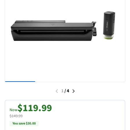
1
/
4
$119.99
Now
$149.99
You save $30.00