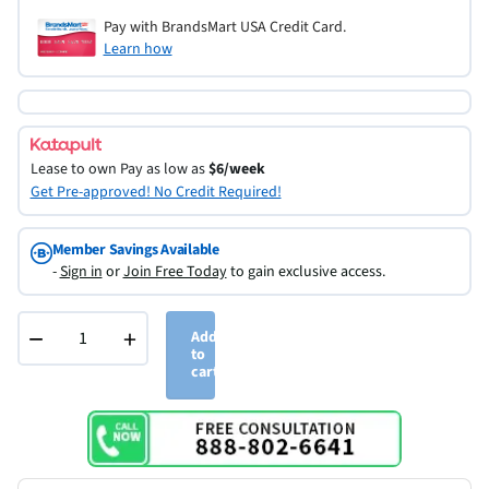
Pay with BrandsMart USA Credit Card.
Learn how
Lease to own
Pay as low as
$6/week
Get Pre-approved! No Credit Required!
Member Savings Available
-
Sign in
or
Join Free Today
to gain exclusive access.
−
+
Add
to
cart