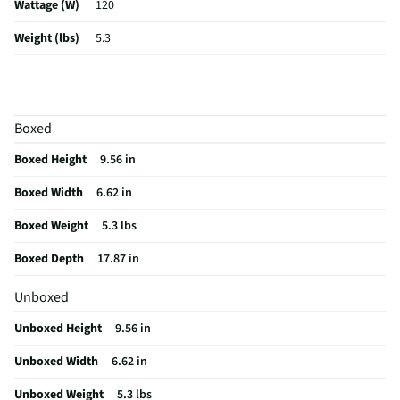
Wattage (W)
120
Weight (lbs)
5.3
Color / Finish
Black
Voltage Rating
120
Boxed
Housing Material
Metal
Boxed Height
9.56 in
MFG Part # (OEM)
2205435
Boxed Width
6.62 in
Package Contents
Handheld+ Vacuum Sealer, 2 Quart-Size Bags, 2
Gallon-Size Bags, 1 Reusable Quart Size-Bag, 1 Reusable Gallon-Size
Boxed Weight
5.3 lbs
Bag, and a Bottle Stopper
Boxed Depth
17.87 in
MFG Model # (Series)
2205435
Unboxed
Does this Product Have a Warranty?
No
Unboxed Height
9.56 in
Does this item require an Energy Guide
No
Unboxed Width
6.62 in
California Proposition 65 Warning Required
Yes
Unboxed Weight
5.3 lbs