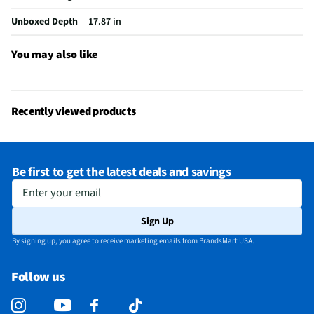
Unboxed Depth
17.87 in
You may also like
Recently viewed products
Be first to get the latest deals and savings
Enter your email
Sign Up
By signing up, you agree to receive marketing emails from BrandsMart USA.
Follow us