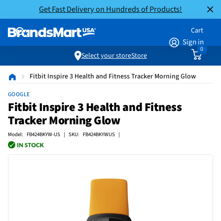
Get Fast Delivery on Hundreds of Products!
Cart
Sign in
0
Select your store
Store
Fitbit Inspire 3 Health and Fitness Tracker Morning Glow
GOOGLE
Fitbit Inspire 3 Health and Fitness
Tracker Morning Glow
Model: FB424BKYW-US | SKU: FB424BKYWUS |