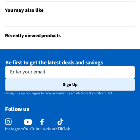
You may also like
MFG Model # (Series)
FB424BKYW-US
Adjustable Brightness
Yes
Manufacturer Warranty
1-Year Limited
Recently viewed products
Operating System Compatibility
Apple iOS 16.4 or higher, Android
OS 11.0 or higher
Be first to get the latest deals and savings
Maximum Depth of Water Resistance
50 Meters
Enter your email
Does this Product Have a Warranty?
Yes
Sign Up
Does this item require an Energy Guide
No
By signing up, you agree to receive marketing emails from BrandsMart USA.
California Proposition 65 Warning Required
No
Follow us
YouTube
facebook
Instagram
TikTok