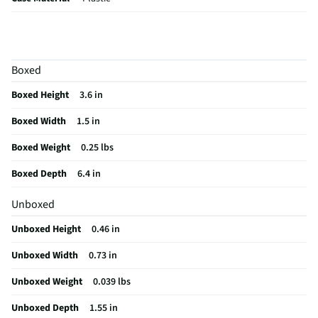
Band Width UOM
mm
Backlit Display
Yes
Boxed
Screen Size UOM
in
Boxed Height
3.6 in
Weight/Mass UOM
lbs
Boxed Width
1.5 in
Battery Life UOM
Days
Boxed Weight
0.25 lbs
Language Options
English, French, Italian, German, Spanish,
Chinese, Korean, and Japanese
Boxed Depth
6.4 in
MFG Part # (OEM)
FB424BKYW-US
Unboxed
Package Contents
Fitbit Inspire 3, Classic wristband (both small &
Unboxed Height
0.46 in
large), Charging cable
Unboxed Width
0.73 in
Case Color Family
Black
Unboxed Weight
0.039 lbs
Vibration Feature
Yes
Unboxed Depth
1.55 in
Display Resolution
206 x 124