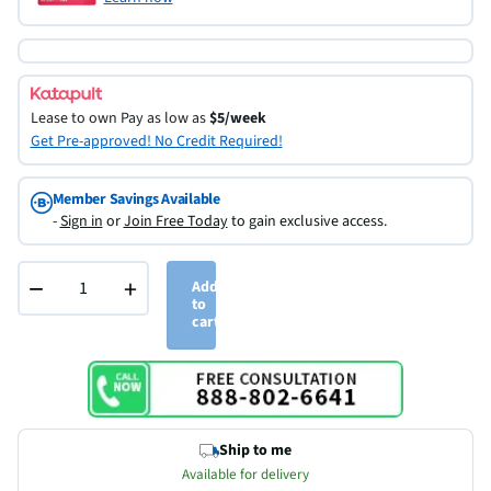
Lease to own
Pay as low as
$5/week
Get Pre-approved! No Credit Required!
Member Savings Available
-
Sign in
or
Join Free Today
to gain exclusive access.
−
+
Add
to
cart
Ship to me
Available for delivery