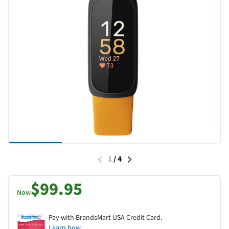
1
/
4
$99.95
Now
Pay with BrandsMart USA Credit Card.
Learn how