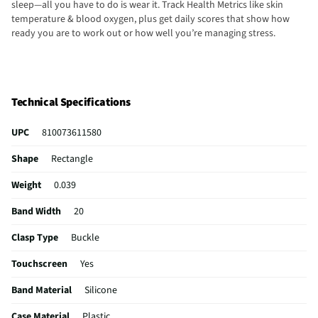
sleep—all you have to do is wear it. Track Health Metrics like skin
temperature & blood oxygen, plus get daily scores that show how
ready you are to work out or how well you’re managing stress.
Technical Specifications
UPC
810073611580
Shape
Rectangle
Weight
0.039
Band Width
20
Clasp Type
Buckle
Touchscreen
Yes
Band Material
Silicone
Case Material
Plastic