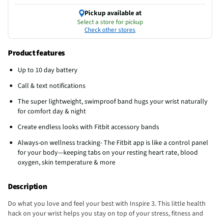
Pickup available at
Select a store for pickup
Check other stores
Product features
Up to 10 day battery
Call & text notifications
The super lightweight, swimproof band hugs your wrist naturally
for comfort day & night
Create endless looks with Fitbit accessory bands
Always-on wellness tracking- The Fitbit app is like a control panel
for your body—keeping tabs on your resting heart rate, blood
oxygen, skin temperature & more
Description
Do what you love and feel your best with Inspire 3. This little health
hack on your wrist helps you stay on top of your stress, fitness and