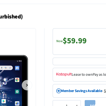
urbished)
$59.99
Now
Lease to own
Pay as l
Member Savings Available
-
S
Add