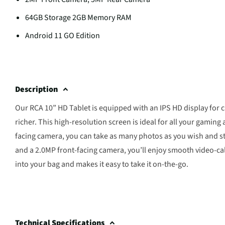
64GB Storage 2GB Memory RAM
Android 11 GO Edition
Description
Our RCA 10” HD Tablet is equipped with an IPS HD display for c
richer. This high-resolution screen is ideal for all your gamin
facing camera, you can take as many photos as you wish and sto
and a 2.0MP front-facing camera, you’ll enjoy smooth video-call
into your bag and makes it easy to take it on-the-go.
Technical Specifications