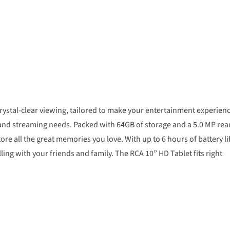
rystal-clear viewing, tailored to make your entertainment experien
g and streaming needs. Packed with 64GB of storage and a 5.0 MP rea
re all the great memories you love. With up to 6 hours of battery li
ing with your friends and family. The RCA 10” HD Tablet fits right