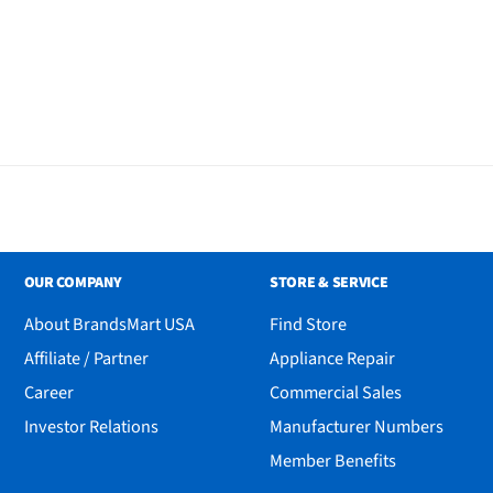
OUR COMPANY
STORE & SERVICE
About BrandsMart USA
Find Store
Affiliate / Partner
Appliance Repair
Career
Commercial Sales
Investor Relations
Manufacturer Numbers
Member Benefits