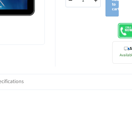
−
+
to
cart
S
Availabl
cifications