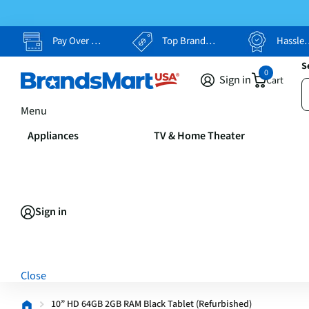
Pay Over Time, Your Way
Top Brands, Lowest Prices
Hassle Free Returns
S
0
Sign in
Cart
Menu
Appliances
TV & Home Theater
Sign in
Close
10” HD 64GB 2GB RAM Black Tablet (Refurbished)