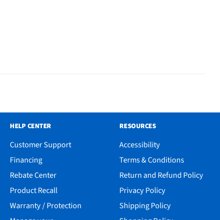
HELP CENTER
RESOURCES
Customer Support
Accessibility
Financing
Terms & Conditions
Rebate Center
Return and Refund Policy
Product Recall
Privacy Policy
Warranty / Protection
Shipping Policy