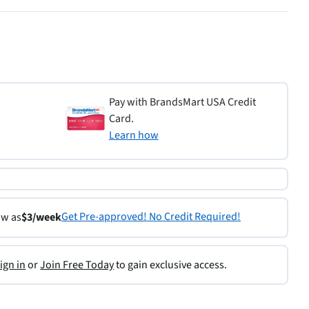
Pay with BrandsMart USA Credit
Card.
Learn how
Get Pre-approved! No Credit Required!
ow as
$3/week
ign in
or
Join Free Today
to gain exclusive access.