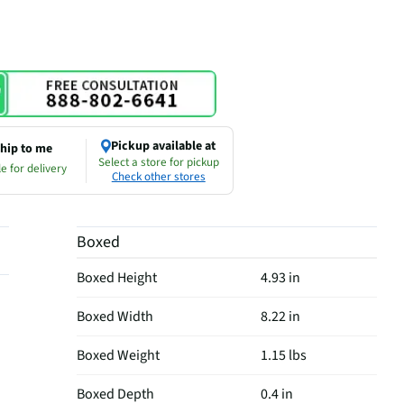
Pickup available at
hip to me
Select a store for pickup
e for delivery
Check other stores
Boxed
Boxed Height
4.93 in
Boxed Width
8.22 in
Boxed Weight
1.15 lbs
Boxed Depth
0.4 in