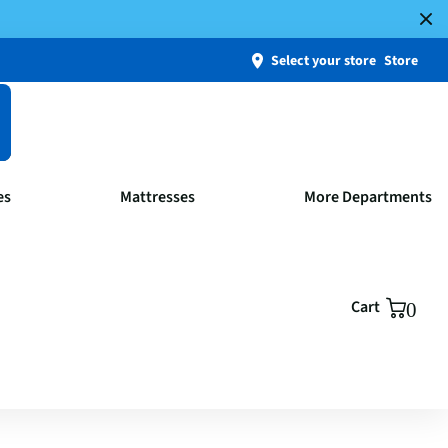
Select your store
Store
es
Mattresses
More Departments
Cart
0