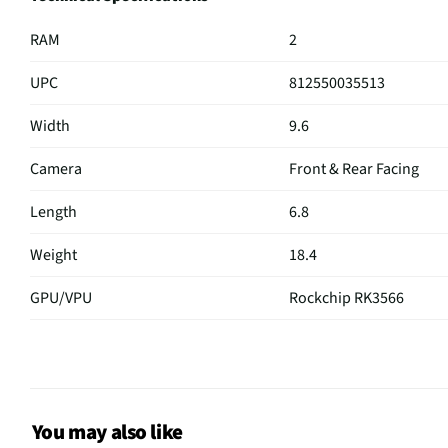
RAM
2
UPC
812550035513
Width
9.6
Camera
Front & Rear Facing
Length
6.8
Weight
18.4
GPU/VPU
Rockchip RK3566
CPU Type
Quad Core
Keyboard
Virtual
Thickness
0.4
You may also like