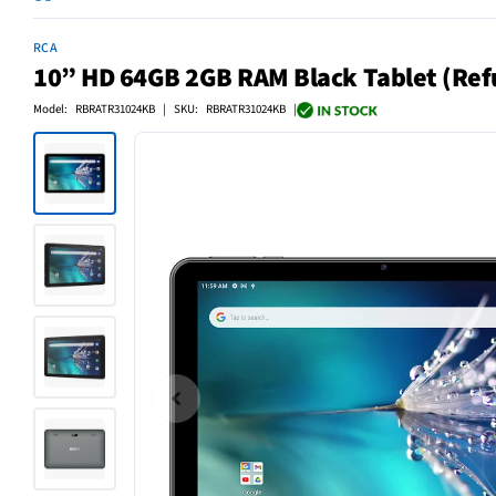
RCA
10” HD 64GB 2GB RAM Black Tablet (Ref
Model: RBRATR31024KB | SKU: RBRATR31024KB |