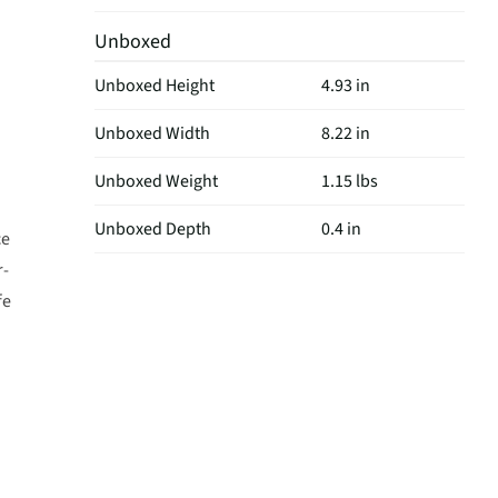
Unboxed
Unboxed Height
4.93 in
Unboxed Width
8.22 in
Unboxed Weight
1.15 lbs
Unboxed Depth
0.4 in
ce
r-
fe