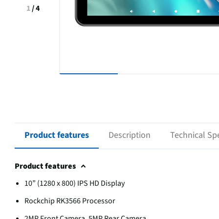
1
/
4
Product features
Description
Technical Spe
Product features
10” (1280 x 800) IPS HD Display
Rockchip RK3566 Processor
2MP Front Camera, 5MP Rear Camera