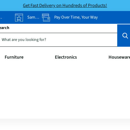
Get Fast Delivery on Hundreds of Products!
Same-Day Pickup
Pay Over Time, Your Way
earch
Furniture
Electronics
Housewar