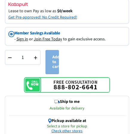
Lease to own
Pay as low as
$0/week
Get Pre-approved! No Credit Required!
Member Savings Available
-
Sign in
or
Join Free Today
to gain exclusive access.
−
+
Add
to
cart
Ship to me
Available for delivery
Pickup available at
Select a store for pickup
Check other stores