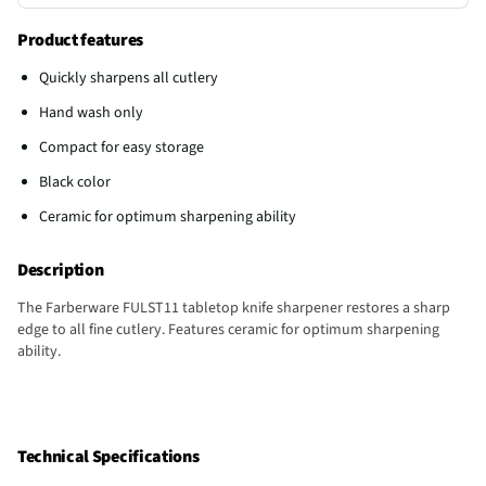
Product features
Quickly sharpens all cutlery
Hand wash only
Compact for easy storage
Black color
Ceramic for optimum sharpening ability
Description
The Farberware FULST11 tabletop knife sharpener restores a sharp
edge to all fine cutlery. Features ceramic for optimum sharpening
ability.
Technical Specifications