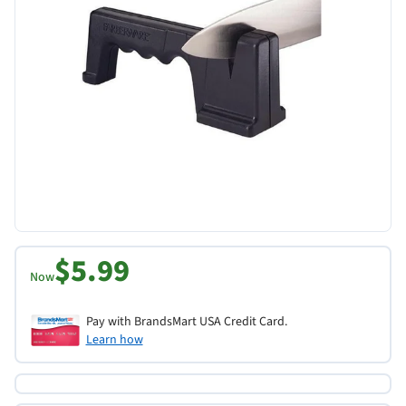
$5.99
Now
Pay with BrandsMart USA Credit Card.
Learn how