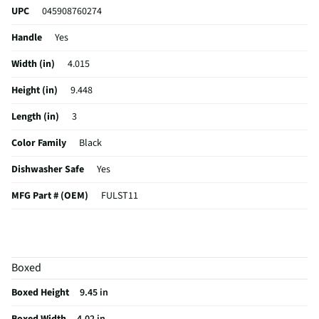
UPC
045908760274
Handle
Yes
Width (in)
4.015
Height (in)
9.448
Length (in)
3
Color Family
Black
Dishwasher Safe
Yes
MFG Part # (OEM)
FULST11
MFG Model # (Series)
FULST11
Manufacturer Warranty
30 Days
Boxed
Does this Product Have a Warranty?
Yes
Boxed Height
9.45 in
Does this item require an Energy Guide
No
Boxed Width
4.02 in