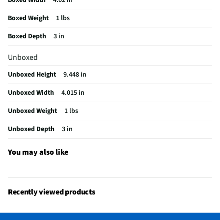
California Proposition 65 Warning Required
No
Boxed Weight
1 lbs
Boxed Depth
3 in
Unboxed
Unboxed Height
9.448 in
Unboxed Width
4.015 in
Unboxed Weight
1 lbs
Unboxed Depth
3 in
You may also like
Recently viewed products