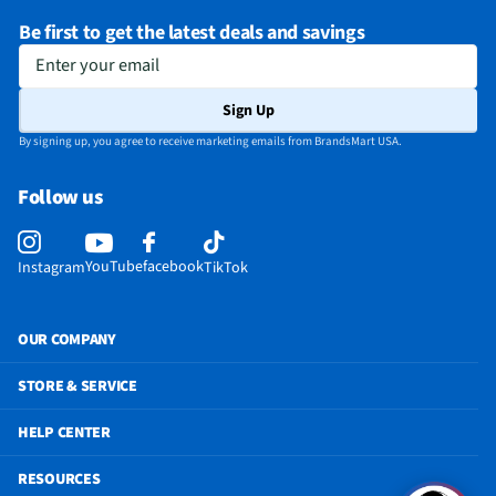
Be first to get the latest deals and savings
Enter your email
Sign Up
By signing up, you agree to receive marketing emails from BrandsMart USA.
Follow us
YouTube
facebook
Instagram
TikTok
OUR COMPANY
STORE & SERVICE
HELP CENTER
RESOURCES