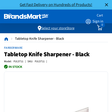
Get Fast Delivery on Hundreds of Products!
Cart
Sign in
0
Select your store
Store
Tabletop Knife Sharpener - Black
FARBERWARE
Tabletop Knife Sharpener - Black
Model: FULST11 | SKU: FULST11 |