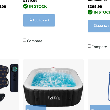
$179.99
$100
$399.99
Add to cart
Add to c
Compare
Compare