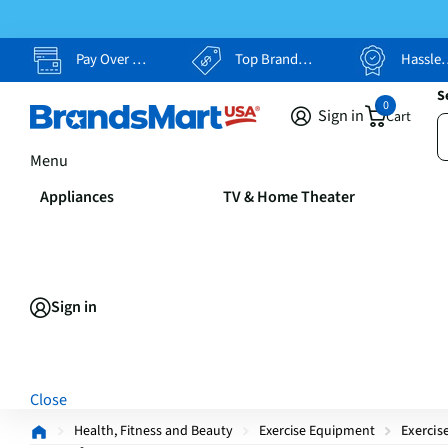
Pay Over Time, Your Way
Top Brands, Lowest Prices
Hassle Free Returns
S
0
Sign in
Cart
Menu
Appliances
TV & Home Theater
Sign in
Close
Health, Fitness and Beauty
Exercise Equipment
Exercis