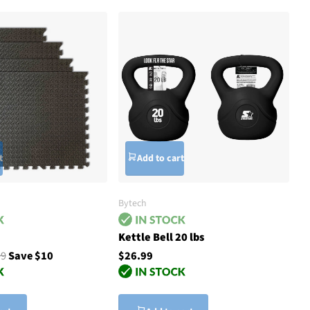
t
Add to cart
Bytech
Kettle Bell 20 lbs
99
Save $10
$26.99