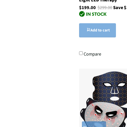
$199.00
$299.00
Save 
Add to cart
Compare