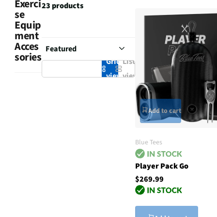
Exerci
23 products
se
Equip
ment
Acces
sories
Grid
List
view
view
Add to cart
Blue Tees
Player Pack Go
$269.99