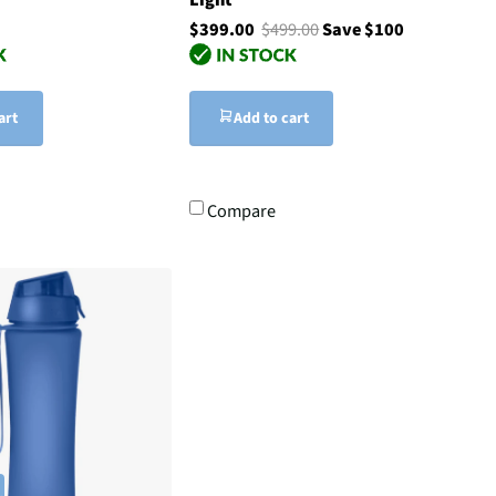
$399.00
$499.00
Save $100
art
Add to cart
Compare