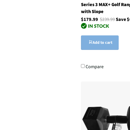
Series 3 MAX+ Golf Ran
with Slope
$179.99
$239.99
Save $
Add to cart
Compare