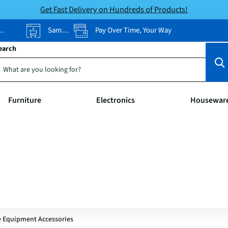
Get Fast Delivery on Hundreds of Products!
Same-Day Pickup
Pay Over Time, Your Way
earch
Furniture
Electronics
Housewar
e Equipment Accessories