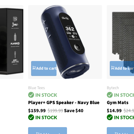
Add to cart
Add to car
Blue Tees
Bytech
Player+ GPS Speaker - Navy Blue
Gym Mats
$159.99
$199.99
Save $40
$14.99
$24.