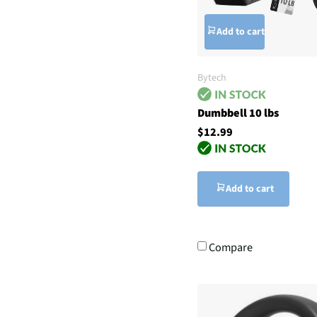
Add to cart
Bytech
Dumbbell 10 lbs
$12.99
Add to cart
Compare