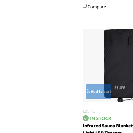
Compare
Add to cart
EZLIFE
Infrared Sauna Blanket
Light LED Therapy