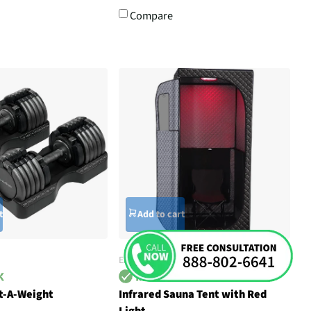
Compare
t
Add to cart
EZLIFE
ct-A-Weight
Infrared Sauna Tent with Red
Light