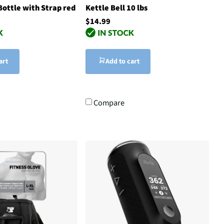
ottle with Strap red
Kettle Bell 10 lbs
$14.99
art
Add to cart
Compare