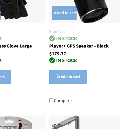
t
Add to cart
Blue Tees
ess Glove Large
Player+ GPS Speaker - Black
$179.77
art
Add to cart
Compare