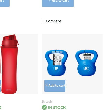
art
Add to cart
Compare
t
Add to cart
Bytech