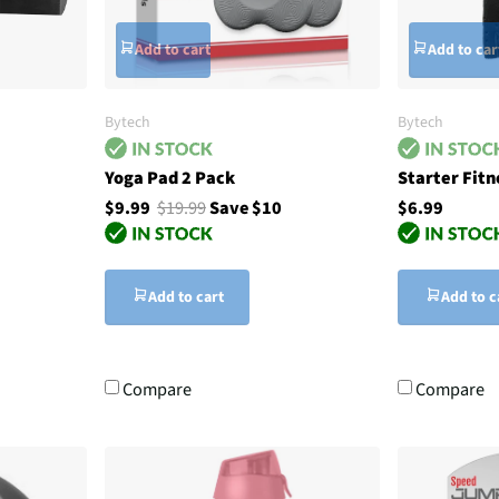
Add to cart
Add to car
Bytech
Bytech
Yoga Pad 2 Pack
Starter Fitn
$9.99
$19.99
Save $10
$6.99
Add to cart
Add to c
Compare
Compare