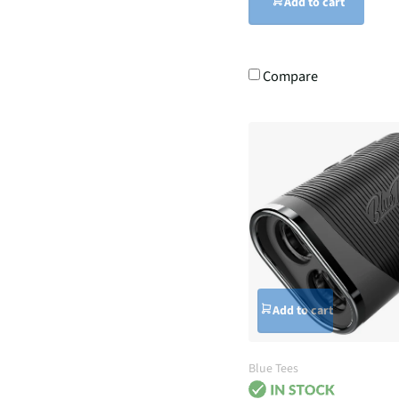
Add to cart
Compare
Add to cart
Blue Tees