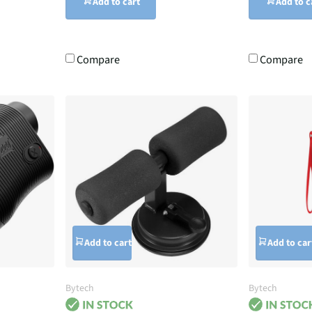
Add to cart
Add to c
Compare
Compare
Add to cart
Add to car
Bytech
Bytech