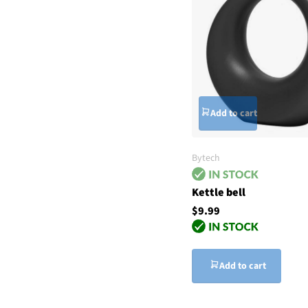
Add to cart
Bytech
Kettle bell
$9.99
Add to cart