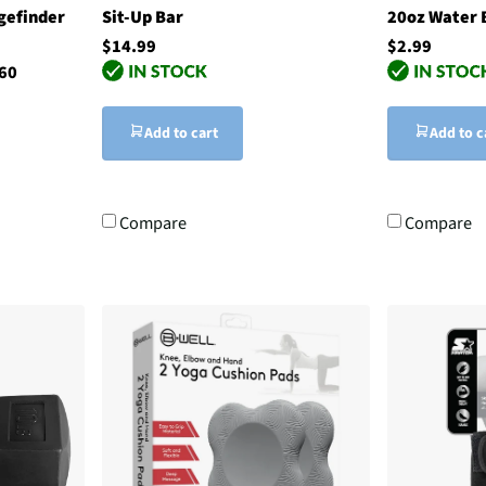
gefinder
Sit-Up Bar
20oz Water B
$14.99
$2.99
60
Add to cart
Add to c
Compare
Compare