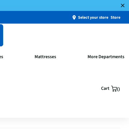
Select your store
Store
es
Mattresses
More Departments
Cart
0