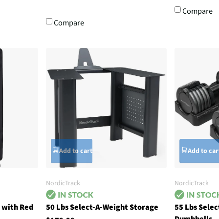
Compare
Compare
Add to cart
Add to car
NordicTrack
NordicTrack
 with Red
50 Lbs Select-A-Weight Storage
55 Lbs Sele
Dumbbells