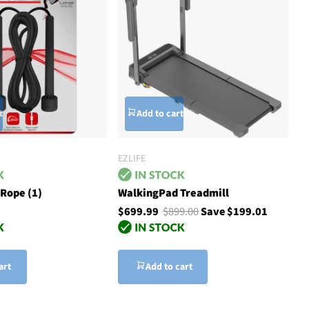
t
Add to cart
EZLIFE
Rope (1)
WalkingPad Treadmill
$699.99
$899.00
Save $199.01
art
Add to cart