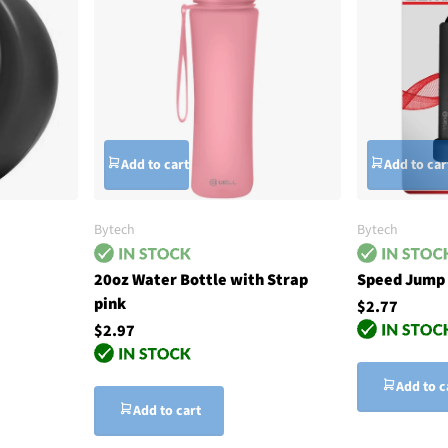
Add to cart
Add to car
Bytech
Bytech
20oz Water Bottle with Strap
Speed Jump 
pink
$2.77
$2.97
Add to c
Add to cart