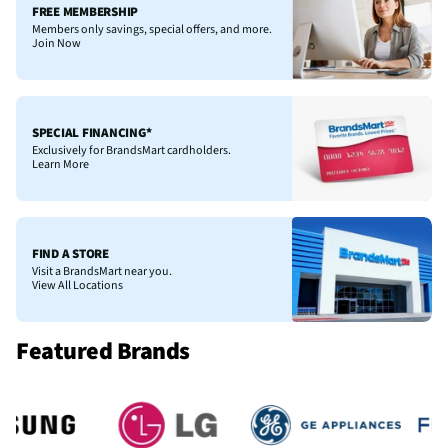
FREE MEMBERSHIP
Members only savings, special offers, and more.
Join Now
SPECIAL FINANCING*
Exclusively for BrandsMart cardholders.
Learn More
FIND A STORE
Visit a BrandsMart near you.
View All Locations
Featured Brands