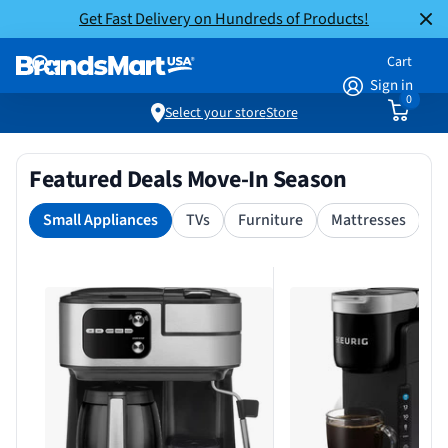
Get Fast Delivery on Hundreds of Products!
Cart
Sign in
0
Select your store
Store
Featured Deals Move-In Season
Small Appliances
TVs
Furniture
Mattresses
S