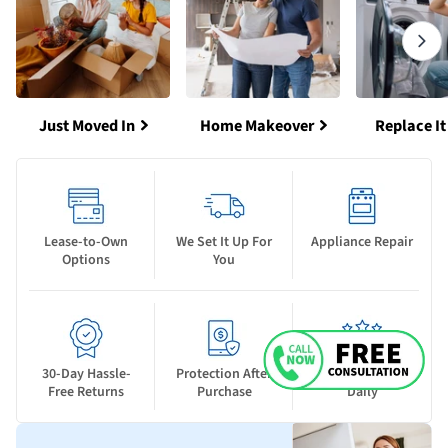
Just Moved In
Home Makeover
Replace It
Lease-to-Own
We Set It Up For
Appliance Repair
Options
You
30-Day Hassle-
Protection After
New Deals Drop
Free Returns
Purchase
Daily