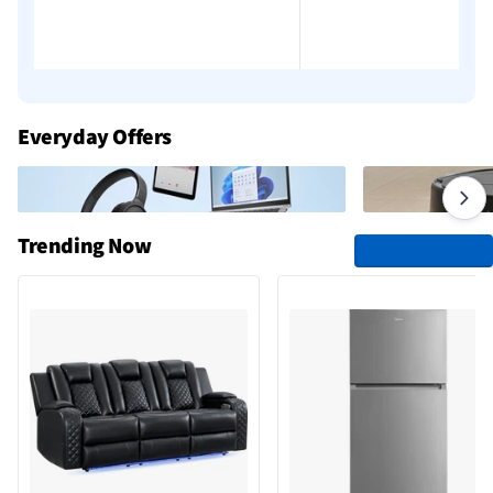
Everyday Offers
Trending Now
See All Trending