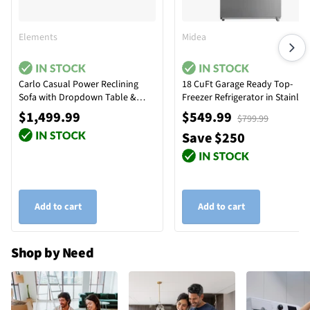
Elements
Midea
Carlo Casual Power Reclining
18 CuFt Garage Ready Top-
Sofa with Dropdown Table &
Freezer Refrigerator in Stainles
Reading Light
Steel
$1,499.99
$549.99
$799.99
Save $250
Add to cart
Add to cart
Shop by Need