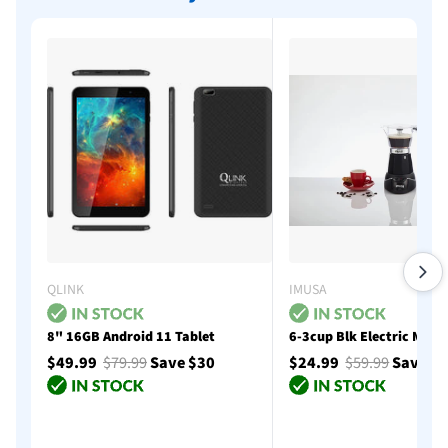
QLINK
IMUSA
8" 16GB Android 11 Tablet
6-3cup Blk Electric Moka
$49.99
$79.99
Save $30
$24.99
$59.99
Save $
Add to cart
Add to cart