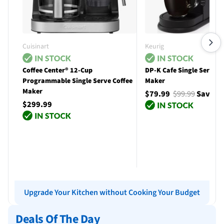
Cuisinart
Keurig
Coffee Center® 12-Cup
DP-K Cafe Single Serve C
Programmable Single Serve Coffee
Maker
Maker
$79.99
$99.99
Save $
$299.99
Add to cart
Add to cart
Upgrade Your Kitchen without Cooking Your Budget
Deals Of The Day