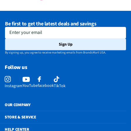
Be first to get the latest deals and savings
Enter your email
Sign Up
By signing up, you agree to receive marketing emails from BrandsMart USA.
Follow us
YouTube
facebook
Instagram
TikTok
OUR COMPANY
STORE & SERVICE
HELP CENTER