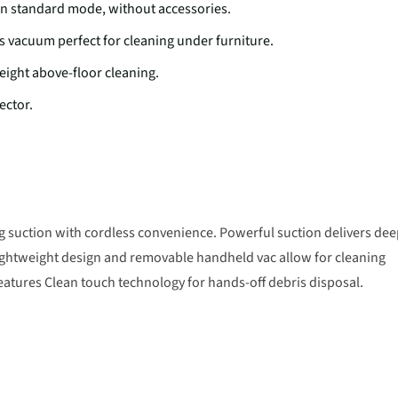
n standard mode, without accessories.
vacuum perfect for cleaning under furniture.
ight above-floor cleaning.
ector.
 suction with cordless convenience. Powerful suction delivers de
lightweight design and removable handheld vac allow for cleaning
features Clean touch technology for hands-off debris disposal.