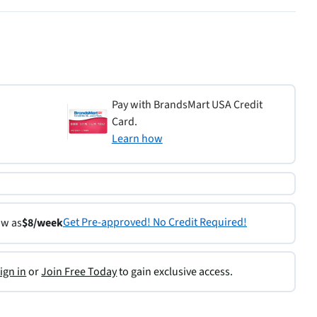
Pay with BrandsMart USA Credit
Card.
Learn how
Get Pre-approved! No Credit Required!
ow as
$8/week
ign in
or
Join Free Today
to gain exclusive access.