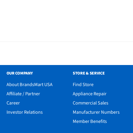
OUR COMPANY
STORE & SERVICE
About BrandsMart USA
Find Store
Affiliate / Partner
Appliance Repair
Career
Commercial Sales
Investor Relations
Manufacturer Numbers
Member Benefits