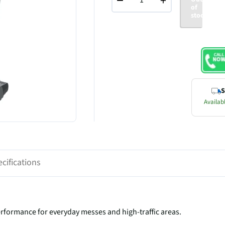
−
+
of
stock
S
Availabl
cifications
formance for everyday messes and high-traffic areas.