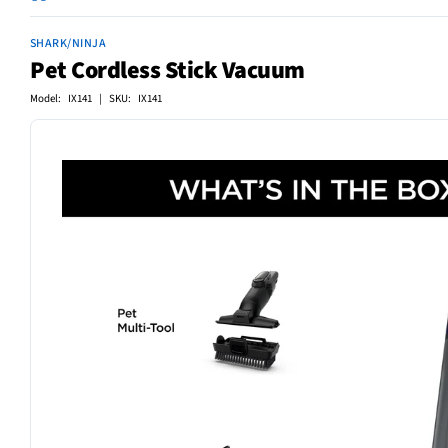
SHARK/NINJA
Pet Cordless Stick Vacuum
Model: IX141 | SKU: IX141