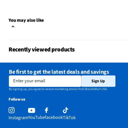
Upholstery Cleaning
No
MFG Model # (Series)
IX141
You may also like
On Board Attachments
Yes
Manufacturer Warranty
5 Year limited Warranty
Recently viewed products
Cleaning Path Width (in)
7
Commercial / Residential
Commercial
Be first to get the latest deals and savings
Rechargeable Storage Base
No
Enter your email
Sign Up
Does this Product Have a
By signing up, you agree to receive marketing emails from BrandsMart USA.
Yes
Warranty?
Follow us
Does this item require an Energy
No
Guide
YouTube
facebook
Instagram
TikTok