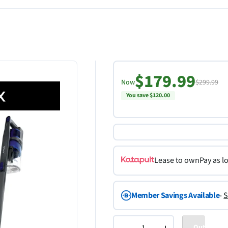
$179.99
Now
$299.99
You save $120.00
Lease to own
Pay as l
Member Savings Available
-
S
Out