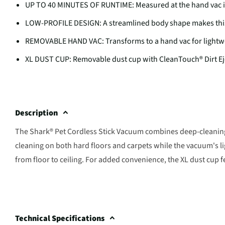
UP TO 40 MINUTES OF RUNTIME: Measured at the hand vac i
LOW-PROFILE DESIGN: A streamlined body shape makes this 
REMOVABLE HAND VAC: Transforms to a hand vac for lightwe
XL DUST CUP: Removable dust cup with CleanTouch® Dirt Ej
Description
The Shark® Pet Cordless Stick Vacuum combines deep-cleaning
cleaning on both hard floors and carpets while the vacuum's 
from floor to ceiling. For added convenience, the XL dust cup 
Technical Specifications