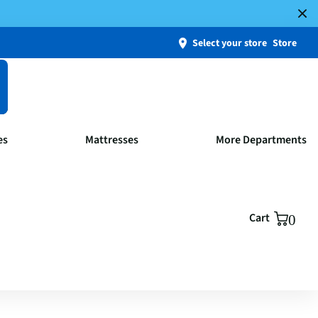
Select your store
Store
es
Mattresses
More Departments
Cart
0