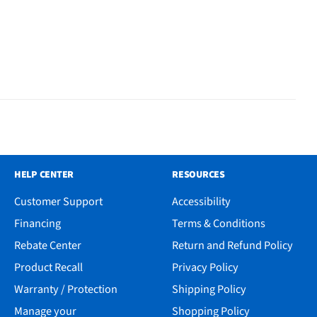
HELP CENTER
RESOURCES
Customer Support
Accessibility
Financing
Terms & Conditions
Rebate Center
Return and Refund Policy
Product Recall
Privacy Policy
Warranty / Protection
Shipping Policy
Manage your
Shopping Policy