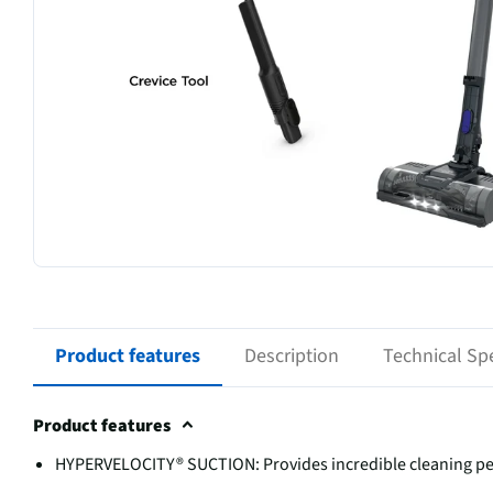
Product features
Description
Technical Spe
Product features
HYPERVELOCITY® SUCTION: Provides incredible cleaning per