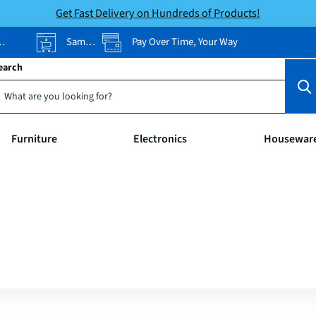
Get Fast Delivery on Hundreds of Products!
Same-Day Pickup
Pay Over Time, Your Way
earch
Furniture
Electronics
Housewar