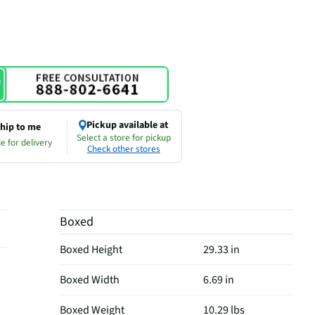
Pickup available at
hip to me
Select a store for pickup
e for delivery
Check other stores
Boxed
Boxed Height
29.33 in
Boxed Width
6.69 in
Boxed Weight
10.29 lbs