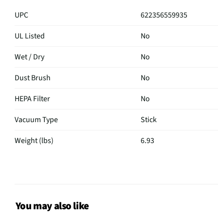
UPC
622356559935
UL Listed
No
Wet / Dry
No
Dust Brush
No
HEPA Filter
No
Vacuum Type
Stick
Weight (lbs)
6.93
Extension Wand
No
Revolving Brush
Yes
MFG Part # (OEM)
IX141
You may also like