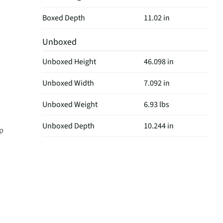
Boxed Depth
11.02 in
Unboxed
Unboxed Height
46.098 in
Unboxed Width
7.092 in
Unboxed Weight
6.93 lbs
Unboxed Depth
10.244 in
ep