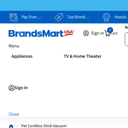
Pay Over Time, Your Way
Top Brands, Lowest Prices
Hassle Free Returns
S
0
Sign in
Cart
Menu
Appliances
TV & Home Theater
Sign in
Close
Pet Cordless Stick Vacuum