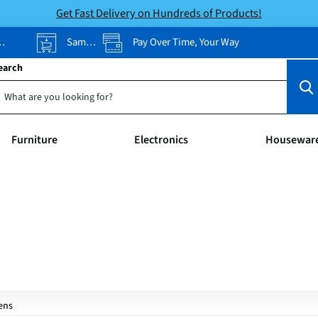
Get Fast Delivery on Hundreds of Products!
Same-Day Pickup
Pay Over Time, Your Way
earch
Furniture
Electronics
Housewar
ens