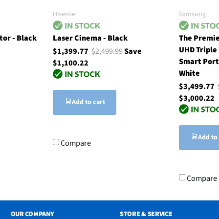
Hisense
Samsung
tor - Black
Laser Cinema - Black
The Premie
UHD Triple
$1,399.77
$2,499.99
Save
Smart Port
$1,100.22
White
$3,499.77
$3,000.22
Add to cart
Add to
Compare
Compare
OUR COMPANY
STORE & SERVICE