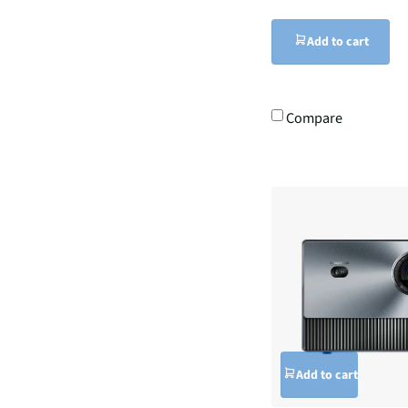
Add to cart
Compare
Add to cart