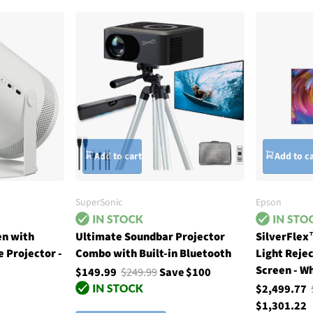
Add to cart
Add to c
SuperSonic
Epson
en with
Ultimate Soundbar Projector
SilverFlex
 Projector -
Combo with Built-in Bluetooth
Light Reje
Screen - W
$149.99
$249.99
Save $100
$2,499.77
$1,301.22