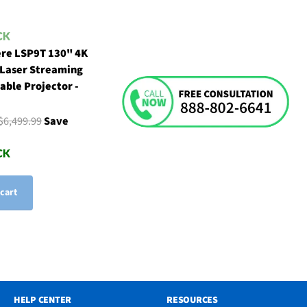
re LSP9T 130" 4K
 Laser Streaming
able Projector -
$6,499.99
Save
 cart
HELP CENTER
RESOURCES