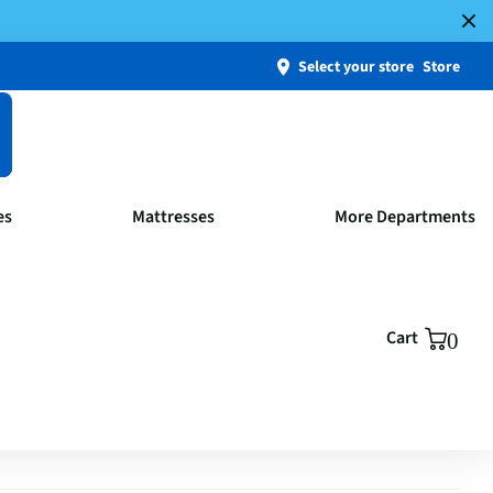
Select your store
Store
es
Mattresses
More Departments
Cart
0