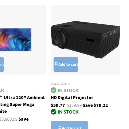
art
Add to cart
SuperSonic
™ Ultra 120" Ambient
HD Digital Projector
cting Super Mega
$59.77
$129.99
Save $70.22
hite
$3,800.99
Save
Add to cart