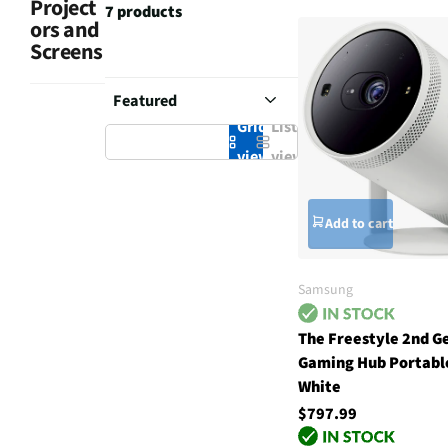
Project
7 products
ors and
Screens
Grid
List
view
view
Add to cart
Samsung
The Freestyle 2nd G
Gaming Hub Portable
White
$797.99