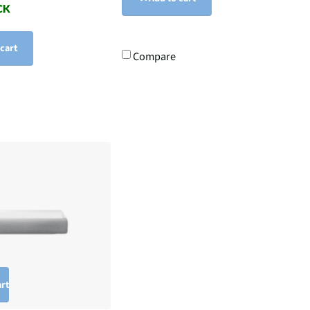
 cart
Compare
art