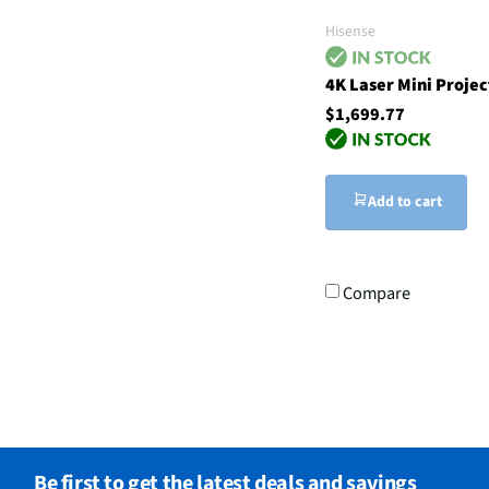
Hisense
4K Laser Mini Projec
$1,699.77
Add to cart
Compare
Be first to get the latest deals and savings