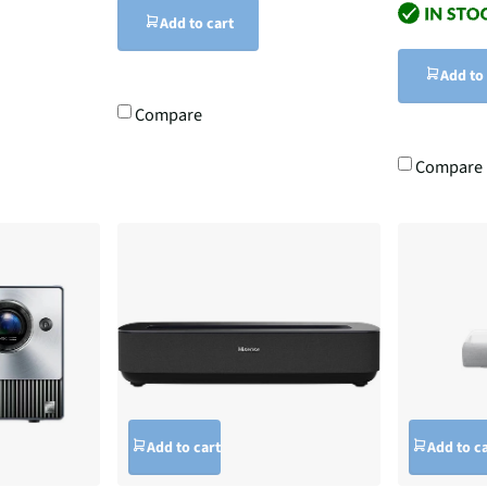
Add to cart
Add to
Compare
Compare
Add to cart
Add to c