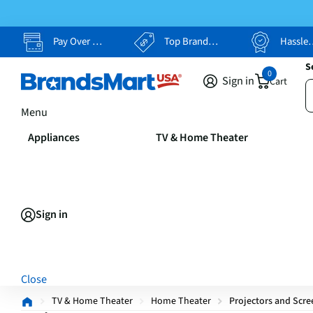
Pay Over Time, Your Way
Top Brands, Lowest Prices
Hassle Free Returns
S
0
Sign in
Cart
Menu
Appliances
TV & Home Theater
Sign in
Close
TV & Home Theater
Home Theater
Projectors and Scre