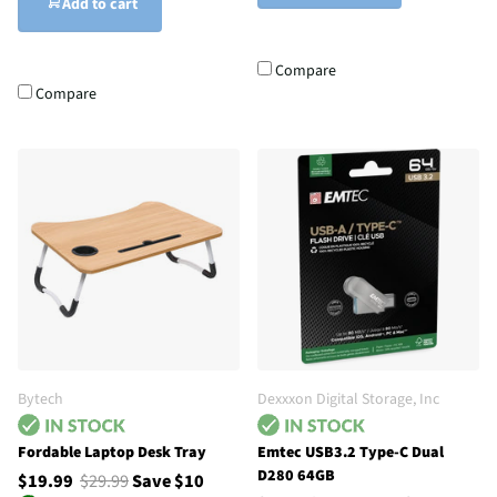
Add to cart
Compare
Compare
Bytech
Dexxxon Digital Storage, Inc
Fordable Laptop Desk Tray
Emtec USB3.2 Type-C Dual
D280 64GB
$19.99
$29.99
Save $10