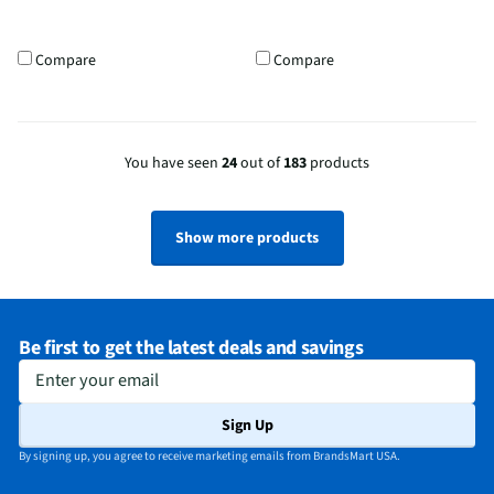
Compare
Compare
You have seen
24
out of
183
products
Show more products
Be first to get the latest deals and savings
Enter your email
Sign Up
By signing up, you agree to receive marketing emails from BrandsMart USA.