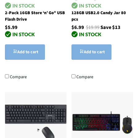
2-Pack 16GB Store ‘n’ Go® USB
128GB USB2.0 Candy Jar 80
Flash Drive
pcs
$5.99
$6.99
$19.99
Save $13
Add to cart
Add to cart
Compare
Compare