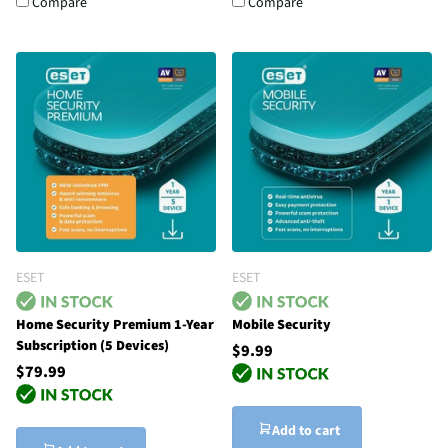
Compare
Compare
ESET
ESET
Home Security Premium 1-Year
Mobile Security
Subscription (5 Devices)
$9.99
$79.99
Add to cart