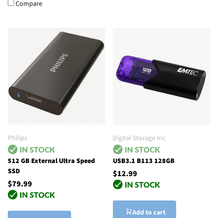
Compare
Philips
Digital Storage Inc
512 GB External Ultra Speed
USB3.1 B113 128GB
SSD
$12.99
$79.99
Add to cart