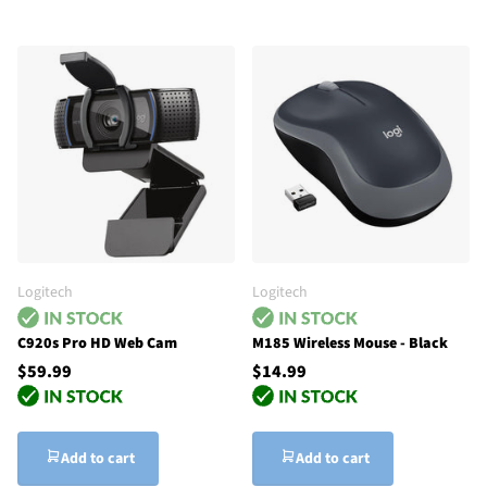
Logitech
Logitech
C920s Pro HD Web Cam
M185 Wireless Mouse - Black
$59.99
$14.99
Add to cart
Add to cart