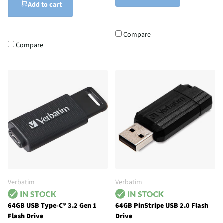
Add to cart
Compare
Compare
Verbatim
Verbatim
64GB USB Type-C® 3.2 Gen 1
64GB PinStripe USB 2.0 Flash
Flash Drive
Drive