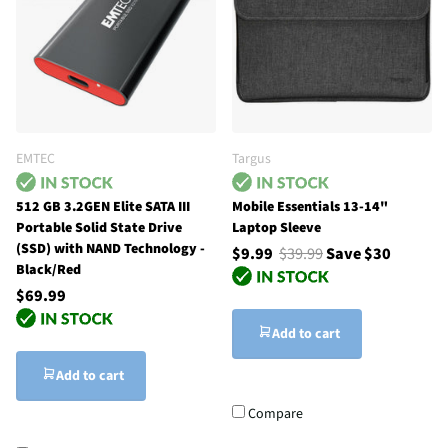
EMTEC
Targus
512 GB 3.2GEN Elite SATA III
Mobile Essentials 13-14"
Portable Solid State Drive
Laptop Sleeve
(SSD) with NAND Technology -
$9.99
$39.99
Save $30
‎Black/Red
$69.99
Add to cart
Add to cart
Compare