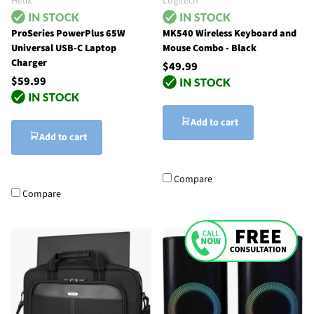
Helix
Logitech
ProSeries PowerPlus 65W
MK540 Wireless Keyboard and
Universal USB-C Laptop
Mouse Combo - Black
Charger
$49.99
$59.99
Add to cart
Add to cart
Compare
Compare