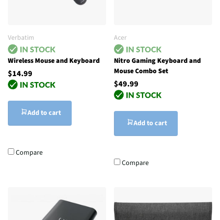
Verbatim
Acer
Wireless Mouse and Keyboard
Nitro Gaming Keyboard and
Mouse Combo Set
$14.99
$49.99
Add to cart
Add to cart
Compare
Compare