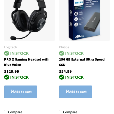
Logitech
Philips
PRO X Gaming Headset with
256 GB External Ultra Speed
Blue Vo!ce
SSD
$129.99
$54.99
Add to cart
Add to cart
Compare
Compare