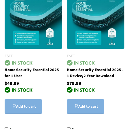
ESET
ESET
Home Security Essential 2025
Home Security Essential 2025 -
for 1 User
1 Device/2 Year Download
$49.99
$79.99
Add to cart
Add to cart