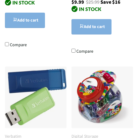
$9.99
$25.99
Save $16
Add to cart
Add to cart
Compare
Compare
Verbatim
Digital Storage