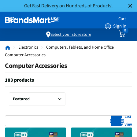
Get Fast Delivery on Hundreds of Products!
Cart
Sign in
0
Select your store
Store
Electronics
Computers, Tablets, and Home Office
Computer Accessories
Computer Accessories
183 products
Grid
List
view
view