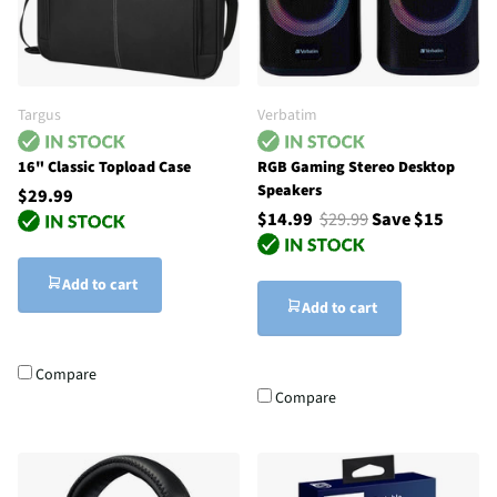
Targus
Verbatim
16" Classic Topload Case
RGB Gaming Stereo Desktop
Speakers
$29.99
$14.99
$29.99
Save $15
Add to cart
Add to cart
Compare
Compare