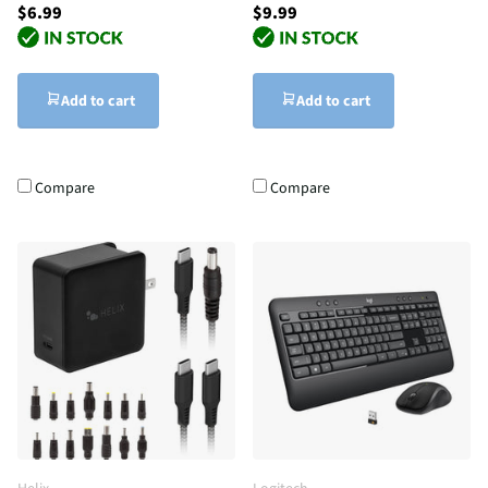
$6.99
$9.99
Add to cart
Add to cart
Compare
Compare