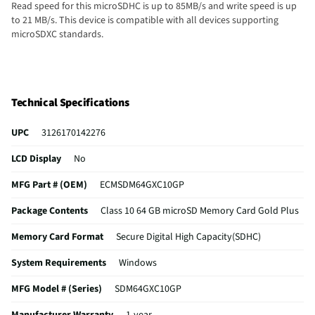
Read speed for this microSDHC is up to 85MB/s and write speed is up
to 21 MB/s. This device is compatible with all devices supporting
microSDXC standards.
Technical Specifications
UPC
3126170142276
LCD Display
No
MFG Part # (OEM)
ECMSDM64GXC10GP
Package Contents
Class 10 64 GB microSD Memory Card Gold Plus
Memory Card Format
Secure Digital High Capacity(SDHC)
System Requirements
Windows
MFG Model # (Series)
SDM64GXC10GP