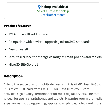
Pickup available at
Select a store for pickup
Check other stores
Product features
128 GB class 10 gold plus card
Compatible with devices supporting microSDXC standards
Easy to install
Ideal to increase the storage capacity of smart phones and tablets
MicroSD EliteGold U1
Description
Extend the scope of your mobile devices with this 64 GB class 10 Gold
Plus microSDXC card from EMTEC. This Class 10 microSD card
provides high quality performance for most digital devices. The card
is ideal for use in smartphones and tablets. Maximize your multimedia
experiences, including gaming, applications, photos, videos and more!