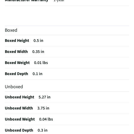
Manufacturer Warranty
1-year
Memory Card Capacity (GB)
64
Minimum System Requirements
N/A
Boxed
Does this Product Have a Warranty?
Yes
Boxed Height
0.5 in
Memory Card Transfer Rate (MB/sec)
90
Boxed Width
0.35 in
Does this item require an Energy Guide
No
Boxed Weight
0.01 lbs
California Proposition 65 Warning Required
No
Boxed Depth
0.1 in
Unboxed
Unboxed Height
5.27 in
Unboxed Width
3.75 in
Unboxed Weight
0.04 lbs
Unboxed Depth
0.3 in