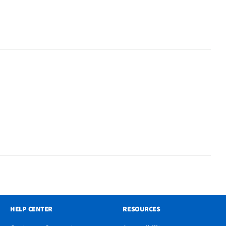
HELP CENTER
RESOURCES