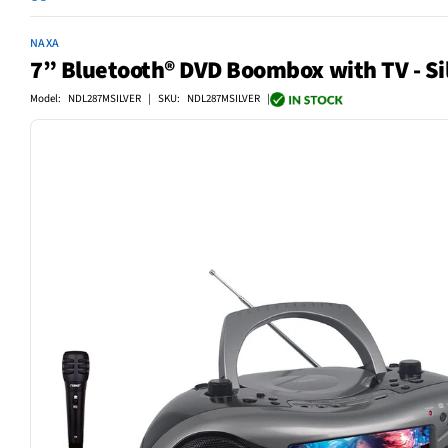
NAXA
7” Bluetooth® DVD Boombox with TV - Si
Model: NDL287MSILVER | SKU: NDL287MSILVER |