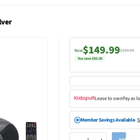
lver
$149.99
Now
$199.99
You save $50.00
Lease to own
Pay as l
Member Savings Available
-
S
Add