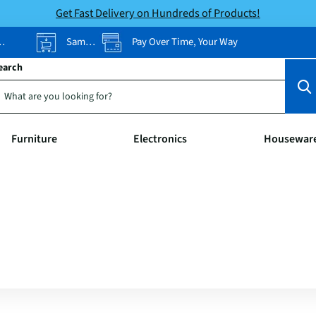
Get Fast Delivery on Hundreds of Products!
Same-Day Pickup
Pay Over Time, Your Way
earch
Furniture
Electronics
Housewar