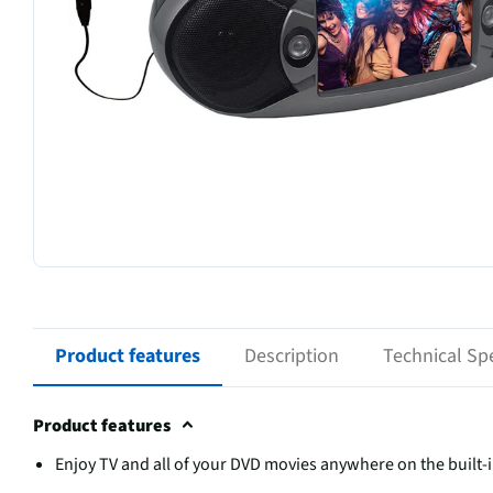
Product features
Description
Technical Spe
Product features
Enjoy TV and all of your DVD movies anywhere on the built-i