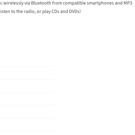
usic wirelessly via Bluetooth from compatible smartphones and MP3
listen to the radio, or play CDs and DVDs!