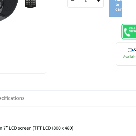
−
+
to
cart
S
Availabl
cifications
n 7” LCD screen (TFT LCD (800 x 480)