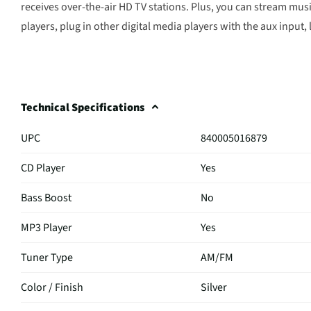
receives over-the-air HD TV stations. Plus, you can stream m
players, plug in other digital media players with the aux input, 
Technical Specifications
UPC
840005016879
CD Player
Yes
Bass Boost
No
MP3 Player
Yes
Tuner Type
AM/FM
Color / Finish
Silver