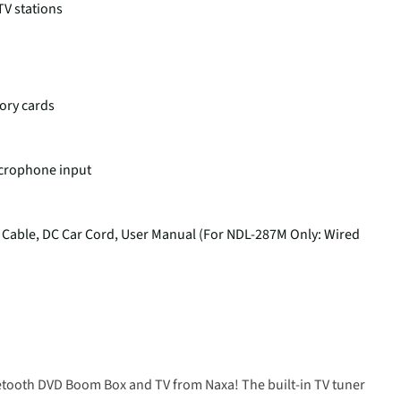
TV stations
ory cards
crophone input
 Cable, DC Car Cord, User Manual (For NDL-287M Only: Wired
uetooth DVD Boom Box and TV from Naxa! The built-in TV tuner