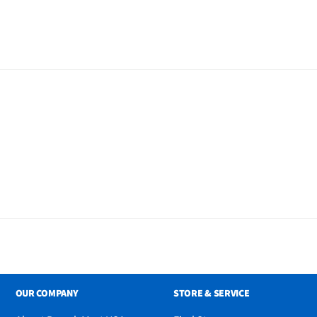
ox - Silver, Remote
Power Cable, DC Car Cord,
87M Only: Wired
OUR COMPANY
STORE & SERVICE