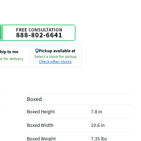
Pickup available at
hip to me
Select a store for pickup
e for delivery
Check other stores
Boxed
Boxed Height
7.8 in
Boxed Width
10.6 in
Boxed Weight
7.35 lbs