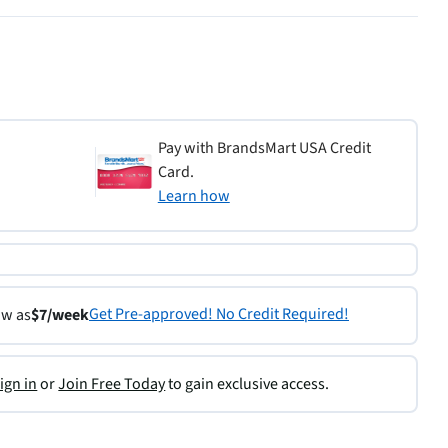
Pay with BrandsMart USA Credit
Card.
Learn how
Get Pre-approved! No Credit Required!
ow as
$7/week
ign in
or
Join Free Today
to gain exclusive access.