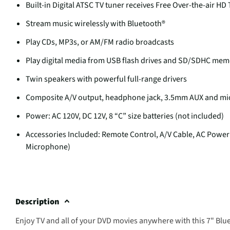
Built-in Digital ATSC TV tuner receives Free Over-the-air HD 
Stream music wirelessly with Bluetooth®
Play CDs, MP3s, or AM/FM radio broadcasts
Play digital media from USB flash drives and SD/SDHC mem
Twin speakers with powerful full-range drivers
Composite A/V output, headphone jack, 3.5mm AUX and mi
Power: AC 120V, DC 12V, 8 “C” size batteries (not included)
Accessories Included: Remote Control, A/V Cable, AC Power
Microphone)
Description
Enjoy TV and all of your DVD movies anywhere with this 7" Bl