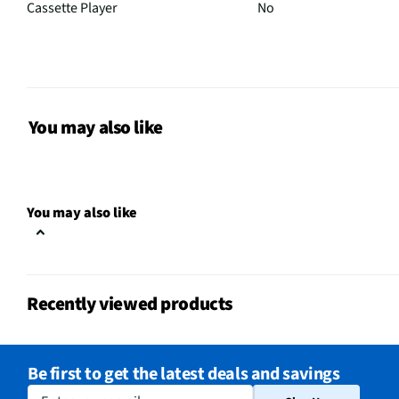
Cassette Player
No
Station Presets
0
MFG Part # (OEM)
NDL-287M-SILVER
7" Bluetooth DVD Boomb
You may also like
Control, A/V Cable, AC 
Package Contents
User Manual (For NDL-2
Microphone)
You may also like
Audio Device Dock
No
AM Frequency Range
530–1710
Recently viewed products
Built-In Subwoofer
No
FM Frequency Range
87.5–108
Be first to get the latest deals and savings
Number of Speakers
2
Enter your email