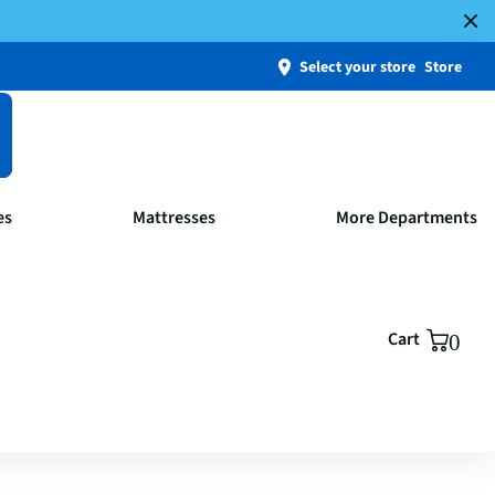
Select your store
Store
es
Mattresses
More Departments
Cart
0