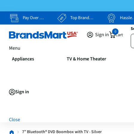
Pay Over Time, Your Way
Top Brands, Lowest Prices
Hassle Free Returns
S
0
Sign in
Cart
Menu
Appliances
TV & Home Theater
Sign in
Close
7” Bluetooth® DVD Boombox with TV - Silver