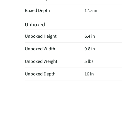
Boxed Depth
17.5 in
Unboxed
Unboxed Height
6.4 in
Unboxed Width
9.8 in
Unboxed Weight
5 lbs
Unboxed Depth
16 in