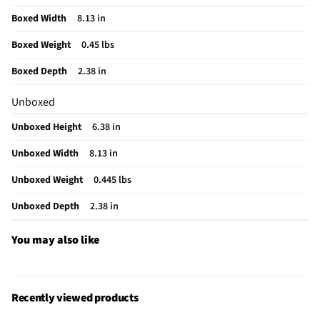
California Proposition 65 Warning Required
No
Boxed Width
8.13 in
Boxed Weight
0.45 lbs
Boxed Depth
2.38 in
Unboxed
Unboxed Height
6.38 in
Unboxed Width
8.13 in
Unboxed Weight
0.445 lbs
Unboxed Depth
2.38 in
You may also like
Recently viewed products