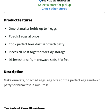
Pickup available at
Select a store for pickup
Check other stores
Product features
Omelet maker holds up to 4 eggs
Poach 2 eggs at once
Cook perfect breakfast sandwich patty
Pieces all nest together for tidy storage
Dishwasher safe, microwave safe, BPA free
Description
Make omelets, poached eggs, egg bites or the perfect egg sandwich
patty for breakfast in minutes!
Technical Specifications