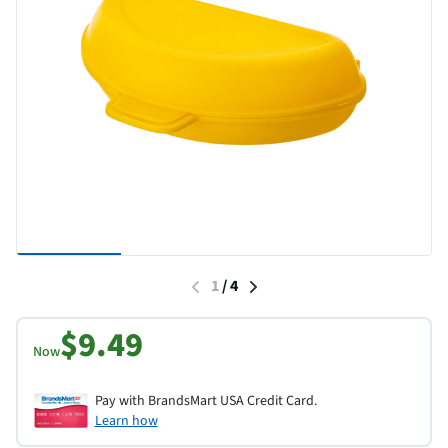
1
/
4
$9.49
Now
Pay with BrandsMart USA Credit Card.
Learn how