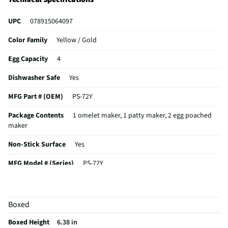
UPC
078915064097
Color Family
Yellow / Gold
Egg Capacity
4
Dishwasher Safe
Yes
MFG Part # (OEM)
PS-72Y
Package Contents
1 omelet maker, 1 patty maker, 2 egg poached
maker
Non-Stick Surface
Yes
MFG Model # (Series)
PS-72Y
Manufacturer Warranty
no
Does this Product Have a Warranty?
No
Boxed
Does this item require an Energy Guide
No
Boxed Height
6.38 in