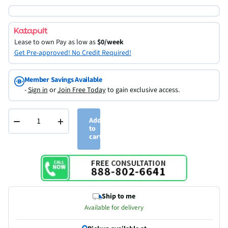
Lease to own
Pay as low as
$0/week
Get Pre-approved! No Credit Required!
Member Savings Available
-
Sign in
or
Join Free Today
to gain exclusive access.
−
+
Add
to
cart
Ship to me
Available for delivery