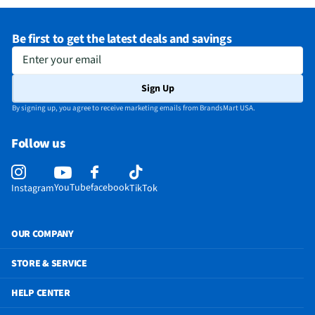
Be first to get the latest deals and savings
Enter your email
Sign Up
By signing up, you agree to receive marketing emails from BrandsMart USA.
Follow us
YouTube
facebook
Instagram
TikTok
OUR COMPANY
STORE & SERVICE
HELP CENTER