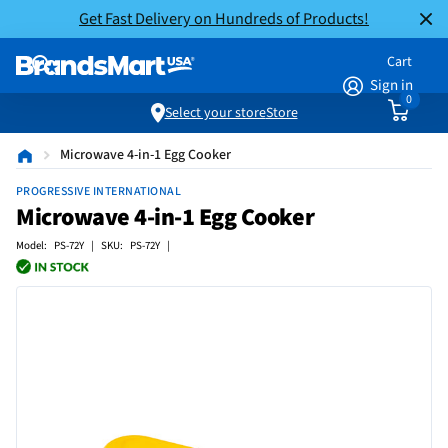
Get Fast Delivery on Hundreds of Products!
Cart
Sign in
0
Select your store
Store
Microwave 4-in-1 Egg Cooker
PROGRESSIVE INTERNATIONAL
Microwave 4-in-1 Egg Cooker
Model: PS-72Y | SKU: PS-72Y |