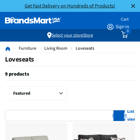
Get Fast Delivery on Hundreds of Products!
Cart
Sign in
0
Select your store
Store
Furniture
Living Room
Loveseats
Loveseats
9 products
Grid
List
view
view