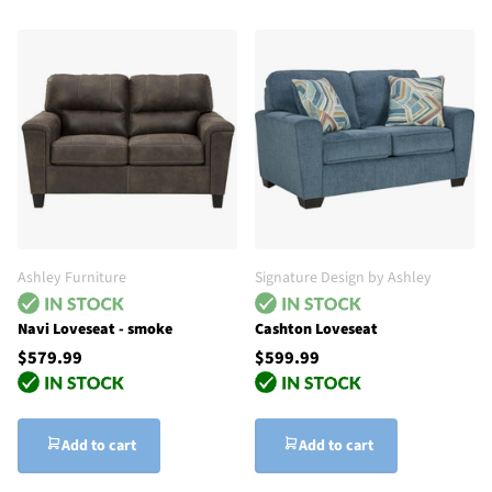
Ashley Furniture
Signature Design by Ashley
Navi Loveseat - smoke
Cashton Loveseat
$579.99
$599.99
Add to cart
Add to cart