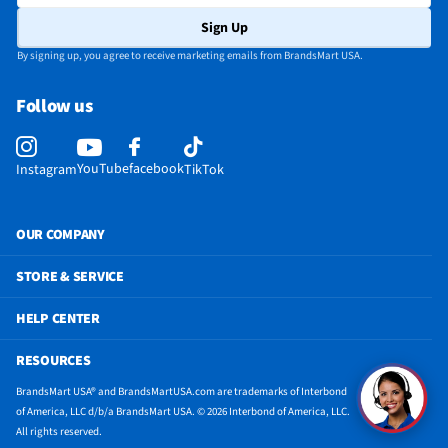
Sign Up
By signing up, you agree to receive marketing emails from BrandsMart USA.
Follow us
YouTube
facebook
Instagram
TikTok
OUR COMPANY
STORE & SERVICE
HELP CENTER
RESOURCES
BrandsMart USA® and BrandsMartUSA.com are trademarks of Interbond
of America, LLC d/b/a BrandsMart USA. © 2026 Interbond of America, LLC.
All rights reserved.