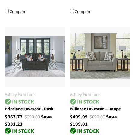
Compare
Compare
Ashley Furniture
Ashley Furniture
Erinslane Loveseat - Dusk
Willarae Loveseat — Taupe
$367.77
$699.00
Save
$499.99
$699.00
Save
$331.23
$199.01