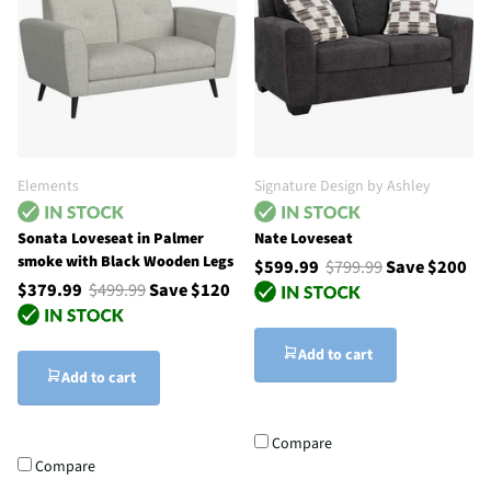
Elements
Signature Design by Ashley
Sonata Loveseat in Palmer
Nate Loveseat
smoke with Black Wooden Legs
$599.99
$799.99
Save $200
$379.99
$499.99
Save $120
Add to cart
Add to cart
Compare
Compare