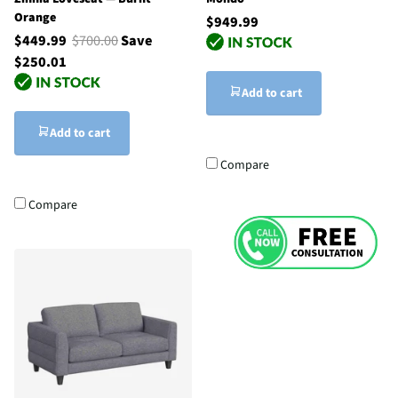
Orange
$949.99
$449.99
$700.00
Save
$250.01
Add to cart
Add to cart
Compare
Compare