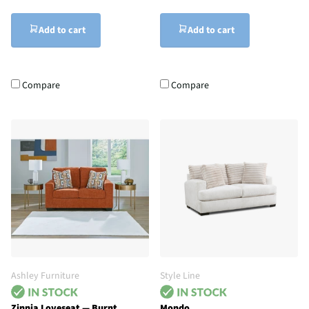
Add to cart
Add to cart
Compare
Compare
Ashley Furniture
Style Line
Zinnia Loveseat — Burnt
Mondo