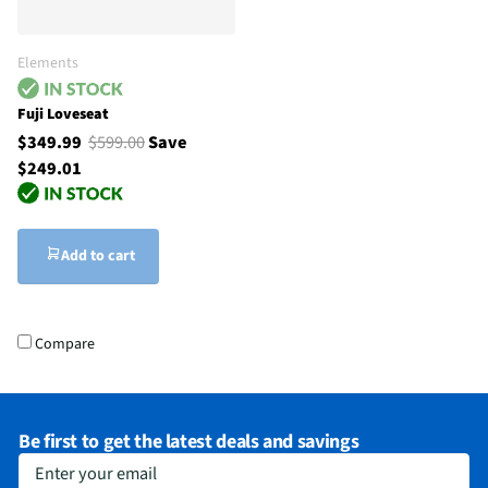
Elements
Fuji Loveseat
$349.99
$599.00
Save
$249.01
Add to cart
Compare
Be first to get the latest deals and savings
Enter your email