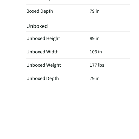
Boxed Depth
79 in
Unboxed
Unboxed Height
89 in
Unboxed Width
103 in
Unboxed Weight
177 lbs
Unboxed Depth
79 in