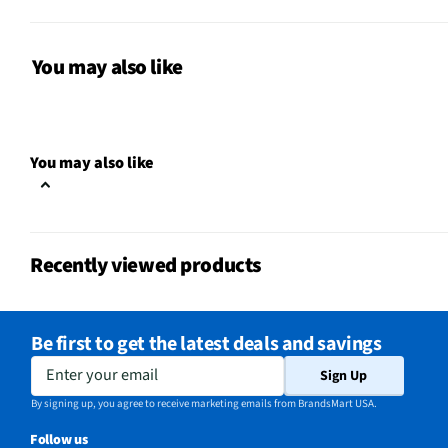
Package Contents
Standard Dining Height
Seat Height (in)
39
You may also like
Table Width (in)
72
Table Length (in)
42
You may also like
MFG Model # (Series)
D-9610-7-6DS
Seat / Cushion Shape
Square
Recently viewed products
Chair/Seat Width (in)
19
Manufacturer Warranty
1 Year
Be first to get the latest deals and savings
Chair/Seat Length (in)
22
Enter your email
Sign Up
Does this Product Have a
By signing up, you agree to receive marketing emails from BrandsMart USA.
Yes
Warranty?
Follow us