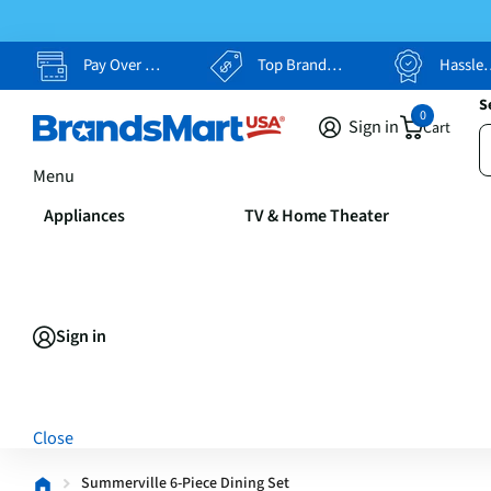
Pay Over Time, Your Way
Top Brands, Lowest Prices
Hassle Free Returns
S
0
Sign in
Cart
Menu
Appliances
TV & Home Theater
Sign in
Close
Summerville 6-Piece Dining Set