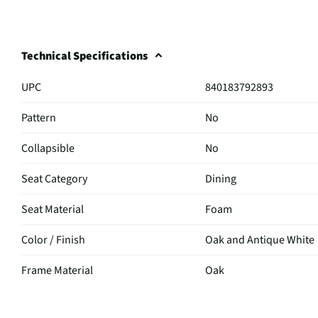
Technical Specifications
UPC
840183792893
Pattern
No
Collapsible
No
Seat Category
Dining
Seat Material
Foam
Color / Finish
Oak and Antique White
Frame Material
Oak
MFG Part # (OEM)
D-9610-7-6DS