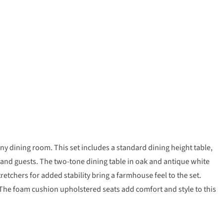
ny dining room. This set includes a standard dining height table,
y and guests. The two-tone dining table in oak and antique white
retchers for added stability bring a farmhouse feel to the set.
t. The foam cushion upholstered seats add comfort and style to this