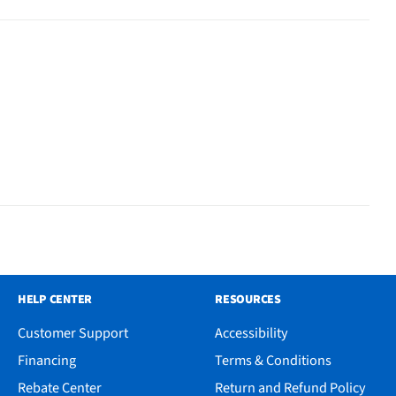
HELP CENTER
RESOURCES
Customer Support
Accessibility
Financing
Terms & Conditions
Rebate Center
Return and Refund Policy