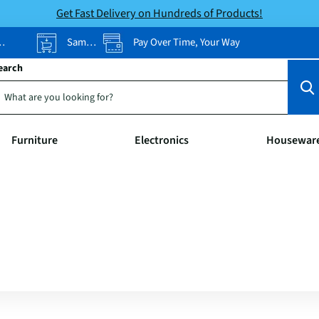
Get Fast Delivery on Hundreds of Products!
Same-Day Pickup
Pay Over Time, Your Way
earch
Furniture
Electronics
Housewar