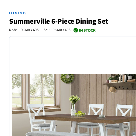
ELEMENTS
Summerville 6-Piece Dining Set
Model: D-9610-7-6DS | SKU: D-9610-7-6DS |