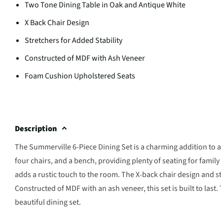
Two Tone Dining Table in Oak and Antique White
X Back Chair Design
Stretchers for Added Stability
Constructed of MDF with Ash Veneer
Foam Cushion Upholstered Seats
Description
The Summerville 6-Piece Dining Set is a charming addition to a
four chairs, and a bench, providing plenty of seating for famil
adds a rustic touch to the room. The X-back chair design and st
Constructed of MDF with an ash veneer, this set is built to las
beautiful dining set.