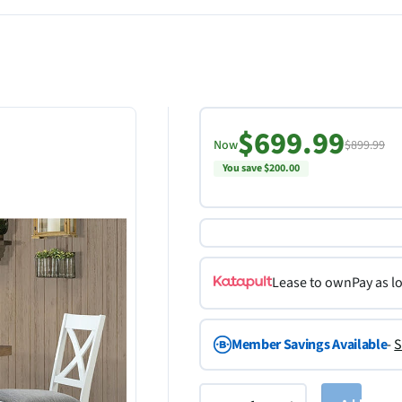
$699.99
Now
$899.99
You save $200.00
Lease to own
Pay as l
Member Savings Available
-
S