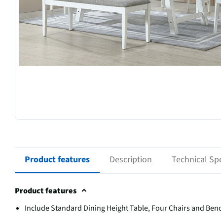
Product features
Description
Technical Spe
Product features
Include Standard Dining Height Table, Four Chairs and Ben