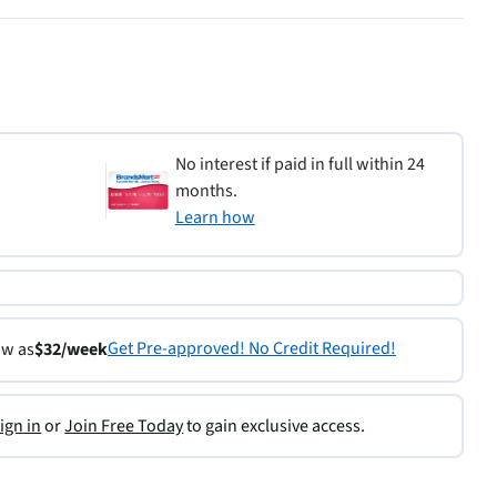
No interest if paid in full within 24
months.
Learn how
Get Pre-approved! No Credit Required!
ow as
$32/week
ign in
or
Join Free Today
to gain exclusive access.