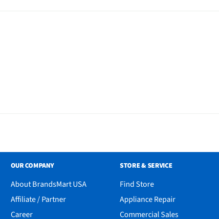
 Table, 4 Chairs and Bench
OUR COMPANY
STORE & SERVICE
About BrandsMart USA
Find Store
Affiliate / Partner
Appliance Repair
Career
Commercial Sales