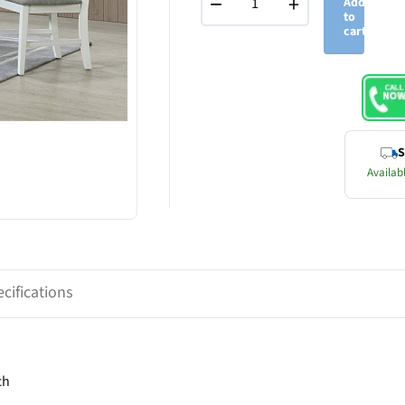
−
+
Add
to
cart
S
Availabl
cifications
ch