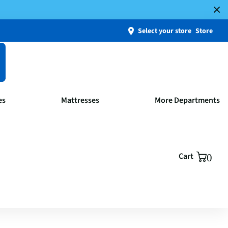
Select your store
Store
es
Mattresses
More Departments
Cart
0