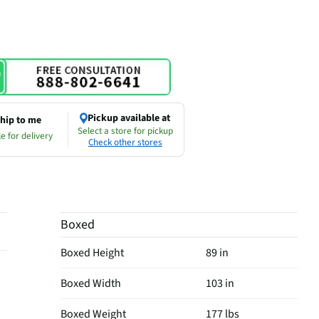
Pickup available at
hip to me
Select a store for pickup
e for delivery
Check other stores
Boxed
Boxed Height
89 in
Boxed Width
103 in
Boxed Weight
177 lbs