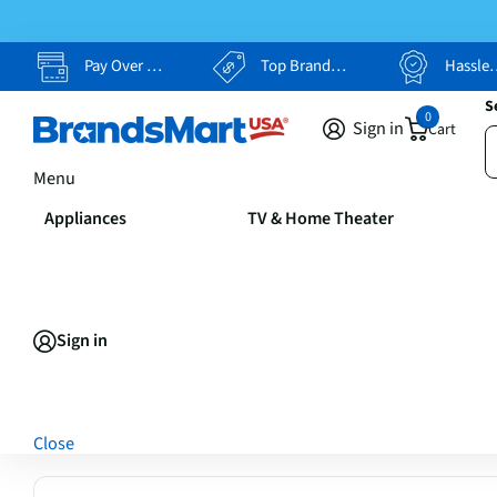
Pay Over Time, Your Way
Top Brands, Lowest Prices
Hassle Free Returns
S
0
Sign in
Cart
Menu
Appliances
TV & Home Theater
Sign in
Close