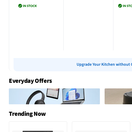
Add to cart
Add to cart
Add 
Upgrade Your Kitchen without 
Everyday Offers
Trending Now