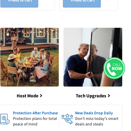
Add to cart
Add to cart
Host Mode
Tech Upgrades
Protection After Purchase
New Deals Drop Daily
Protection plans for total
Don't miss today's smart
peace of mind
deals and steals