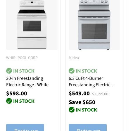
WHIRLPOOL CORP
Midea
30-in Freestanding
6.3 CuFt 4-Burner
Electric Range - White
Freestanding Electric
Range in White
$598.00
$549.00
$1,199.00
Save $650