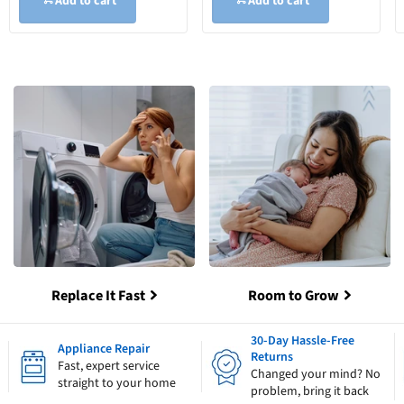
Add to cart
Add to cart
Replace It Fast
Room to Grow
30-Day Hassle-Free
Appliance Repair
Returns
Fast, expert service
Changed your mind? No
straight to your home
problem, bring it back