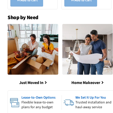
Add to cart
Add to cart
Shop by Need
Just Moved In
Home Makeover
Lease-to-Own Options
We Set It Up For You
Flexible lease-to-own
Trusted installation and
plans for any budget
haul-away service