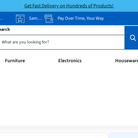
Get Fast Delivery on Hundreds of Products!
Same-Day Pickup
Pay Over Time, Your Way
earch
Furniture
Electronics
Housewar