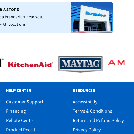
ND A STORE
it a BrandsMart near you.
w All Locations
HELP CENTER
RESOURCES
Customer Support
Accessibility
Financing
Terms & Conditions
Rebate Center
Return and Refund Policy
Product Recall
Privacy Policy