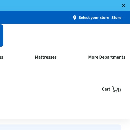
Select your store
Store
es
Mattresses
More Departments
Cart
0