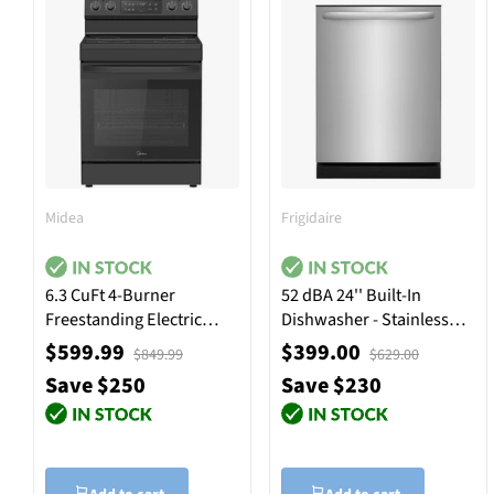
Midea
Frigidaire
6.3 CuFt 4-Burner
52 dBA 24'' Built-In
Freestanding Electric
Dishwasher - Stainless
Range in Black
Steel
$599.99
$399.00
$849.99
$629.00
Save $250
Save $230