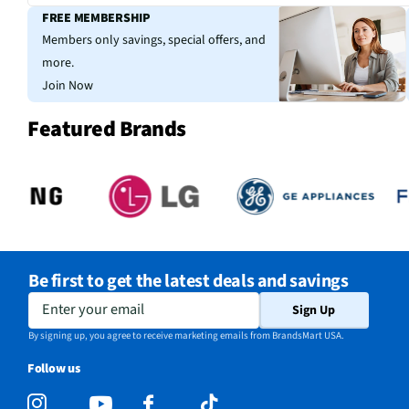
FREE MEMBERSHIP
Members only savings, special offers, and
more.
Join Now
Featured Brands
Be first to get the latest deals and savings
Enter your email
Sign Up
By signing up, you agree to receive marketing emails from BrandsMart USA.
Follow us