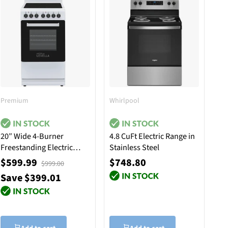
Premium
Whirlpool
20″ Wide 4-Burner
4.8 CuFt Electric Range in
Freestanding Electric
Stainless Steel
Stove in White
$599.99
$748.80
$999.00
Save $399.01