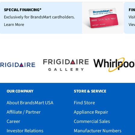
SPECIAL FINANCING*
FI
Exclusively for BrandsMart cardholders.
Vis
Learn More
Vie
OUR COMPANY
STORE & SERVICE
About BrandsMart USA
Find Store
Affiliate / Partner
Appliance Repair
Career
Commercial Sales
Investor Relations
Manufacturer Numbers