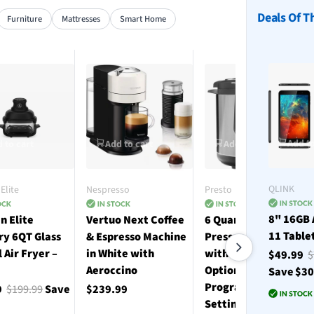
Deals Of T
Furniture
Mattresses
Smart Home
Add to
 to cart
Add to cart
Add to cart
QLINK
Elite
Nespresso
Presto
8" 16GB 
n Elite
Vertuo Next Coffee
6 Quart Electric
11 Table
ry 6QT Glass
& Espresso Machine
Pressure Cooker
l Air Fryer –
in White with
with 12 Preset
$49.99
$
Aeroccino
Options and 19
Save $3
Programmable
9
$199.99
Save
$239.99
Settings - Stainless