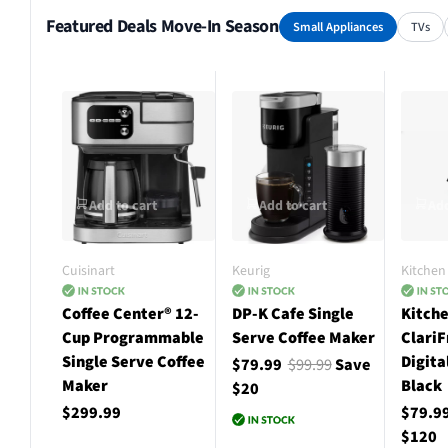
Featured Deals Move-In Season
Small Appliances
TVs
Add to cart
Add to cart
Add
Cuisinart
Keurig
Kitchen 
Coffee Center® 12-
DP-K Cafe Single
Kitche
Cup Programmable
Serve Coffee Maker
ClariF
Single Serve Coffee
Digita
$79.99
$99.99
Save
Maker
Black
$20
$299.99
$79.9
$120