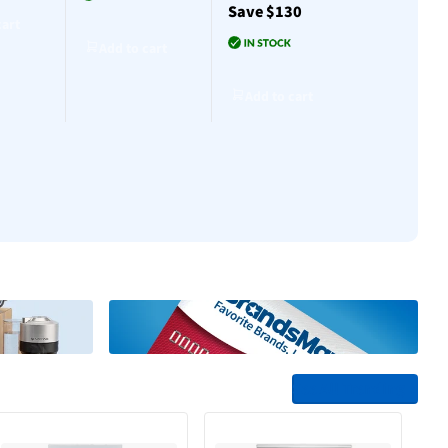
Save $130
$30
cart
Add to cart
Add to cart
Add to cart
Add to cart
Add to cart
See All Trending