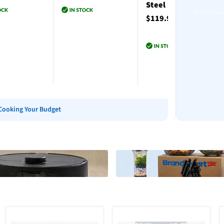
Steel
Add to 
$119.99
to cart
Add to cart
Add to cart
Cooking Your Budget