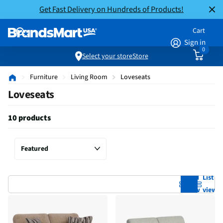
Get Fast Delivery on Hundreds of Products!
Cart
Sign in
0
Select your store
Store
Furniture
Living Room
Loveseats
Loveseats
10 products
Grid
List
view
view