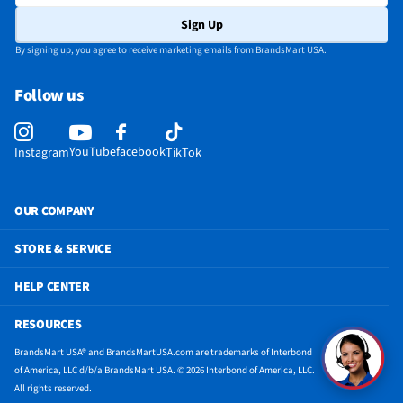
Sign Up
By signing up, you agree to receive marketing emails from BrandsMart USA.
Follow us
YouTube
facebook
Instagram
TikTok
OUR COMPANY
STORE & SERVICE
HELP CENTER
RESOURCES
BrandsMart USA® and BrandsMartUSA.com are trademarks of Interbond
of America, LLC d/b/a BrandsMart USA. © 2026 Interbond of America, LLC.
All rights reserved.