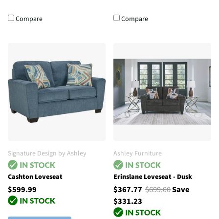
Compare
Compare
Signature Design by Ashley
Ashley Furniture
Cashton Loveseat
Erinslane Loveseat - Dusk
$599.99
$367.77
$699.00
Save
$331.23