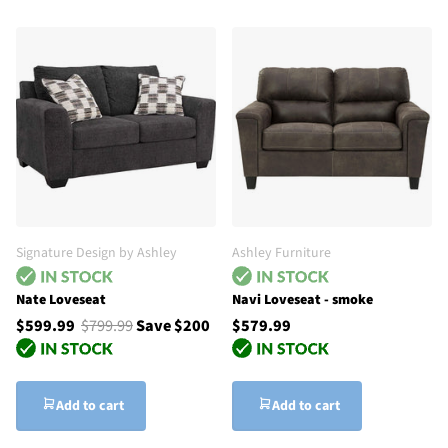
Signature Design by Ashley
Ashley Furniture
Nate Loveseat
Navi Loveseat - smoke
$599.99
$799.99
Save $200
$579.99
Add to cart
Add to cart