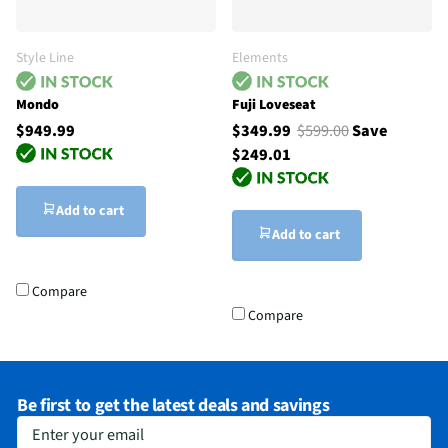
Style Line
Elements
Mondo
Fuji Loveseat
$949.99
$349.99
$599.00
Save
$249.01
Add to cart
Add to cart
Compare
Compare
Be first to get the latest deals and savings
Enter your email