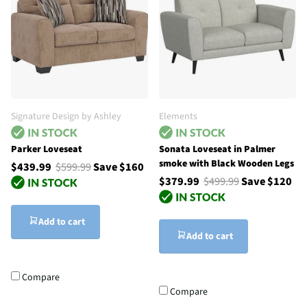
Signature Design by Ashley
Elements
Parker Loveseat
Sonata Loveseat in Palmer
smoke with Black Wooden Legs
$439.99
$599.99
Save $160
$379.99
$499.99
Save $120
Add to cart
Add to cart
Compare
Compare