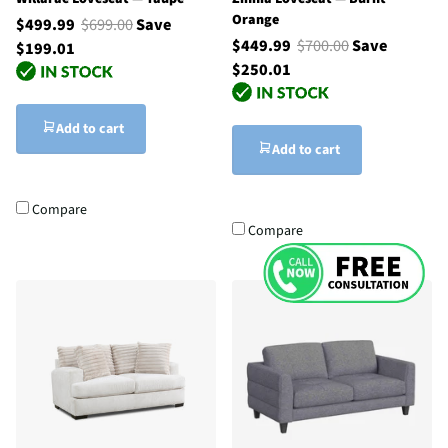
Orange
$499.99
$699.00
Save
$449.99
$700.00
Save
$199.01
$250.01
Add to cart
Add to cart
Compare
Compare