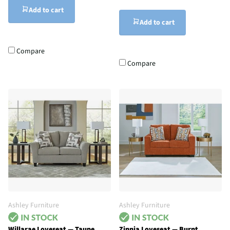
Add to cart
Add to cart
Compare
Compare
Ashley Furniture
Ashley Furniture
Willarae Loveseat — Taupe
Zinnia Loveseat — Burnt