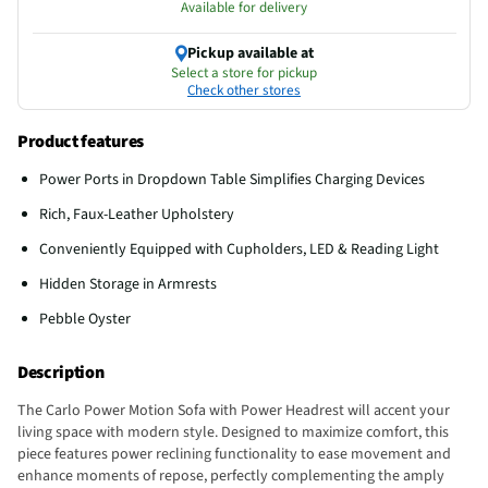
Available for delivery
Pickup available at
Select a store for pickup
Check other stores
Product features
Power Ports in Dropdown Table Simplifies Charging Devices
Rich, Faux-Leather Upholstery
Conveniently Equipped with Cupholders, LED & Reading Light
Hidden Storage in Armrests
Pebble Oyster
Description
The Carlo Power Motion Sofa with Power Headrest will accent your
living space with modern style. Designed to maximize comfort, this
piece features power reclining functionality to ease movement and
enhance moments of repose, perfectly complementing the amply