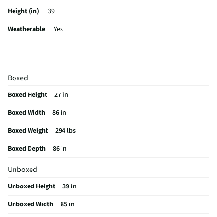
Height (in)
39
Weatherable
Yes
UV Protected
No
Weight (lbs)
270
Boxed
Fill Material
Foam
Boxed Height
27 in
Seat Material
Faux Leather (12% PU, 88% Polyester)
Boxed Width
86 in
Color / Finish
Pebble Oyster
Boxed Weight
294 lbs
Frame Material
Other Wood
Boxed Depth
86 in
Furniture Style
Modern
Unboxed
Pillow Headrest
Yes
Unboxed Height
39 in
Stain Resistant
No
Unboxed Width
85 in
MFG Part # (OEM)
U89008205308PP