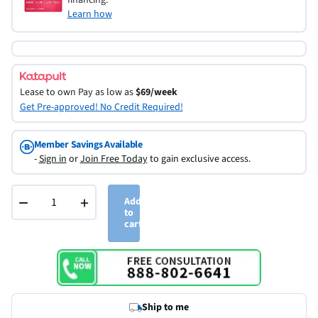
Learn how
Lease to own
Pay as low as
$69/week
Get Pre-approved! No Credit Required!
Member Savings Available
-
Sign in
or
Join Free Today
to gain exclusive access.
−
+
Add
to
cart
Ship to me