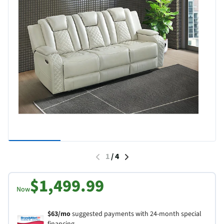
1
/
4
$1,499.99
Now
$63/mo
suggested payments with 24-month special
financing.