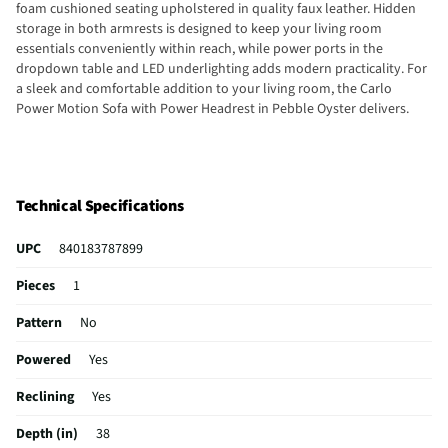
foam cushioned seating upholstered in quality faux leather. Hidden
storage in both armrests is designed to keep your living room
essentials conveniently within reach, while power ports in the
dropdown table and LED underlighting adds modern practicality. For
a sleek and comfortable addition to your living room, the Carlo
Power Motion Sofa with Power Headrest in Pebble Oyster delivers.
Technical Specifications
UPC
840183787899
Pieces
1
Pattern
No
Powered
Yes
Reclining
Yes
Depth (in)
38