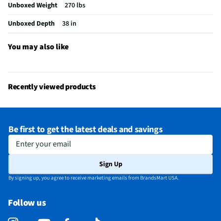
Unboxed Weight
270 lbs
Ottoman Included
No
Unboxed Depth
38 in
Package Contents
Carlo Power Motion Sofa with Power Headrest -
Pebble Oyster
You may also like
MFG Model # (Series)
U89008205308P
Seat / Cushion Shape
Square
Recently viewed products
Upholstered Material
Faux Leather (12% PU, 88% Polyester)
Manufacturer Warranty
1 Year
Be first to get the latest deals and savings
Weight Capacity (lbs)
300
Enter your email
Color/Finish Category 3
White
Sign Up
Number of Back Cushions
3
By signing up, you agree to receive marketing emails from BrandsMart USA.
Number of Seat Cushions
3
Follow us
Recommended Cleaning Method
Wipe with Cloth
Does this Product Have a Warranty?
Yes