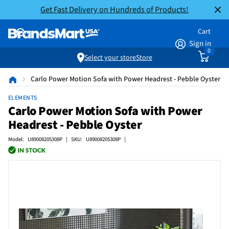
Get Fast Delivery on Hundreds of Products!
Cart
Sign in
0
Select your store
Store
Carlo Power Motion Sofa with Power Headrest - Pebble Oyster
ELEMENTS
Carlo Power Motion Sofa with Power
Headrest - Pebble Oyster
Model: U89008205308P | SKU: U89008205308P |