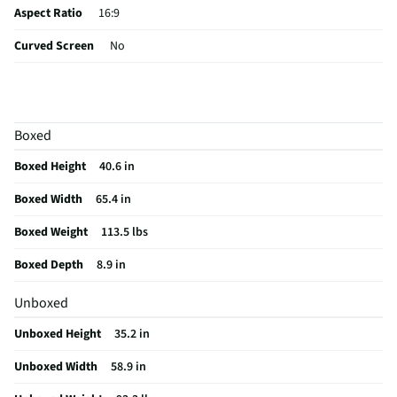
Aspect Ratio
16:9
Curved Screen
No
HDMI® Inputs
3 Rear
Color / Finish
Black
Boxed
Input Labeling
No
Boxed Height
40.6 in
Mount Included
No
Boxed Width
65.4 in
RF Connections
Not Featured
Boxed Weight
113.5 lbs
S-Video Inputs
Not Featured
Boxed Depth
8.9 in
Brand Name Logo
Unboxed
Remote Included
Yes
Unboxed Height
35.2 in
USB Connections
1 Rear
Unboxed Width
58.9 in
VESA® Mounting
400 mm × 400 mm