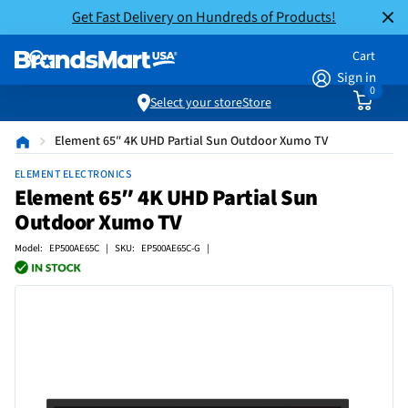
Get Fast Delivery on Hundreds of Products!
Cart
Sign in
0
Select your store
Store
Element 65″ 4K UHD Partial Sun Outdoor Xumo TV
ELEMENT ELECTRONICS
Element 65″ 4K UHD Partial Sun
Outdoor Xumo TV
Model: EP500AE65C | SKU: EP500AE65C-G |