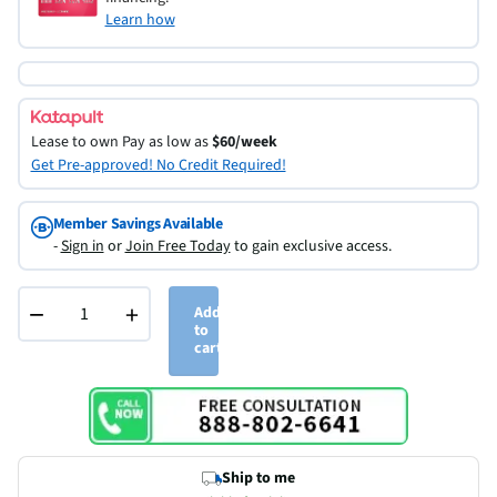
Learn how
Lease to own
Pay as low as
$60/week
Get Pre-approved! No Credit Required!
Member Savings Available
-
Sign in
or
Join Free Today
to gain exclusive access.
−
+
Add
to
cart
Ship to me