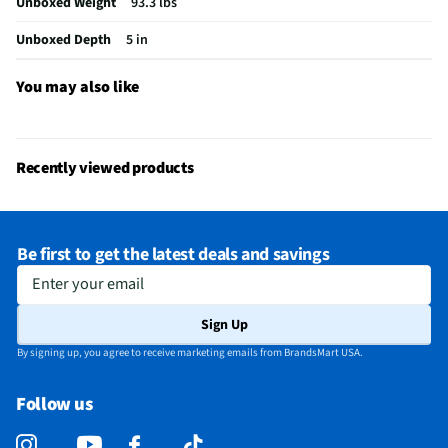
Unboxed Weight
93.3 lbs
Integrated Tuner
Not Featured
Unboxed Depth
5 in
Language Options
English
You may also like
MFG Part # (OEM)
EP500AE65C
Package Contents
Outdoor TV, Voice Remote, Protective Remote
Sleeve, Batteries, Quick Start Guide
Recently viewed products
Warranty (Labor)
One-Year Warranty
DLNA Certified™
No
Be first to get the latest deals and savings
Parental Controls
Yes
Enter your email
Television Design
DLED
Sign Up
Television Series
Outdoor
By signing up, you agree to receive marketing emails from BrandsMart USA.
Wi-Fi® Certified
Yes
Follow us
Audio Output Power
Dolby Audio
CEC - Deck Control
No