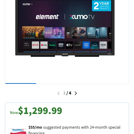
1
/
4
$1,299.99
Now
$55/mo
suggested payments with 24-month special
financing.