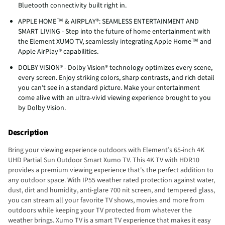
Bluetooth connectivity built right in.
APPLE HOME™ & AIRPLAY®: SEAMLESS ENTERTAINMENT AND
SMART LIVING - Step into the future of home entertainment with
the Element XUMO TV, seamlessly integrating Apple Home™ and
Apple AirPlay® capabilities.
DOLBY VISION® - Dolby Vision® technology optimizes every scene,
every screen. Enjoy striking colors, sharp contrasts, and rich detail
you can’t see in a standard picture. Make your entertainment
come alive with an ultra-vivid viewing experience brought to you
by Dolby Vision.
Description
Bring your viewing experience outdoors with Element’s 65-inch 4K
UHD Partial Sun Outdoor Smart Xumo TV. This 4K TV with HDR10
provides a premium viewing experience that's the perfect addition to
any outdoor space. With IP55 weather rated protection against water,
dust, dirt and humidity, anti-glare 700 nit screen, and tempered glass,
you can stream all your favorite TV shows, movies and more from
outdoors while keeping your TV protected from whatever the
weather brings. Xumo TV is a smart TV experience that makes it easy