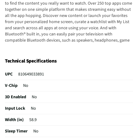
to find the content you really want to watch. Over 250 top apps come
together on one simple platform that makes streaming easy without
all the app hopping. Discover new content or launch your favorites
from your personalized home screen, curate a watchlist with My List
and search across all apps at once using your voice. And with
Bluetooth® built in, you can easily pair your television with
compatible Bluetooth devices, such as speakers, headphones, game
controllers, laptops, and more. Host a movie night or watch the game
with the Element 65-inch smart Xumo TV designed for the outdoors.
Technical Specifications
UPC
810649033891
V-Chip
No
3D Enabled
No
Input Lock
No
Width (in)
58.9
Sleep Timer
No