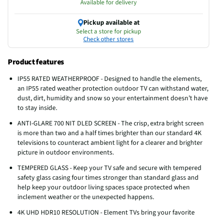
Available for delivery
Pickup available at
Select a store for pickup
Check other stores
Product features
IP55 RATED WEATHERPROOF - Designed to handle the elements,
an IP55 rated weather protection outdoor TV can withstand water,
dust, dirt, humidity and snow so your entertainment doesn’t have
to stay inside.
ANTI-GLARE 700 NIT DLED SCREEN - The crisp, extra bright screen
is more than two and a half times brighter than our standard 4K
televisions to counteract ambient light for a clearer and brighter
picture in outdoor environments.
TEMPERED GLASS - Keep your TV safe and secure with tempered
safety glass casing four times stronger than standard glass and
help keep your outdoor living spaces space protected when
inclement weather or the unexpected happens.
4K UHD HDR10 RESOLUTION - Element TVs bring your favorite