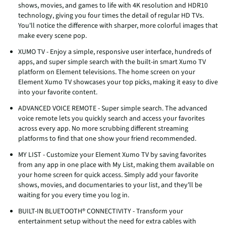
shows, movies, and games to life with 4K resolution and HDR10
technology, giving you four times the detail of regular HD TVs.
You'll notice the difference with sharper, more colorful images that
make every scene pop.
XUMO TV - Enjoy a simple, responsive user interface, hundreds of
apps, and super simple search with the built-in smart Xumo TV
platform on Element televisions. The home screen on your
Element Xumo TV showcases your top picks, making it easy to dive
into your favorite content.
ADVANCED VOICE REMOTE - Super simple search. The advanced
voice remote lets you quickly search and access your favorites
across every app. No more scrubbing different streaming
platforms to find that one show your friend recommended.
MY LIST - Customize your Element Xumo TV by saving favorites
from any app in one place with My List, making them available on
your home screen for quick access. Simply add your favorite
shows, movies, and documentaries to your list, and they'll be
waiting for you every time you log in.
BUILT-IN BLUETOOTH® CONNECTIVITY - Transform your
entertainment setup without the need for extra cables with