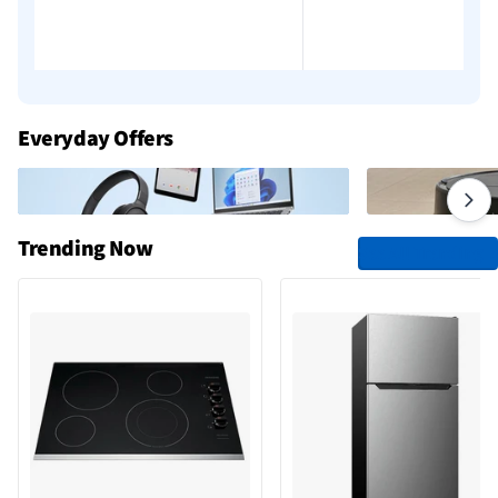
Everyday Offers
Trending Now
See All Trending