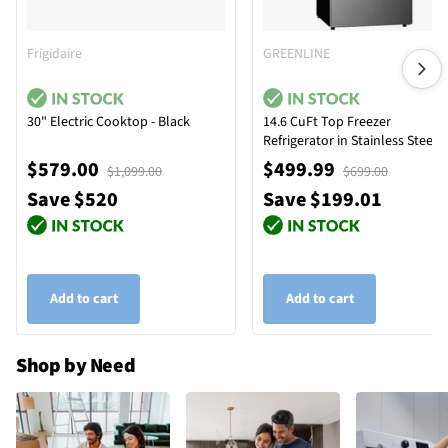
Frigidaire
GREENLINE
30" Electric Cooktop - Black
14.6 CuFt Top Freezer
Refrigerator in Stainless Steel
$579.00
$499.99
$1,099.00
$699.00
Save $520
Save $199.01
Add to cart
Add to cart
Shop by Need