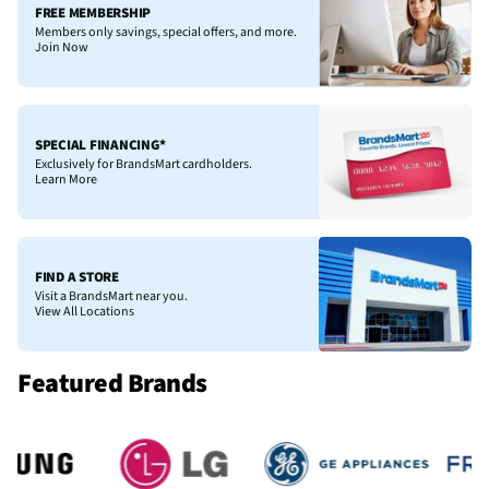
FREE MEMBERSHIP
Members only savings, special offers, and more.
Join Now
SPECIAL FINANCING*
Exclusively for BrandsMart cardholders.
Learn More
FIND A STORE
Visit a BrandsMart near you.
View All Locations
Featured Brands