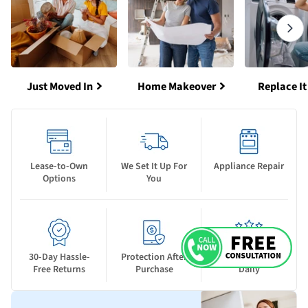
Just Moved In
Home Makeover
Replace It
Lease-to-Own
We Set It Up For
Appliance Repair
Options
You
30-Day Hassle-
Protection After
New Deals Drop
Free Returns
Purchase
Daily