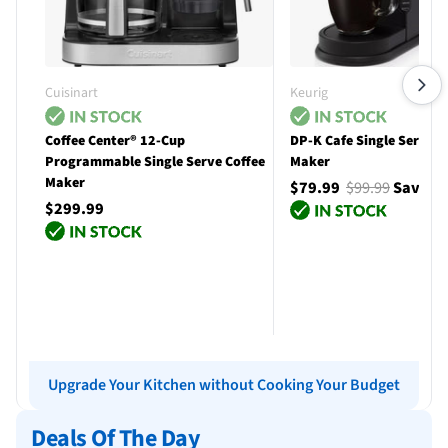
Cuisinart
Keurig
Coffee Center® 12-Cup
DP-K Cafe Single Serve C
Programmable Single Serve Coffee
Maker
Maker
$79.99
$99.99
Save $
$299.99
Add to cart
Add to cart
Upgrade Your Kitchen without Cooking Your Budget
Deals Of The Day