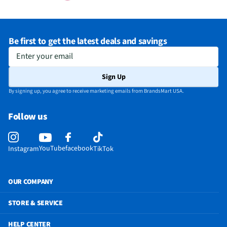
Be first to get the latest deals and savings
Enter your email
Sign Up
By signing up, you agree to receive marketing emails from BrandsMart USA.
Follow us
YouTube
facebook
Instagram
TikTok
OUR COMPANY
STORE & SERVICE
HELP CENTER