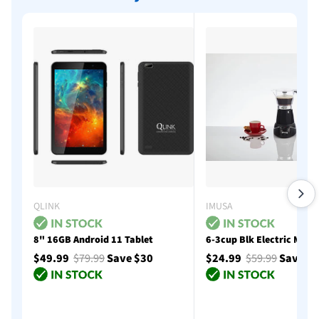
QLINK
IMUSA
8" 16GB Android 11 Tablet
6-3cup Blk Electric Moka
$49.99
$79.99
Save $30
$24.99
$59.99
Save $
Add to cart
Add to cart