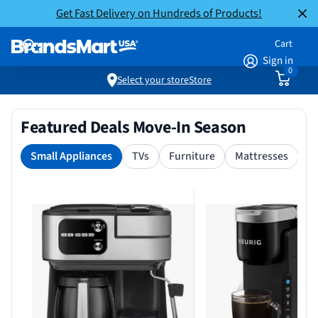
Get Fast Delivery on Hundreds of Products!
Cart
Sign in
0
Select your store
Store
Featured Deals Move-In Season
Small Appliances
TVs
Furniture
Mattresses
S