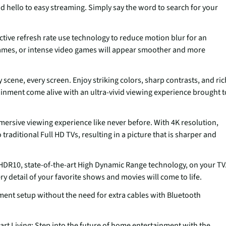
d hello to easy streaming. Simply say the word to search for your
ctive refresh rate use technology to reduce motion blur for an
games, or intense video games will appear smoother and more
scene, every screen. Enjoy striking colors, sharp contrasts, and ric
tainment come alive with an ultra-vivid viewing experience brought t
mmersive viewing experience like never before. With 4K resolution,
raditional Full HD TVs, resulting in a picture that is sharper and
 HDR10, state-of-the-art High Dynamic Range technology, on your TV
ry detail of your favorite shows and movies will come to life.
ment setup without the need for extra cables with Bluetooth
 Living: Step into the future of home entertainment with the