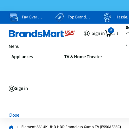
Pay Over Time, Your Way
Top Brands, Lowest Prices
Hassle Free Returns
S
0
Sign in
Cart
Menu
Appliances
TV & Home Theater
Sign in
Close
Element 86” 4K UHD HDR Frameless Xumo TV (E550AE86C)