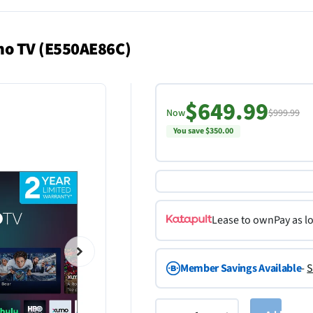
mo TV (E550AE86C)
$649.99
Now
$999.99
You save $350.00
Lease to own
Pay as l
Member Savings Available
-
S