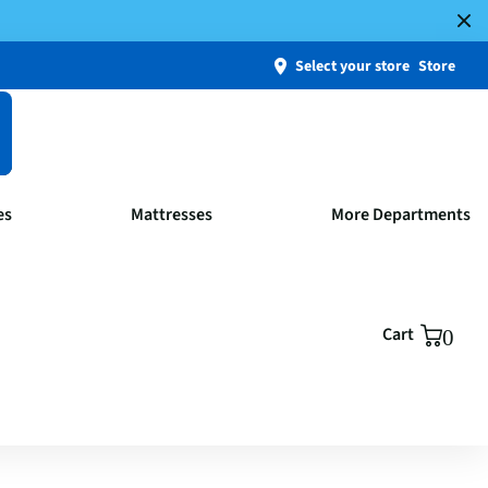
Select your store
Store
es
Mattresses
More Departments
Cart
0