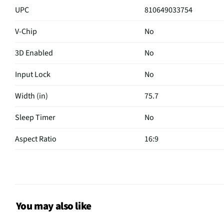
UPC
810649033754
V-Chip
No
3D Enabled
No
Input Lock
No
Width (in)
75.7
Sleep Timer
No
Aspect Ratio
16:9
Curved Screen
No
HDMI® Inputs
3 Side
Color / Finish
Black
You may also like