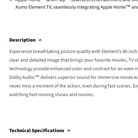
Xumo Element TV, seamlessly integrating Apple Home™ and 
Description
Experience breathtaking picture quality with Element’s 86 inch 
clear and detailed image that brings your favorite movies, TV 
technology provide enhanced color and contrast for an even m
Dolby Audio™ delivers superior sound for immersive movie watc
never miss a moment of the action, even during fast scenes. E
watching fast-moving shows and movies.
Technical Specifications