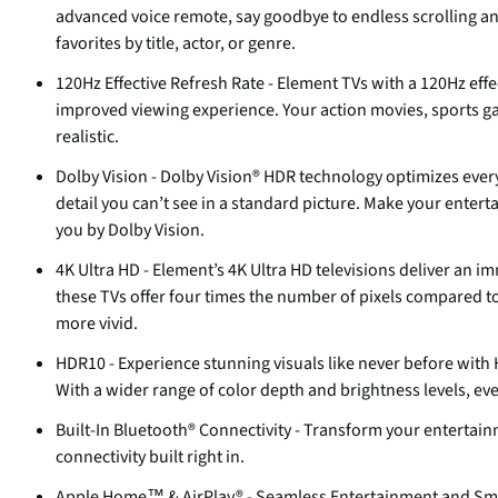
advanced voice remote, say goodbye to endless scrolling an
favorites by title, actor, or genre.
120Hz Effective Refresh Rate - Element TVs with a 120Hz effe
improved viewing experience. Your action movies, sports 
realistic.
Dolby Vision - Dolby Vision® HDR technology optimizes every 
detail you can’t see in a standard picture. Make your enter
you by Dolby Vision.
4K Ultra HD - Element’s 4K Ultra HD televisions deliver an i
these TVs offer four times the number of pixels compared to t
more vivid.
HDR10 - Experience stunning visuals like never before with
With a wider range of color depth and brightness levels, eve
Built-In Bluetooth® Connectivity - Transform your entertain
connectivity built right in.
Apple Home™ & AirPlay® - Seamless Entertainment and Smart