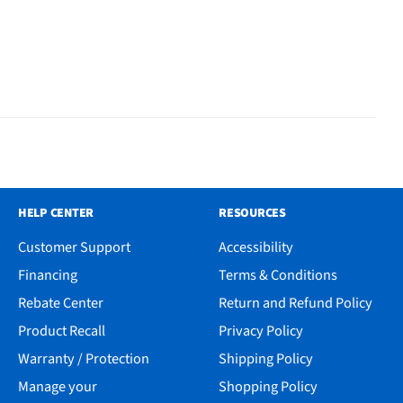
HELP CENTER
RESOURCES
Customer Support
Accessibility
Financing
Terms & Conditions
Rebate Center
Return and Refund Policy
Product Recall
Privacy Policy
Warranty / Protection
Shipping Policy
Manage your
Shopping Policy