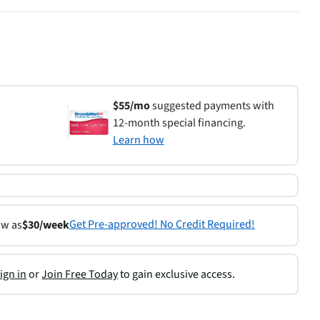
$55/mo
suggested payments with
12-month special financing.
Learn how
Get Pre-approved! No Credit Required!
ow as
$30/week
ign in
or
Join Free Today
to gain exclusive access.