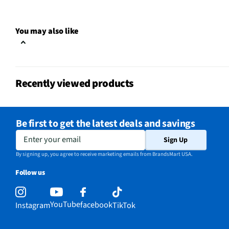
Input Labeling
No
RF Connections
Not Featured
You may also like
S-Video Inputs
Not Featured
Brand Name Logo
Recently viewed products
USB Connections
1 Side
VESA® Mounting
500 mm x 400 mm
Be first to get the latest deals and savings
Integrated Tuner
Not Featured
Enter your email
Sign Up
Language Options
English
By signing up, you agree to receive marketing emails from BrandsMart USA.
Follow us
MFG Part # (OEM)
E550AE86C
Warranty (Labor)
2-year Limited Warrant
YouTube
facebook
Instagram
TikTok
DLNA Certified™
No