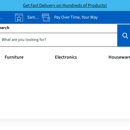
Get Fast Delivery on Hundreds of Products!
Same-Day Pickup
Pay Over Time, Your Way
earch
Furniture
Electronics
Housewar