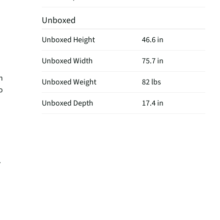
Unboxed
Unboxed Height
46.6 in
Unboxed Width
75.7 in
h
Unboxed Weight
82 lbs
o
Unboxed Depth
17.4 in
.