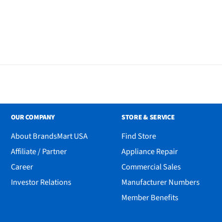
OUR COMPANY
STORE & SERVICE
About BrandsMart USA
Find Store
Affiliate / Partner
Appliance Repair
Career
Commercial Sales
Investor Relations
Manufacturer Numbers
y
Member Benefits