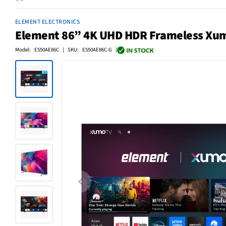
ELEMENT ELECTRONICS
Element 86” 4K UHD HDR Frameless Xu
Model: E550AE86C | SKU: E550AE86C-G |