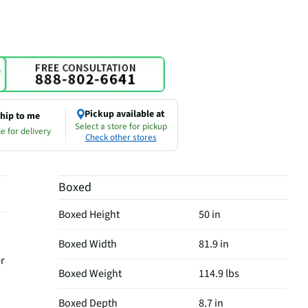
Pickup available at
hip to me
Select a store for pickup
e for delivery
Check other stores
Boxed
Boxed Height
50 in
Boxed Width
81.9 in
er
Boxed Weight
114.9 lbs
Boxed Depth
8.7 in