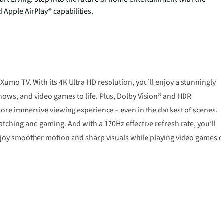
Apple AirPlay® capabilities.
Xumo TV. With its 4K Ultra HD resolution, you’ll enjoy a stunningly
shows, and video games to life. Plus, Dolby Vision® and HDR
ore immersive viewing experience – even in the darkest of scenes.
hing and gaming. And with a 120Hz effective refresh rate, you’ll
njoy smoother motion and sharp visuals while playing video games 