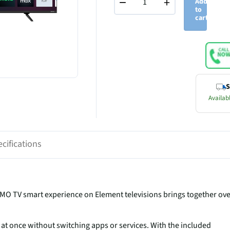
−
+
Add
to
cart
S
Availabl
cifications
UMO TV smart experience on Element televisions brings together ov
at once without switching apps or services. With the included