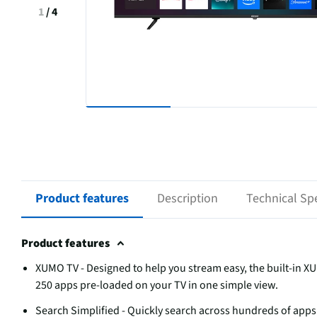
1
/
4
Product features
Description
Technical Spe
Product features
XUMO TV - Designed to help you stream easy, the built-in X
250 apps pre-loaded on your TV in one simple view.
Search Simplified - Quickly search across hundreds of apps 