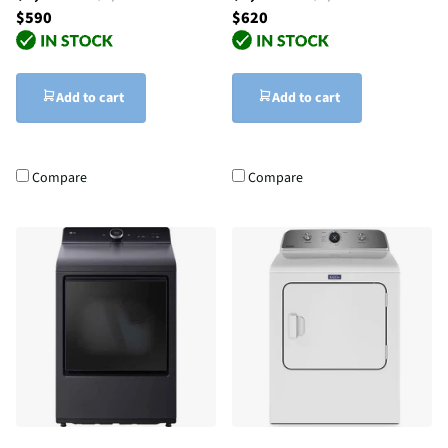
$590
$620
Add to cart
Add to cart
Compare
Compare