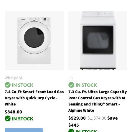
Whirlpool
LG
7.4 Cu-Ft Smart Front Load Gas
7.3 Cu. Ft. Ultra Large Capacity
Dryer with Quick Dry Cycle -
Rear Control Gas Dryer with AI
White
Sensing and ThinQ® Smart -
Alphine White
$848.00
$929.00
$1,374.00
Save
$445