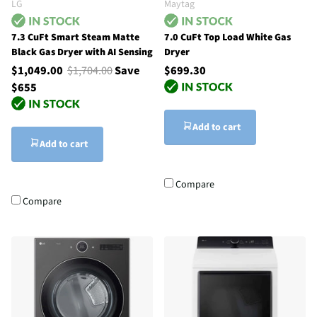
LG
Maytag
7.3 CuFt Smart Steam Matte
7.0 CuFt Top Load White Gas
Black Gas Dryer with AI Sensing
Dryer
$1,049.00
$1,704.00
Save
$699.30
$655
Add to cart
Add to cart
Compare
Compare