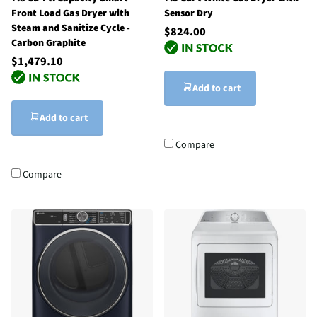
Front Load Gas Dryer with
Sensor Dry
Steam and Sanitize Cycle -
$824.00
Carbon Graphite
$1,479.10
Add to cart
Add to cart
Compare
Compare