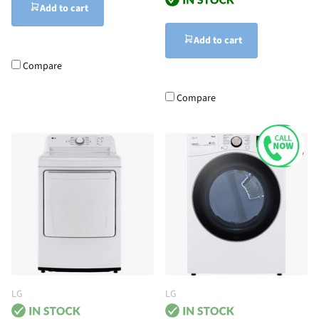
Add to cart
Add to cart
Compare
Compare
LG
LG