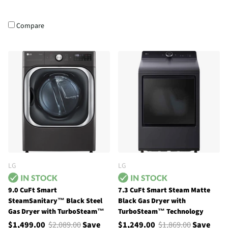
Compare
LG
LG
9.0 CuFt Smart
7.3 CuFt Smart Steam Matte
SteamSanitary™ Black Steel
Black Gas Dryer with
Gas Dryer with TurboSteam™
TurboSteam™ Technology
$1,499.00
$2,089.00
Save
$1,249.00
$1,869.00
Save