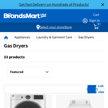
Get Fast Delivery on Hundreds of Products!
Cart
Sign in
0
Select your store
Store
Appliances
Laundry & Garment Care
Gas Dryers
Gas Dryers
33 products
Grid
List
view
view