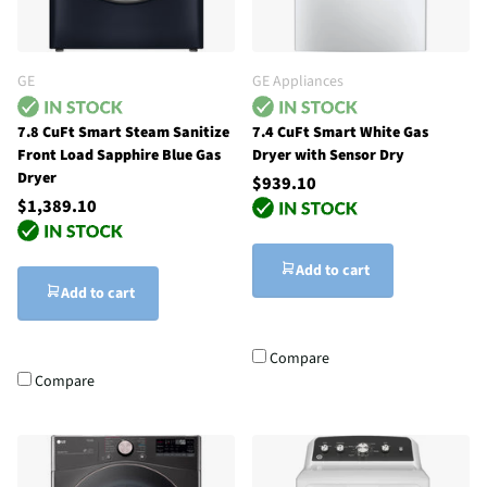
GE
GE Appliances
7.8 CuFt Smart Steam Sanitize
7.4 CuFt Smart White Gas
Front Load Sapphire Blue Gas
Dryer with Sensor Dry
Dryer
$939.10
$1,389.10
Add to cart
Add to cart
Compare
Compare