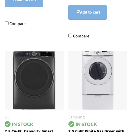
Add to cart
Add to cart
Compare
Compare
GE
Samsung
7.8 Cu-Ft. Capacity Smart
7.5 CuFt White Gas Dryer with