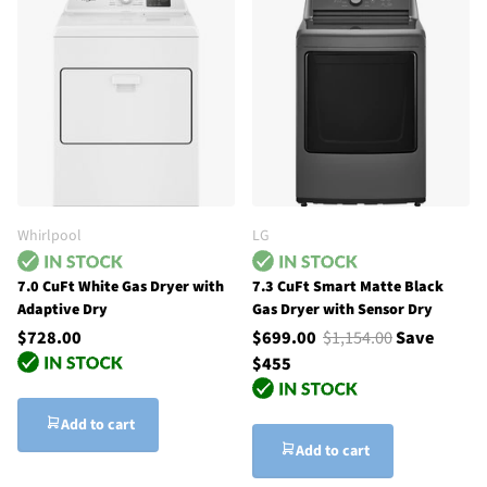
Whirlpool
LG
7.0 CuFt White Gas Dryer with
7.3 CuFt Smart Matte Black
Adaptive Dry
Gas Dryer with Sensor Dry
$728.00
$699.00
$1,154.00
Save
$455
Add to cart
Add to cart