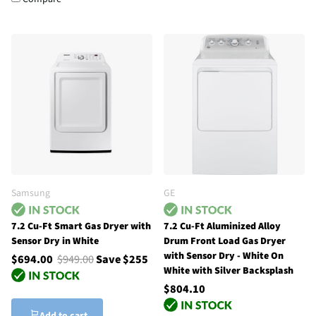
Samsung
GE
7.2 Cu-Ft Smart Gas Dryer with
7.2 Cu-Ft Aluminized Alloy
Sensor Dry in White
Drum Front Load Gas Dryer
with Sensor Dry - White On
$694.00
$949.00
Save $255
White with Silver Backsplash
$804.10