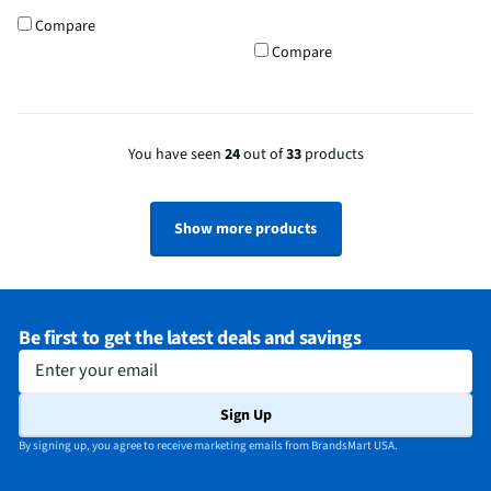
Compare
Compare
You have seen
24
out of
33
products
Show more products
Be first to get the latest deals and savings
Enter your email
Sign Up
By signing up, you agree to receive marketing emails from BrandsMart USA.