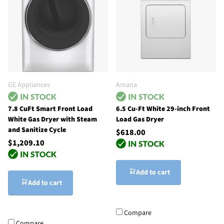
GE Appliances
Amana
7.8 CuFt Smart Front Load
6.5 Cu-Ft White 29-inch Front
White Gas Dryer with Steam
Load Gas Dryer
and Sanitize Cycle
$618.00
$1,209.10
Add to cart
Add to cart
Compare
Compare