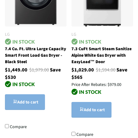
LG
LG
7.4 Cu. Ft. Ultra Large Capacity
7.3 CuFt Smart Steam Sanitize
Smart Front Load Gas Dryer -
Alpine White Gas Dryer with
Black Steel
EasyLoad™ Door
$1,449.00
$1,979.00
Save
$1,029.00
$1,594.00
Save
$530
$565
Price After Rebates:
$979.00
Add to cart
Add to cart
Compare
Compare