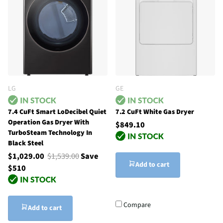
LG
GE
7.4 CuFt Smart LoDecibel Quiet
7.2 CuFt White Gas Dryer
Operation Gas Dryer With
$849.10
TurboSteam Technology In
Black Steel
$1,029.00
$1,539.00
Save
Add to cart
$510
Compare
Add to cart