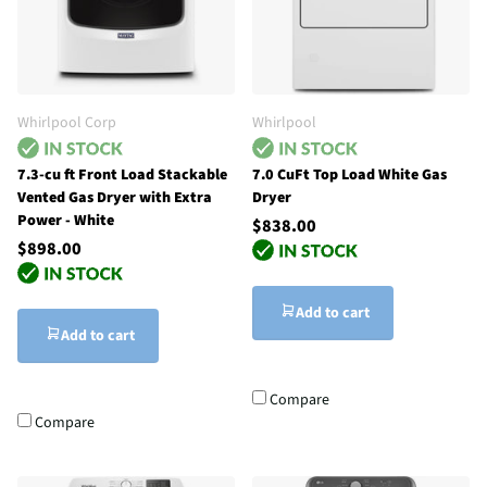
Whirlpool Corp
Whirlpool
7.3-cu ft Front Load Stackable
7.0 CuFt Top Load White Gas
Vented Gas Dryer with Extra
Dryer
Power - White
$838.00
$898.00
Add to cart
Add to cart
Compare
Compare