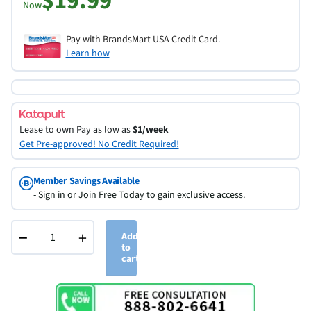
$19.99
Now
Pay with BrandsMart USA Credit Card.
Learn how
Lease to own
Pay as low as
$1/week
Get Pre-approved! No Credit Required!
Member Savings Available
-
Sign in
or
Join Free Today
to gain exclusive access.
−
+
Add
to
cart