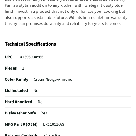
Pan is a stylish addition to any kitchen with its elegant dusty blue
finish. Invest in a product that not only enhances your cooking but
also supports a sustainable future. With its limited lifetime warranty,
this fry pan promises durability and reliability for years to come.
Technical Specifications
UPC
741393000566
Pieces
1
Color Family
Cream/Beige/Almond
Lid Included
No
Hard Anodized
No
Dishwasher Safe
Yes
MFG Part # (OEM)
ER11051-AS
Package Contents
8" Fry Pan