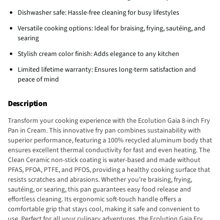
Dishwasher safe: Hassle-free cleaning for busy lifestyles
Versatile cooking options: Ideal for braising, frying, sautéing, and
searing
Stylish cream color finish: Adds elegance to any kitchen
Limited lifetime warranty: Ensures long-term satisfaction and
peace of mind
Description
Transform your cooking experience with the Ecolution Gaia 8-inch Fry
Pan in Cream. This innovative fry pan combines sustainability with
superior performance, featuring a 100% recycled aluminum body that
ensures excellent thermal conductivity for fast and even heating. The
Clean Ceramic non-stick coating is water-based and made without
PFAS, PFOA, PTFE, and PFOS, providing a healthy cooking surface that
resists scratches and abrasions. Whether you're braising, frying,
sautéing, or searing, this pan guarantees easy food release and
effortless cleaning. Its ergonomic soft-touch handle offers a
comfortable grip that stays cool, making it safe and convenient to
use. Perfect for all your culinary adventures, the Ecolution Gaia Fry