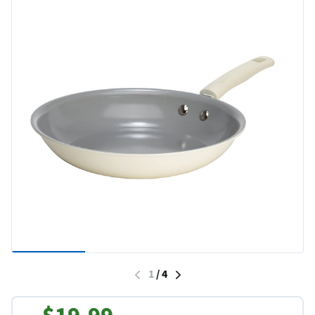
1
/
4