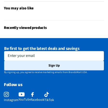
You may also like
Recently viewed products
Be first to get the latest deals and savings
Enter your email
Sign Up
By signing up, you agree to receive marketing emails from BrandsMart USA.
Follow us
YouTube
facebook
Instagram
TikTok