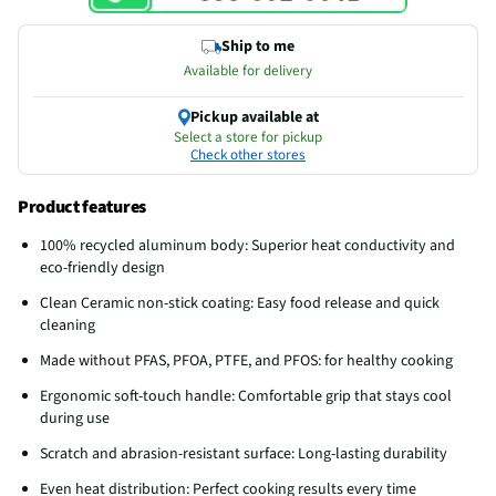
Ship to me
Available for delivery
Pickup available at
Select a store for pickup
Check other stores
Product features
100% recycled aluminum body: Superior heat conductivity and
eco-friendly design
Clean Ceramic non-stick coating: Easy food release and quick
cleaning
Made without PFAS, PFOA, PTFE, and PFOS: for healthy cooking
Ergonomic soft-touch handle: Comfortable grip that stays cool
during use
Scratch and abrasion-resistant surface: Long-lasting durability
Even heat distribution: Perfect cooking results every time