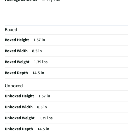
Cookware Material
Aluminum
Non-Stick Surface
Yes
Boxed
MFG Model # (Series)
ER11051-AS
Boxed Height
1.57 in
Manufacturer Warranty
Limited Warranty
Boxed Width
8.5 in
Does this Product Have a Warranty?
No
Boxed Weight
1.39 lbs
Does this item require an Energy Guide
No
Boxed Depth
14.5 in
California Proposition 65 Warning Required
No
Unboxed
Unboxed Height
1.57 in
Unboxed Width
8.5 in
Unboxed Weight
1.39 lbs
Unboxed Depth
14.5 in