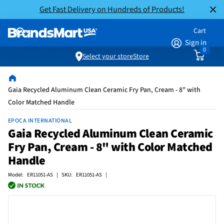
Get Fast Delivery on Hundreds of Products!
Cart
Sign in
0
Select your store
Store
Gaia Recycled Aluminum Clean Ceramic Fry Pan, Cream - 8" with
Color Matched Handle
EPOCA INTERNATIONAL
Gaia Recycled Aluminum Clean Ceramic
Fry Pan, Cream - 8" with Color Matched
Handle
Model: ER11051-AS | SKU: ER11051-AS |