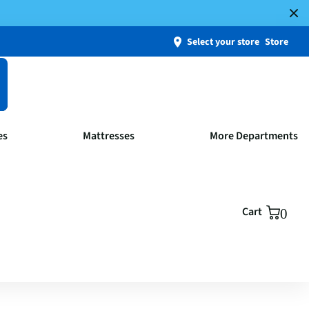
Select your store
Store
es
Mattresses
More Departments
Cart
0