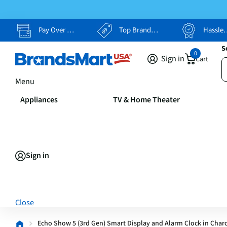
Pay Over Time, Your Way
Top Brands, Lowest Prices
Hassle Free Returns
S
0
Sign in
Cart
Menu
Appliances
TV & Home Theater
Sign in
Close
Echo Show 5 (3rd Gen) Smart Display and Alarm Clock in Char