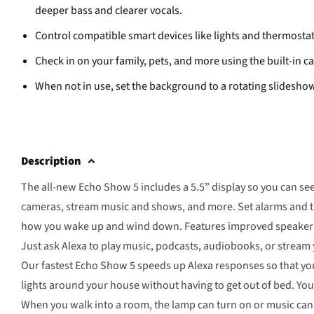
deeper bass and clearer vocals.
Control compatible smart devices like lights and thermostat
Check in on your family, pets, and more using the built-in c
When not in use, set the background to a rotating slideshow
Description
The all-new Echo Show 5 includes a 5.5” display so you can se
cameras, stream music and shows, and more. Set alarms and ti
how you wake up and wind down. Features improved speaker qua
Just ask Alexa to play music, podcasts, audiobooks, or strea
Our fastest Echo Show 5 speeds up Alexa responses so that yo
lights around your house without having to get out of bed. Yo
When you walk into a room, the lamp can turn on or music can s