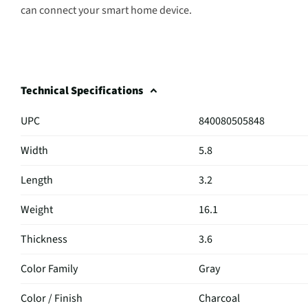
can connect your smart home device.
Technical Specifications
UPC
840080505848
Width
5.8
Length
3.2
Weight
16.1
Thickness
3.6
Color Family
Gray
Color / Finish
Charcoal