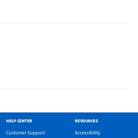
HELP CENTER
RESOURCES
Customer Support
Accessibility