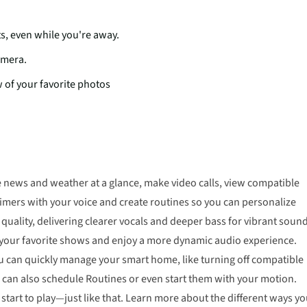
s, even while you're away.
amera.
 of your favorite photos
e news and weather at a glance, make video calls, view compatible
mers with your voice and create routines so you can personalize
lity, delivering clearer vocals and deeper bass for vibrant sound
m your favorite shows and enjoy a more dynamic audio experience.
u can quickly manage your smart home, like turning off compatible
u can also schedule Routines or even start them with your motion.
tart to play—just like that. Learn more about the different ways y