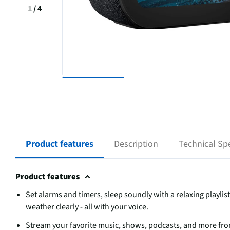
1
/
4
Product features
Description
Technical Spe
Product features
Set alarms and timers, sleep soundly with a relaxing playli
weather clearly - all with your voice.
Stream your favorite music, shows, podcasts, and more fr