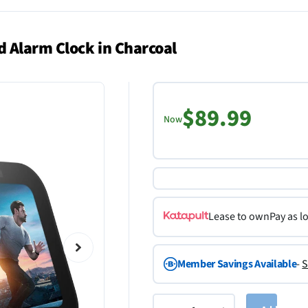
 Alarm Clock in Charcoal
$89.99
Now
Lease to own
Pay as l
Member Savings Available
-
S