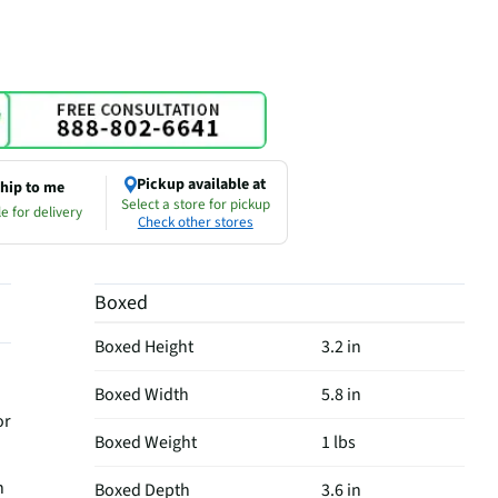
Pickup available at
hip to me
Select a store for pickup
e for delivery
Check other stores
Boxed
Boxed Height
3.2 in
Boxed Width
5.8 in
or
Boxed Weight
1 lbs
h
Boxed Depth
3.6 in