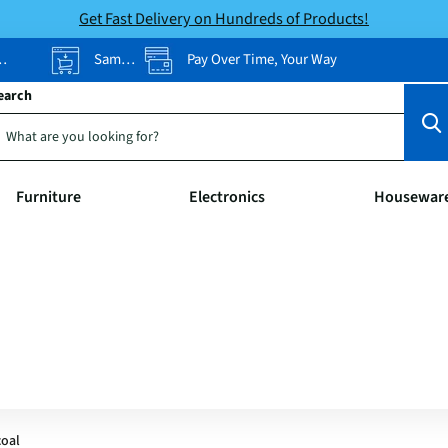
Get Fast Delivery on Hundreds of Products!
Same-Day Pickup
Pay Over Time, Your Way
earch
Furniture
Electronics
Housewar
coal