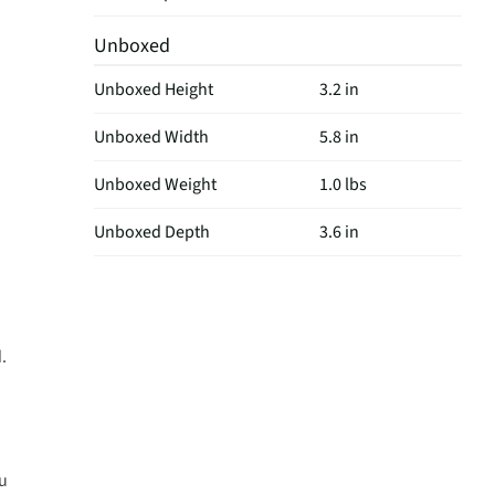
Unboxed
Unboxed Height
3.2 in
Unboxed Width
5.8 in
Unboxed Weight
1.0 lbs
Unboxed Depth
3.6 in
.
ou