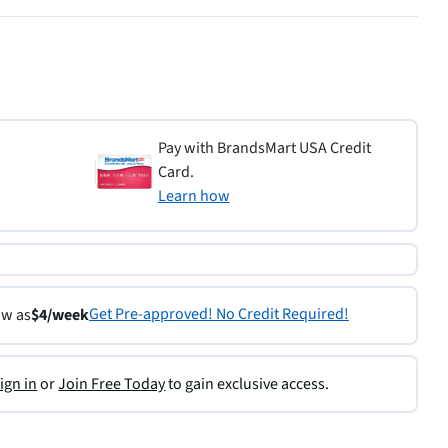
Pay with BrandsMart USA Credit
Card.
Learn how
Get Pre-approved! No Credit Required!
ow as
$4/week
ign in
or
Join Free Today
to gain exclusive access.