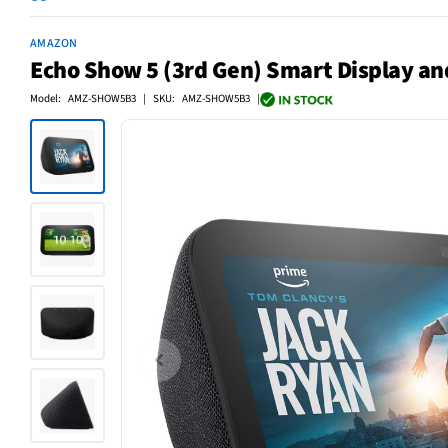
AMAZON
Echo Show 5 (3rd Gen) Smart Display and
Model: AMZ-SHOW5B3 | SKU: AMZ-SHOW5B3 |