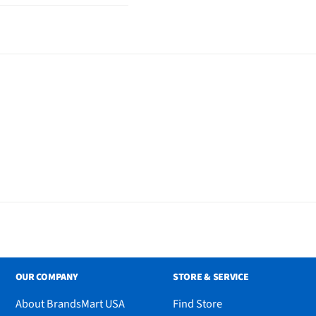
White Power Adapter
uick Start Guide
)
OUR COMPANY
STORE & SERVICE
About BrandsMart USA
Find Store