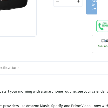
−
+
Add
to
cart
S
Availabl
cifications
st, start your morning with a smart home routine, see your calendar 
om providers like Amazon Music, Spotify, and Prime Video—now wit