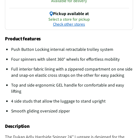
Available for delivery
Pickup available at
Select a store for pickup
Check other stores
Product features
Push Button Locking internal retractable trolley system
Four spinners with silent 360° wheels for effortless mobility
Full interior fabric lining with a zippered compartment on one side
and snap-on elastic cross straps on the other for easy packing
Top and side ergonomic GEL handle for comfortable and easy
lifting
4 side studs that allow the luggage to stand upright
Smooth gliding oversized zipper
Description
The Dukap Adly Hardside Spinner 24'' Luggage is designed for the