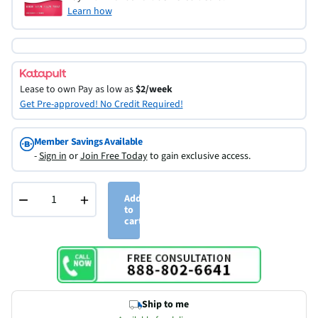
Learn how
Lease to own
Pay as low as
$2/week
Get Pre-approved! No Credit Required!
Member Savings Available
-
Sign in
or
Join Free Today
to gain exclusive access.
−
+
Add
to
cart
Ship to me