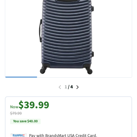
1
/
4
$39.99
Now
$79.99
You save $40.00
Pay with BrandsMart USA Credit Card.