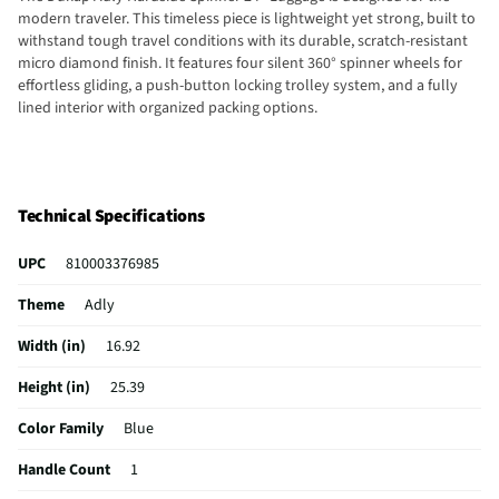
modern traveler. This timeless piece is lightweight yet strong, built to
withstand tough travel conditions with its durable, scratch-resistant
micro diamond finish. It features four silent 360° spinner wheels for
effortless gliding, a push-button locking trolley system, and a fully
lined interior with organized packing options.
Technical Specifications
UPC
810003376985
Theme
Adly
Width (in)
16.92
Height (in)
25.39
Color Family
Blue
Handle Count
1