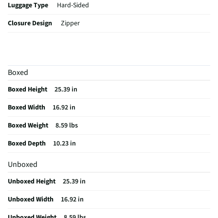
Luggage Type
Hard-Sided
Closure Design
Zipper
Color / Finish
Navy Blue
Capacity (in³)
3769.4367
Boxed
Integrated Lock
Yes
Boxed Height
25.39 in
Lining Material
Fabric
Boxed Width
16.92 in
Carrying Handles
Not Featured
Boxed Weight
8.59 lbs
MFG Part # (OEM)
DKADL00M-BLU
Boxed Depth
10.23 in
Package Contents
24'' Adly Hardside Spinner Luggage
Unboxed
Maximum Depth (in)
10.23
Unboxed Height
25.39 in
Retractable Handle
Yes
Unboxed Width
16.92 in
MFG Model # (Series)
DKADL00M-BLU
Unboxed Weight
8.59 lbs