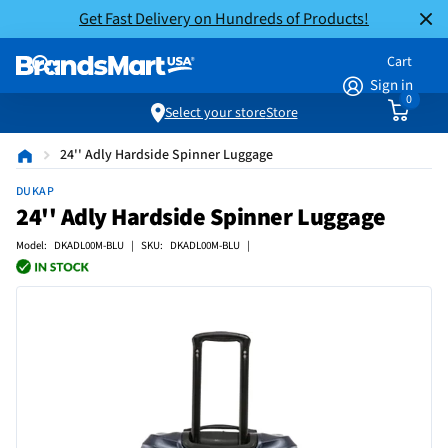
Get Fast Delivery on Hundreds of Products!
Cart
Sign in
0
Select your store
Store
24'' Adly Hardside Spinner Luggage
DUKAP
24'' Adly Hardside Spinner Luggage
Model: DKADL00M-BLU | SKU: DKADL00M-BLU |