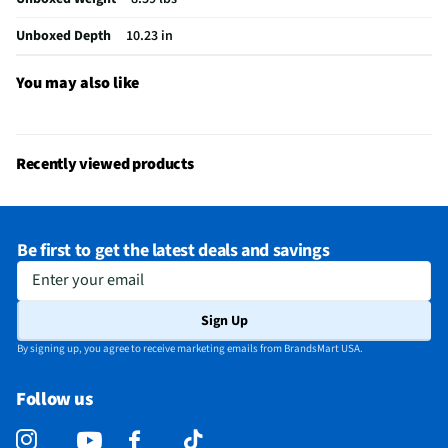
Overall Weight (lbs)
6.83
Unboxed Depth
10.23 in
Identification Holder
No
Manufacturer Warranty
3 Months
You may also like
Luggage Frame Material
Frame Not Featured
Number of Compartments
2
Recently viewed products
Luggage Tie Down Straps
Yes
Number of Casters / Wheels
4
Be first to get the latest deals and savings
Does this Product Have a Warranty?
Yes
Enter your email
Does this item require an Energy Guide
No
Sign Up
California Proposition 65 Warning Required
Yes
By signing up, you agree to receive marketing emails from BrandsMart USA.
Follow us