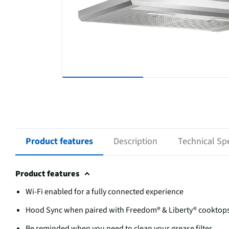
Product features
Description
Technical Spe
Product features
Wi-Fi enabled for a fully connected experience
Hood Sync when paired with Freedom® & Liberty® cooktop
Be reminded when you need to clean your grease filter