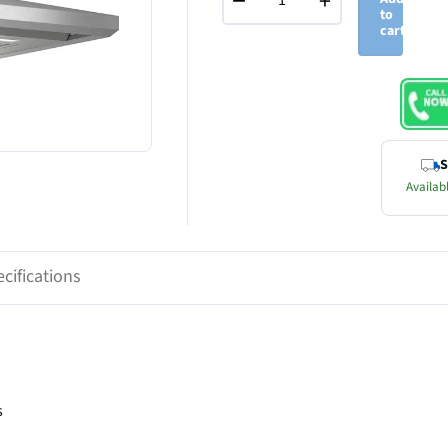
−
+
to
cart
S
Availabl
cifications
s