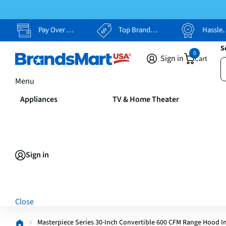
Pay Over Time, Your Way
Top Brands, Lowest Prices
Hassle Free Returns
S
0
Sign in
Cart
Menu
Appliances
TV & Home Theater
Sign in
Close
Masterpiece Series 30-Inch Convertible 600 CFM Range Hood In