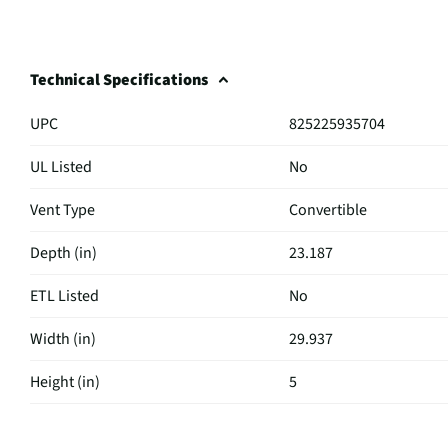
Technical Specifications
UPC
825225935704
UL Listed
No
Vent Type
Convertible
Depth (in)
23.187
ETL Listed
No
Width (in)
29.937
Height (in)
5
Maximum CFM
600