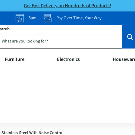
Get Fast Delivery on Hundreds of Products!
Same-Day Pickup
Pay Over Time, Your Way
earch
Furniture
Electronics
Housewar
 Stainless Steel With Noise Control