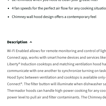
4 fan speeds for the perfect air flow for any cooking situati
Chimney wall hood design offers a contemporary feel
Description
Wi-Fi Enabled allows for remote monitoring and control of light
Connect app, works with smart home devices and services li
Liberty® Induction cooktops and matching ventilation hood ha
communicate with one another to synchronize turning on task l
Hood Sync between ventilation and cooktops is available onl
Connect®. The filter button will illuminate when dishwasher s
Thermador hoods can handle high-power cooking for any cooki
power level to pull air and filter contaminants. The Chimney de