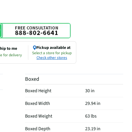
Pickup available at
hip to me
Select a store for pickup
e for delivery
Check other stores
Boxed
Boxed Height
30 in
Boxed Width
29.94 in
Boxed Weight
63 lbs
Boxed Depth
23.19 in