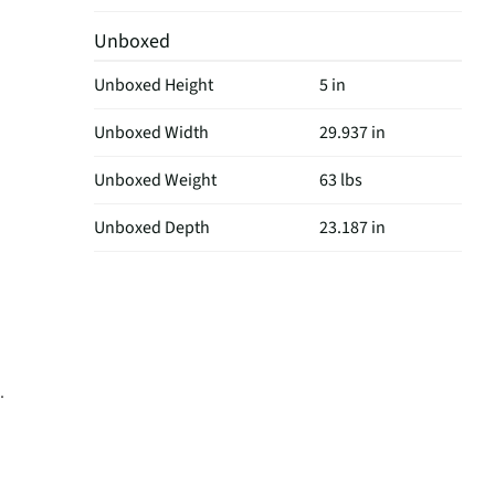
Unboxed
Unboxed Height
5 in
Unboxed Width
29.937 in
Unboxed Weight
63 lbs
Unboxed Depth
23.187 in
.