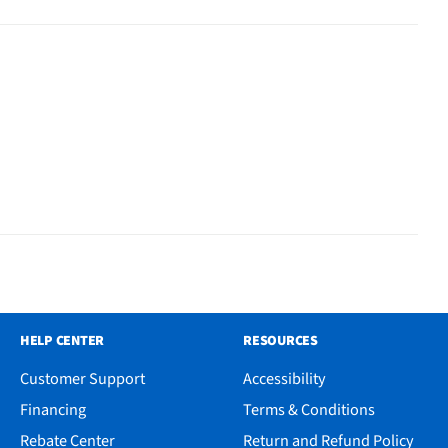
HELP CENTER
RESOURCES
Customer Support
Accessibility
Financing
Terms & Conditions
Rebate Center
Return and Refund Policy