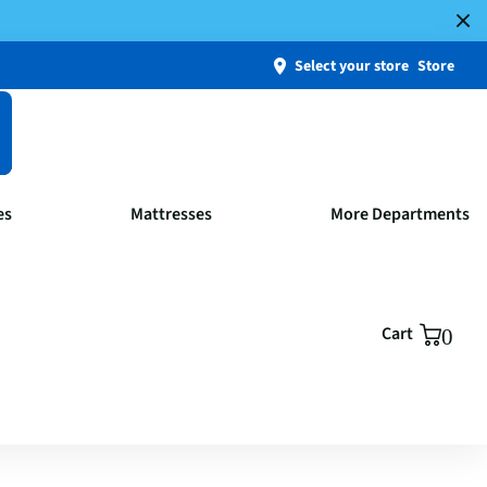
Select your store
Store
es
Mattresses
More Departments
Cart
0