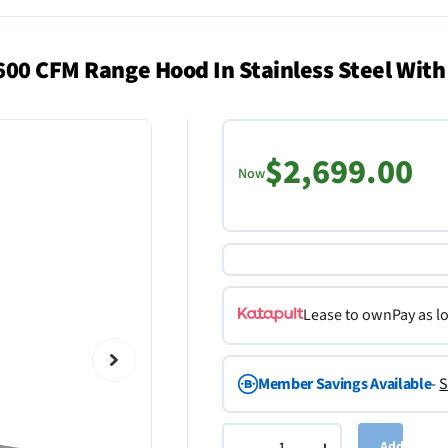
600 CFM Range Hood In Stainless Steel With
$2,699.00
Now
Lease to own
Pay as l
Member Savings Available
-
S
Add