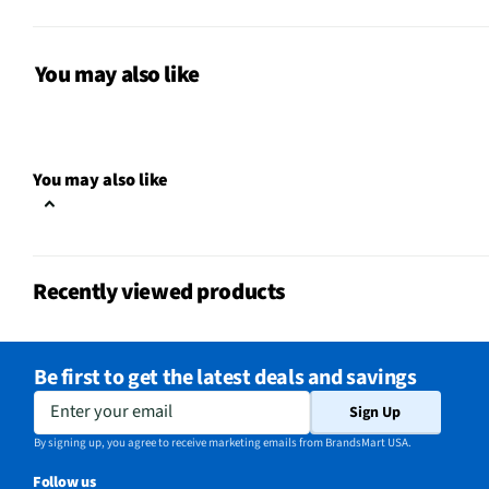
Weight (lbs)
63
Bulb Included
Yes
You may also like
CSA Certified
No
Color / Finish
Stainless Steel
You may also like
Voltage Rating
120V
Charcoal Filter
Yes
Recently viewed products
Damper Included
Yes
Range Hood Size
30 in
Be first to get the latest deals and savings
Housing Material
Metal
Enter your email
Sign Up
MFG Part # (OEM)
HMCB30WS
By signing up, you agree to receive marketing emails from BrandsMart USA.
Follow us