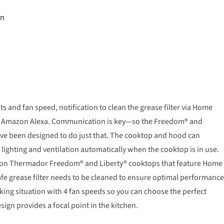
on
s and fan speed, notification to clean the grease filter via Home
ke Amazon Alexa. Communication is key—so the Freedom® and
ve been designed to do just that. The cooktop and hood can
ighting and ventilation automatically when the cooktop is in use.
y on Thermador Freedom® and Liberty® cooktops that feature Home
afe grease filter needs to be cleaned to ensure optimal performance
ng situation with 4 fan speeds so you can choose the perfect
sign provides a focal point in the kitchen.