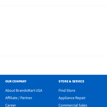
OUR COMPANY
STORE & SERVICE
About BrandsMart USA
Find Store
Affiliate / Partner
Appliance Repair
Career
Commercial Sales