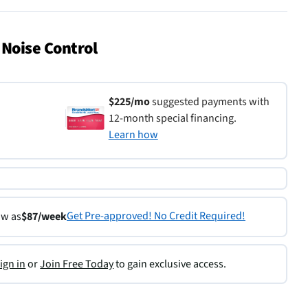
 Noise Control
$225/mo
suggested payments with
12-month special financing.
Learn how
Get Pre-approved! No Credit Required!
ow as
$87/week
ign in
or
Join Free Today
to gain exclusive access.