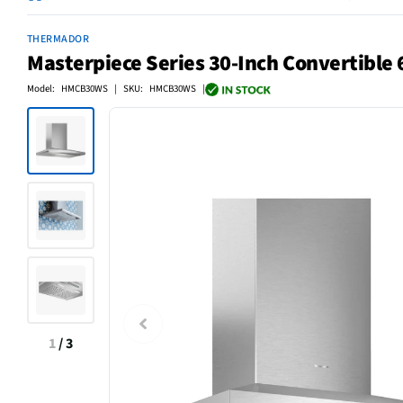
THERMADOR
Masterpiece Series 30-Inch Convertible 
Model: HMCB30WS | SKU: HMCB30WS |
1
/
3