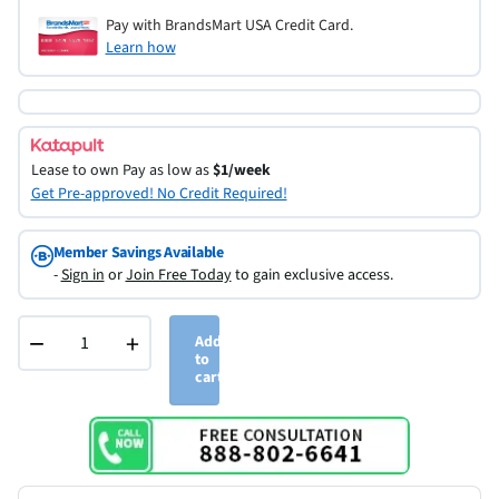
Pay with BrandsMart USA Credit Card.
Learn how
Lease to own
Pay as low as
$1/week
Get Pre-approved! No Credit Required!
Member Savings Available
-
Sign in
or
Join Free Today
to gain exclusive access.
−
+
Add
to
cart