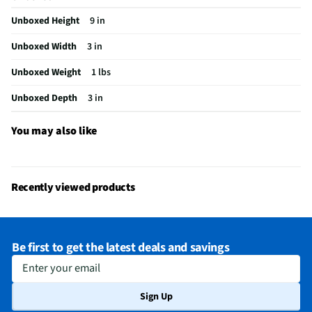
Unboxed Height
9 in
Unboxed Width
3 in
Unboxed Weight
1 lbs
Unboxed Depth
3 in
You may also like
Recently viewed products
Be first to get the latest deals and savings
Enter your email
Sign Up