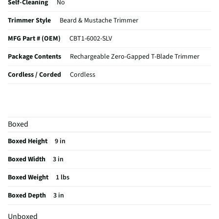
Self-Cleaning
No
Trimmer Style
Beard & Mustache Trimmer
MFG Part # (OEM)
CBT1-6002-SLV
Package Contents
Rechargeable Zero-Gapped T-Blade Trimmer
Cordless / Corded
Cordless
MFG Model # (Series)
CBT1-6002-SLV
Manufacturer Warranty
Limited 1 Year
Boxed
Does this Product Have a Warranty?
Yes
Boxed Height
9 in
Does this item require an Energy Guide
No
Boxed Width
3 in
California Proposition 65 Warning Required
No
Boxed Weight
1 lbs
Boxed Depth
3 in
Unboxed