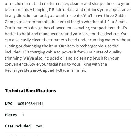
ultra-close trim that creates crisper, cleaner and sharper lines to your
beard or hair. A hanging T-Blade details and outlines your appearance
in any direction or look you want to create. You’ll have three Guide
Combs to accommodate the perfect length whether at 1,2 or 3 mm.
Our trimmer’s design has allowed for a smaller, compact item that’s
better to hold and maneuver around your face for the ideal cut. You
can also easily clean the trimmer’s head under running water without
rusting or damaging the item. Our item is rechargeable, use the
included USB charging cable to power it for 90 minutes of quality
trimming. We’ve also included oil and a cleaning brush for your
convenience. Style your facial hair to your liking with the
Rechargeable Zero-Gapped T-Blade Trimmer.
Technical Specifications
UPC
805106844141
Pieces
1
Case Included
Yes