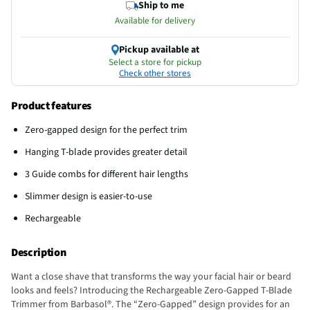
Ship to me
Available for delivery
Pickup available at
Select a store for pickup
Check other stores
Product features
Zero-gapped design for the perfect trim
Hanging T-blade provides greater detail
3 Guide combs for different hair lengths
Slimmer design is easier-to-use
Rechargeable
Description
Want a close shave that transforms the way your facial hair or beard
looks and feels? Introducing the Rechargeable Zero-Gapped T-Blade
Trimmer from Barbasol®. The “Zero-Gapped” design provides for an