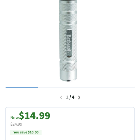
1
/
4
$14.99
Now
$24.99
You save $10.00