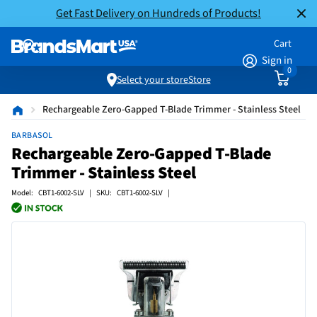
Get Fast Delivery on Hundreds of Products!
Cart
Sign in
0
Select your store
Store
Rechargeable Zero-Gapped T-Blade Trimmer - Stainless Steel
BARBASOL
Rechargeable Zero-Gapped T-Blade
Trimmer - Stainless Steel
Model: CBT1-6002-SLV | SKU: CBT1-6002-SLV |