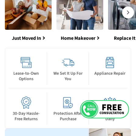
Just Moved In
Home Makeover
Replace It
Lease-to-Own
We Set It Up For
Appliance Repair
Options
You
30-Day Hassle-
Protection After
New Deals Drop
Free Returns
Purchase
Daily