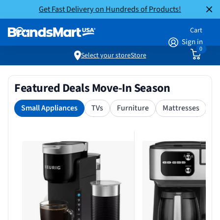
Get Fast Delivery on Hundreds of Products!
Cart
Sign in
0
Select your store
Store
Featured Deals Move-In Season
Small Appliances
TVs
Furniture
Mattresses
S