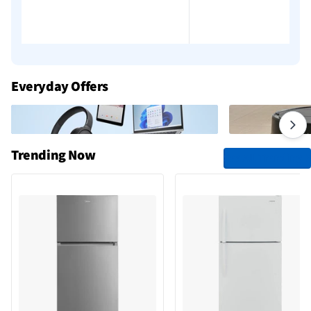
Add to cart
Add to cart
Everyday Offers
Trending Now
See All Trending