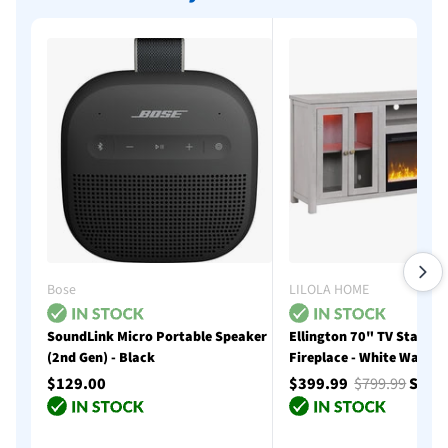
Bose
LILOLA HOME
SoundLink Micro Portable Speaker
Ellington 70" TV Stand w
(2nd Gen) - Black
Fireplace - White Walnut
$129.00
$399.99
$799.99
Save