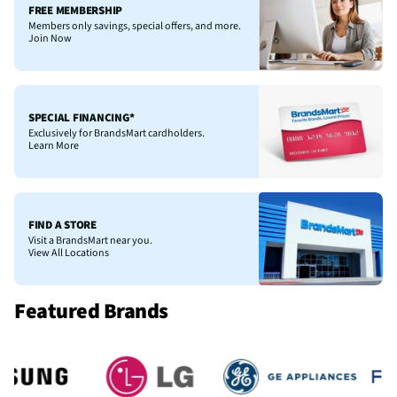
FREE MEMBERSHIP
Members only savings, special offers, and more.
Join Now
SPECIAL FINANCING*
Exclusively for BrandsMart cardholders.
Learn More
FIND A STORE
Visit a BrandsMart near you.
View All Locations
Featured Brands