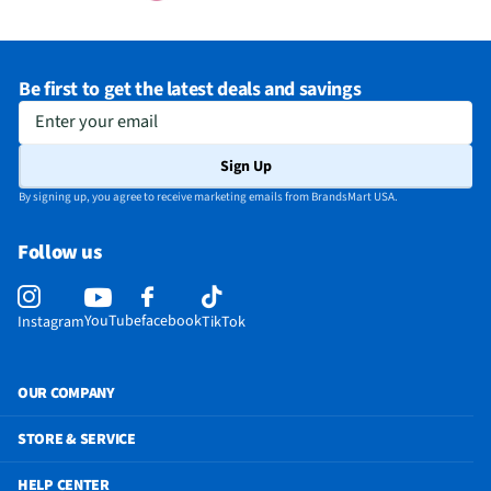
Be first to get the latest deals and savings
Enter your email
Sign Up
By signing up, you agree to receive marketing emails from BrandsMart USA.
Follow us
YouTube
facebook
Instagram
TikTok
OUR COMPANY
STORE & SERVICE
HELP CENTER