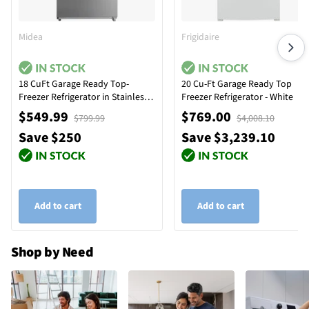
Midea
Frigidaire
18 CuFt Garage Ready Top-
20 Cu-Ft Garage Ready Top
Freezer Refrigerator in Stainless
Freezer Refrigerator - White
Steel
$549.99
$769.00
$799.99
$4,008.10
Save $250
Save $3,239.10
Add to cart
Add to cart
Shop by Need