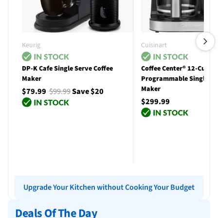
Keurig
Cuisinart
DP-K Cafe Single Serve Coffee
Coffee Center® 12-Cup
Maker
Programmable Single Se
Maker
$79.99
$99.99
Save $20
$299.99
Add to cart
Add to cart
Upgrade Your Kitchen without Cooking Your Budget
Deals Of The Day