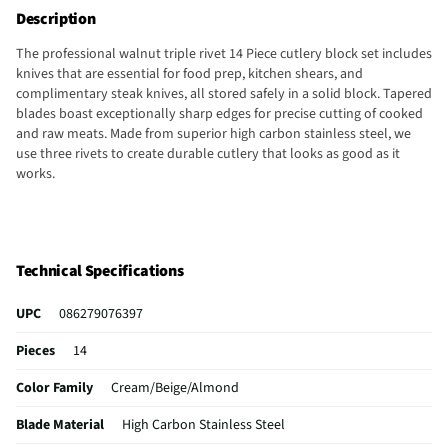
Description
The professional walnut triple rivet 14 Piece cutlery block set includes
knives that are essential for food prep, kitchen shears, and
complimentary steak knives, all stored safely in a solid block. Tapered
blades boast exceptionally sharp edges for precise cutting of cooked
and raw meats. Made from superior high carbon stainless steel, we
use three rivets to create durable cutlery that looks as good as it
works.
Technical Specifications
UPC
086279076397
Pieces
14
Color Family
Cream/Beige/Almond
Blade Material
High Carbon Stainless Steel