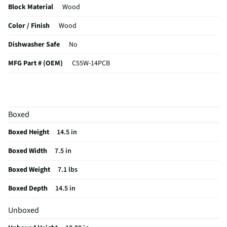
Block Material
Wood
Color / Finish
Wood
Dishwasher Safe
No
MFG Part # (OEM)
C55W-14PCB
Package Contents
14 Piece
MFG Model # (Series)
C55W-14PCB
Boxed
Manufacturer Warranty
Lifetime
Boxed Height
14.5 in
Does this Product Have a Warranty?
Yes
Boxed Width
7.5 in
Does this item require an Energy Guide
No
Boxed Weight
7.1 lbs
California Proposition 65 Warning Required
No
Boxed Depth
14.5 in
Unboxed