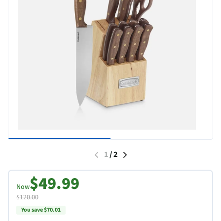
1
/
2
$49.99
Now
$120.00
You save $70.01