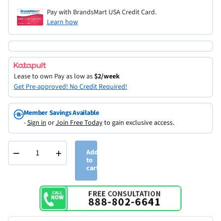
Pay with BrandsMart USA Credit Card.
Learn how
Lease to own
Pay as low as
$2/week
Get Pre-approved! No Credit Required!
Member Savings Available
-
Sign in
or
Join Free Today
to gain exclusive access.
−
+
Add
to
cart