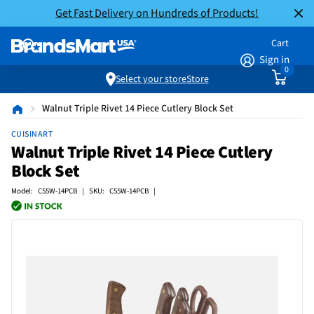
Get Fast Delivery on Hundreds of Products!
Cart
Sign in
0
Select your store
Store
Walnut Triple Rivet 14 Piece Cutlery Block Set
CUISINART
Walnut Triple Rivet 14 Piece Cutlery
Block Set
Model: C55W-14PCB | SKU: C55W-14PCB |