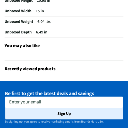
Unboxed Height
10.98 in
Unboxed Width
15 in
Unboxed Weight
6.04 lbs
Unboxed Depth
6.49 in
You may also like
Recently viewed products
Be first to get the latest deals and savings
Enter your email
Sign Up
By signing up, you agree to receive marketing emails from BrandsMart USA.