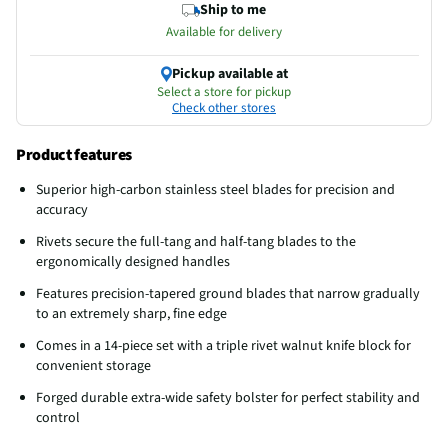
Ship to me
Available for delivery
Pickup available at
Select a store for pickup
Check other stores
Product features
Superior high-carbon stainless steel blades for precision and
accuracy
Rivets secure the full-tang and half-tang blades to the
ergonomically designed handles
Features precision-tapered ground blades that narrow gradually
to an extremely sharp, fine edge
Comes in a 14-piece set with a triple rivet walnut knife block for
convenient storage
Forged durable extra-wide safety bolster for perfect stability and
control