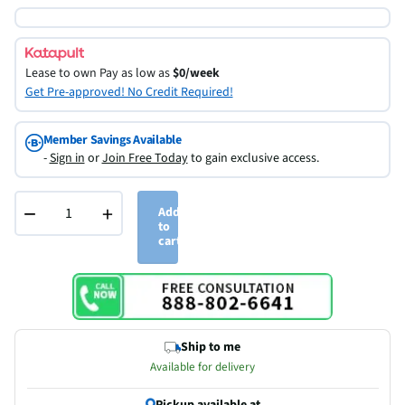
Lease to own
Pay as low as
$0/week
Get Pre-approved! No Credit Required!
Member Savings Available
-
Sign in
or
Join Free Today
to gain exclusive access.
−
+
Add
to
cart
Ship to me
Available for delivery
Pickup available at