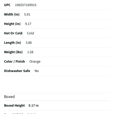
UPC
196557169915
Width (in)
5.91
Height (in)
9.17
Hot Or Cold
Cold
Length (in)
3.86
Weight (lbs)
1.58
Color / Finish
Orange
Dishwasher Safe
No
Capacity (fl oz)
37
MFG Part # (OEM)
51664
Boxed
MFG Model # (Series)
51664
Boxed Height
9.17 in
Manufacturer Warranty
no