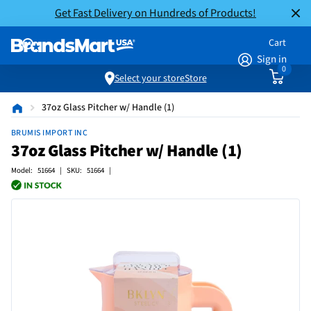
Get Fast Delivery on Hundreds of Products!
Cart
Sign in
0
Select your store
Store
37oz Glass Pitcher w/ Handle (1)
BRUMIS IMPORT INC
37oz Glass Pitcher w/ Handle (1)
Model: 51664 | SKU: 51664 |