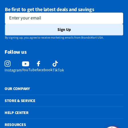
Be first to get the latest deals and savings
Enter your email
Sign Up
By signing up, you agree to receive marketing emails from BrandsMart USA.
Follow us
YouTube
facebook
Instagram
TikTok
OUR COMPANY
STORE & SERVICE
HELP CENTER
RESOURCES