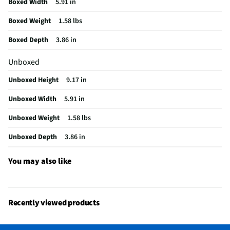
Boxed Width
5.91 in
Does this Product Have a Warranty?
No
Boxed Weight
1.58 lbs
Does this item require an Energy Guide
No
Boxed Depth
3.86 in
California Proposition 65 Warning Required
No
Unboxed
Unboxed Height
9.17 in
Unboxed Width
5.91 in
Unboxed Weight
1.58 lbs
Unboxed Depth
3.86 in
You may also like
Recently viewed products