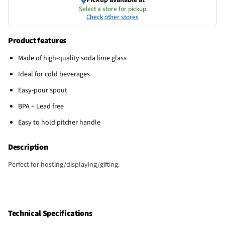
Select a store for pickup
Check other stores
Product features
Made of high-quality soda lime glass
Ideal for cold beverages
Easy-pour spout
BPA + Lead free
Easy to hold pitcher handle
Description
Perfect for hosting/displaying/gifting.
Technical Specifications