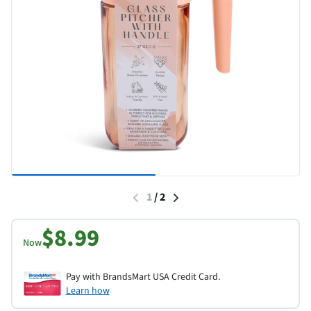
1
/
2
$8.99
Now
Pay with BrandsMart USA Credit Card.
Learn how