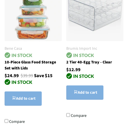
Bene Casa
Brumis Import Inc
10-Piece Glass Food Storage
2 Tier 40-Egg Tray - Clear
Set with Lids
$12.99
$24.99
$39.99
Save $15
Add to cart
Add to cart
Compare
Compare