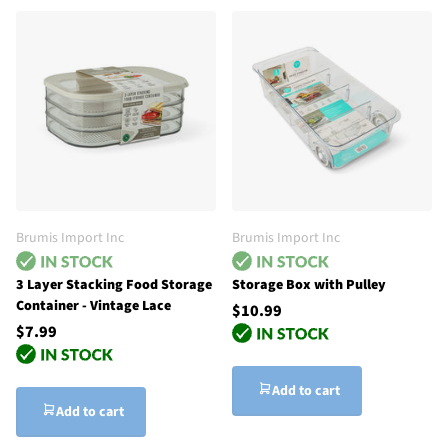
Brumis Import Inc
Brumis Import Inc
3 Layer Stacking Food Storage
Storage Box with Pulley
Container - Vintage Lace
$10.99
$7.99
Add to cart
Add to cart