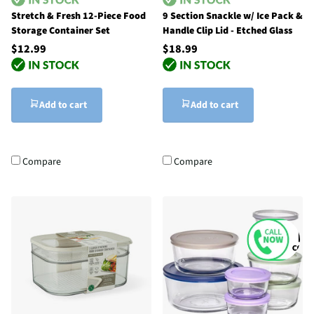
Stretch & Fresh 12-Piece Food
9 Section Snackle w/ Ice Pack &
Storage Container Set
Handle Clip Lid - Etched Glass
$12.99
$18.99
Add to cart
Add to cart
Compare
Compare