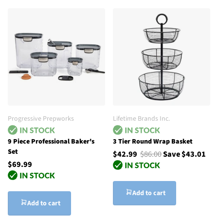
Progressive Prepworks
Lifetime Brands Inc.
9 Piece Professional Baker's
3 Tier Round Wrap Basket
Set
$42.99
$86.00
Save $43.01
$69.99
Add to cart
Add to cart