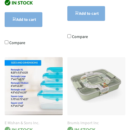
Add to cart
Add to cart
Compare
Compare
E Mishan & Sons Inc.
Brumis Import Inc