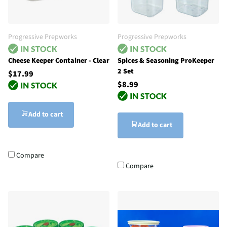
Progressive Prepworks
Progressive Prepworks
Cheese Keeper Container - Clear
Spices & Seasoning ProKeeper
2 Set
$17.99
$8.99
Add to cart
Add to cart
Compare
Compare