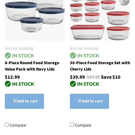
Anchor Hocking
Anchor Hocking
8-Piece Round Food Storage
30-Piece Food Storage Set with
Value Pack with Navy Lids
Cherry Lids
$12.99
$39.99
$49.99
Save $10
Add to cart
Add to cart
Compare
Compare