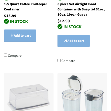
1.5 Quart Coffee ProKeeper
6 piece Set Airtight Food
Container
Container with Snap Lid 31oz,
10oz, 10oz - Guava
$15.99
$12.99
Add to cart
Add to cart
Compare
Compare