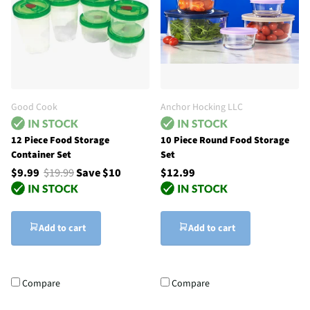
Good Cook
Anchor Hocking LLC
12 Piece Food Storage
10 Piece Round Food Storage
Container Set
Set
$9.99
$19.99
Save $10
$12.99
Add to cart
Add to cart
Compare
Compare