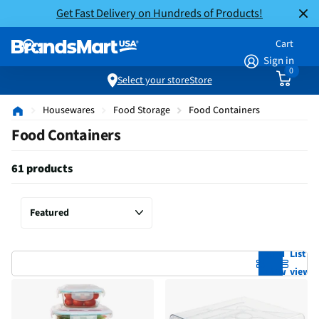
Get Fast Delivery on Hundreds of Products!
Cart
Sign in
0
Select your store
Store
Housewares
Food Storage
Food Containers
Food Containers
61 products
Grid
List
view
view