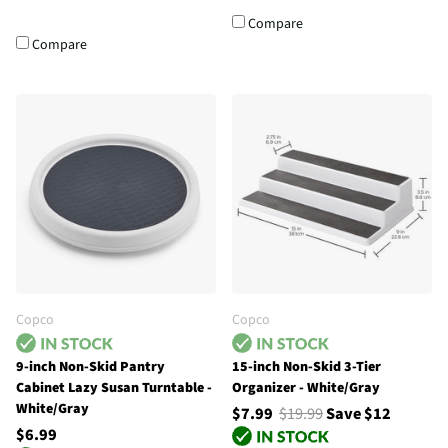
Compare
Compare
Copco
Copco
9-inch Non-Skid Pantry
15-inch Non-Skid 3-Tier
Cabinet Lazy Susan Turntable -
Organizer - White/Gray
White/Gray
$7.99
$19.99
Save $12
$6.99