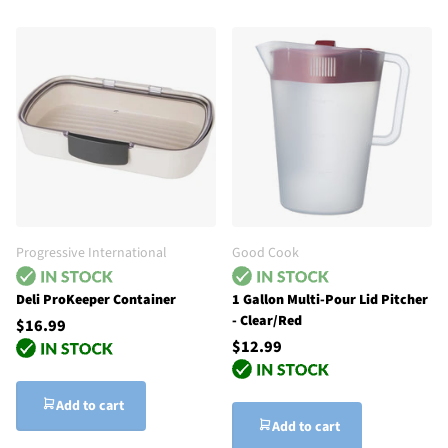
Progressive International
Good Cook
Deli ProKeeper Container
1 Gallon Multi-Pour Lid Pitcher
- Clear/Red
$16.99
$12.99
Add to cart
Add to cart