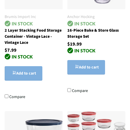
Brumis Import Inc
Anchor Hocking
2 Layer Stacking Food Storage
16-Piece Bake & Store Glass
Container - Vintage Lace -
Storage Set
Vintage Lace
$19.99
$7.99
Add to cart
Add to cart
Compare
Compare