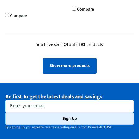
Compare
Compare
You have seen
24
out of
61
products
Show more products
Be first to get the latest deals and savings
Enter your email
Sign Up
By signing up, you agree to receive marketing emails from BrandsMart USA.