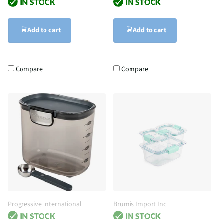
Add to cart
Add to cart
Compare
Compare
Progressive International
Brumis Import Inc