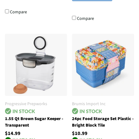
Compare
Compare
Progressive Prepworks
Brumis Import Inc
1.55 Qt Brown Sugar Keeper -
24pc Food Storage Set Plastic -
Transparent
Bright Block Tile
$14.99
$10.99