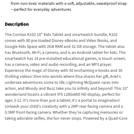
from non-toxic materials with a soft, adjustable, sweatproof strap
—perfect for everyday adventures
Description
The Contixo K102 10" Kids Tablet and smartwatch bundle, K102
comes with 80 pre-loaded Disney eBooks and Video Books, and
Google Kids Space with 2GB RAM and 32 GB storage. The tablet also
has Bluetooth, Wi-Fi, a camera, and is an Android tablet for kids. The
smartwatch has 14 pre-installed educational games, is touch screen,
has a camera, video and audio recording, and an MP3 player.
Experience the magic of Disney with 50 enchanting e-books and 30
thrilling videos! Dive into worlds where Elsa shares her gift, Ariel's
undersea adventures come to life, Lightning McQueen races into
action, and Woody and Buzz take you to infinity and beyond! This 10"
wonderland boasts a vibrant IPS 1280x800 HD display, perfect for
ages 3-12. It's more than just a tablet; it's a portal to imagination!
Unleash your child's creativity with a 2MP rear-facing camera and a
0.3MP front-facing camera. Whether they're capturing memories or
taking adorable selfies, the fun never stops. Powered by a Quad-Core
1.5GHz CPU and Android 10, this tablet is as fast as a shooting star.
With 2GB RAM and a whopping 32GB storage, it's ready for action-