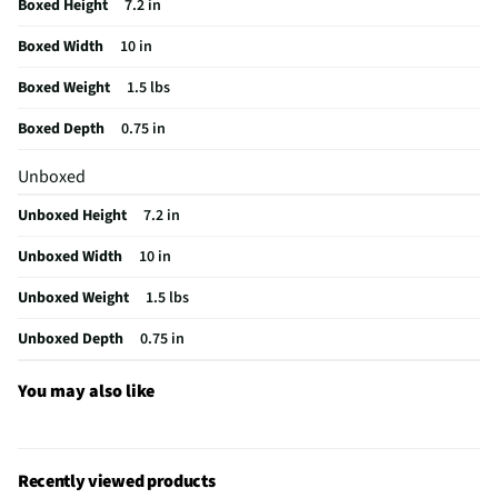
Boxed Height
7.2 in
RAM Format
DDR3
Boxed Width
10 in
Card Reader
M2/Micro SD Card Slot
Boxed Weight
1.5 lbs
USB Version
1.0
Boxed Depth
0.75 in
Aspect Ratio
N/A
Unboxed
Built-In GPS
No
Unboxed Height
7.2 in
Case Included
Yes
Unboxed Width
10 in
Color / Finish
Green
Unboxed Weight
1.5 lbs
Stand Included
No
Unboxed Depth
0.75 in
Cables Included
USB C
Number of Cores
2
You may also like
CPU Manufacturer
Not Applicable
Integrated Flash
Not Featured
Recently viewed products