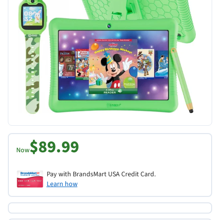
$89.99
Now
Pay with BrandsMart USA Credit Card.
Learn how