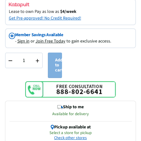
Lease to own
Pay as low as
$4/week
Get Pre-approved! No Credit Required!
Member Savings Available
-
Sign in
or
Join Free Today
to gain exclusive access.
−
+
Add
to
cart
Ship to me
Available for delivery
Pickup available at
Select a store for pickup
Check other stores