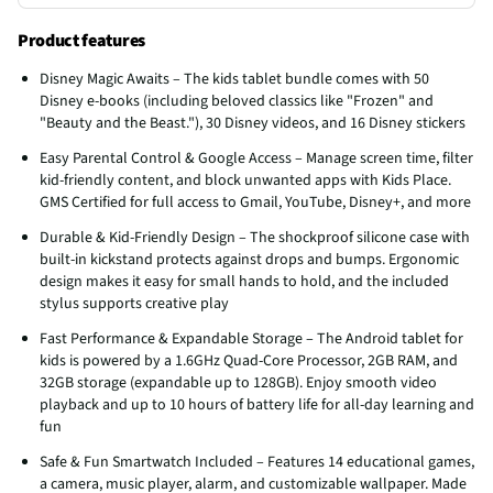
Product features
Disney Magic Awaits – The kids tablet bundle comes with 50
Disney e-books (including beloved classics like "Frozen" and
"Beauty and the Beast."), 30 Disney videos, and 16 Disney stickers
Easy Parental Control & Google Access – Manage screen time, filter
kid-friendly content, and block unwanted apps with Kids Place.
GMS Certified for full access to Gmail, YouTube, Disney+, and more
Durable & Kid-Friendly Design – The shockproof silicone case with
built-in kickstand protects against drops and bumps. Ergonomic
design makes it easy for small hands to hold, and the included
stylus supports creative play
Fast Performance & Expandable Storage – The Android tablet for
kids is powered by a 1.6GHz Quad-Core Processor, 2GB RAM, and
32GB storage (expandable up to 128GB). Enjoy smooth video
playback and up to 10 hours of battery life for all-day learning and
fun
Safe & Fun Smartwatch Included – Features 14 educational games,
a camera, music player, alarm, and customizable wallpaper. Made