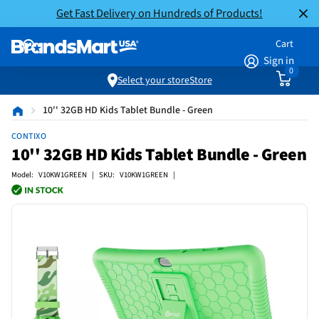
Get Fast Delivery on Hundreds of Products!
Cart
Sign in
0
Select your store
Store
10'' 32GB HD Kids Tablet Bundle - Green
CONTIXO
10'' 32GB HD Kids Tablet Bundle - Green
Model: V10KW1GREEN | SKU: V10KW1GREEN |