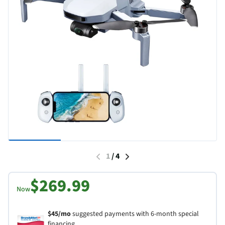
1
/
4
$269.99
Now
$45/mo
suggested payments with 6-month special
financing.