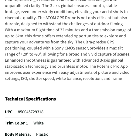
unparalleled clarity. The 3-axis gimbal ensures smooth, stable
footage, even under windy conditions, elevating your aerial shots to
cinematic quality. The ATOM GPS Drone is not only efficient but also
durable, designed to withstand the challenges of outdoor filming.
With a maximum flight time of 32 minutes and a transmission range of
up to 6km, this drone offers extended opportunities to explore and
capture your adventures from the sky. The ultra-precise GPS
positioning, coupled with a Sony CMOS sensor, provides a max tilt
range of +20° to -90°, allowing for a broad and vivid capture of scenes.
Enhanced smoothness is guaranteed with advanced 3-axis gimbal
stabilization technology and brushless motor. The Potensic Pro App
improves user experience with easy adjustments of picture and video
settings, ISO, shutter speed, white balance, resolution, and frame
rates. The ATOM GPS Drone features algorithm recognition. The
lightweight drone is portable and easily fits in your pocket. Optimized
power performance is achieved through FOC ESC drivers, that
Technical Specifications
enhance flight efficiency, reduce power consumption, and ensure
smoother, more stable performance
UPC
850045729318
Trim Color 1
White
Body Material
Plastic