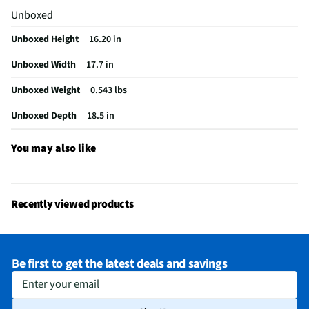
Unboxed
Does this Product Have a Warranty?
Yes
Unboxed Height
16.20 in
Does this item require an Energy Guide
No
Unboxed Width
17.7 in
California Proposition 65 Warning Required
Yes
Unboxed Weight
0.543 lbs
Unboxed Depth
18.5 in
You may also like
Recently viewed products
Be first to get the latest deals and savings
Enter your email