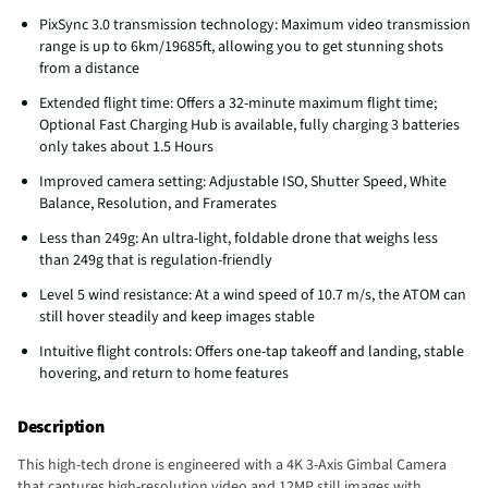
PixSync 3.0 transmission technology: Maximum video transmission
range is up to 6km/19685ft, allowing you to get stunning shots
from a distance
Extended flight time: Offers a 32-minute maximum flight time;
Optional Fast Charging Hub is available, fully charging 3 batteries
only takes about 1.5 Hours
Improved camera setting: Adjustable ISO, Shutter Speed, White
Balance, Resolution, and Framerates
Less than 249g: An ultra-light, foldable drone that weighs less
than 249g that is regulation-friendly
Level 5 wind resistance: At a wind speed of 10.7 m/s, the ATOM can
still hover steadily and keep images stable
Intuitive flight controls: Offers one-tap takeoff and landing, stable
hovering, and return to home features
Description
This high-tech drone is engineered with a 4K 3-Axis Gimbal Camera
that captures high-resolution video and 12MP still images with