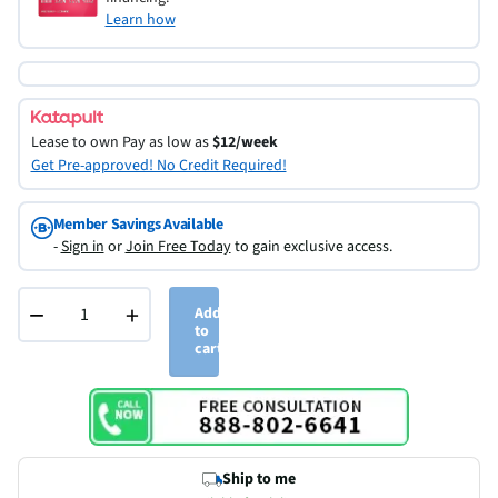
Learn how
Lease to own
Pay as low as
$12/week
Get Pre-approved! No Credit Required!
Member Savings Available
-
Sign in
or
Join Free Today
to gain exclusive access.
−
+
Add
to
cart
Ship to me