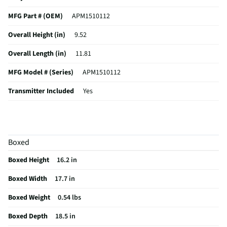
MFG Part # (OEM)
APM1510112
Overall Height (in)
9.52
Overall Length (in)
11.81
MFG Model # (Series)
APM1510112
Transmitter Included
Yes
Manufacturer Warranty
1 Year
Transmitter Range (ft)
19685
Boxed
Main Rotor Diameter (in)
0.1
Boxed Height
16.2 in
Tail Rotor Diameter (in)
0
Boxed Width
17.7 in
Number of Blades Included
4
Boxed Weight
0.54 lbs
Approximate Flight Time (min)
32
Boxed Depth
18.5 in
Vehicle Assembled Weight (lbs)
0.543