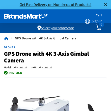
Get Fast Delivery on Hundreds of Products!
Cart
Sign in
0
Select your store
Store
GPS Drone with 4K 3-Axis Gimbal Camera
DRONES
GPS Drone with 4K 3-Axis Gimbal
Camera
Model: APM1510112 | SKU: APM1510112 |