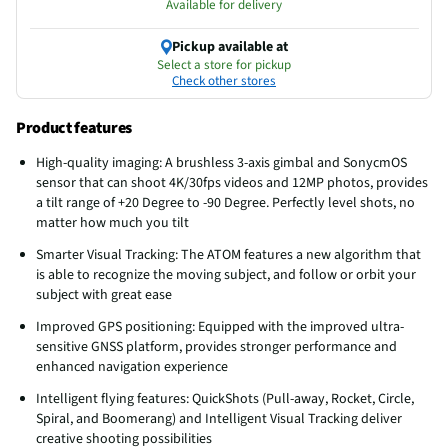
Available for delivery
Pickup available at
Select a store for pickup
Check other stores
Product features
High-quality imaging: A brushless 3-axis gimbal and SonycmOS
sensor that can shoot 4K/30fps videos and 12MP photos, provides
a tilt range of +20 Degree to -90 Degree. Perfectly level shots, no
matter how much you tilt
Smarter Visual Tracking: The ATOM features a new algorithm that
is able to recognize the moving subject, and follow or orbit your
subject with great ease
Improved GPS positioning: Equipped with the improved ultra-
sensitive GNSS platform, provides stronger performance and
enhanced navigation experience
Intelligent flying features: QuickShots (Pull-away, Rocket, Circle,
Spiral, and Boomerang) and Intelligent Visual Tracking deliver
creative shooting possibilities