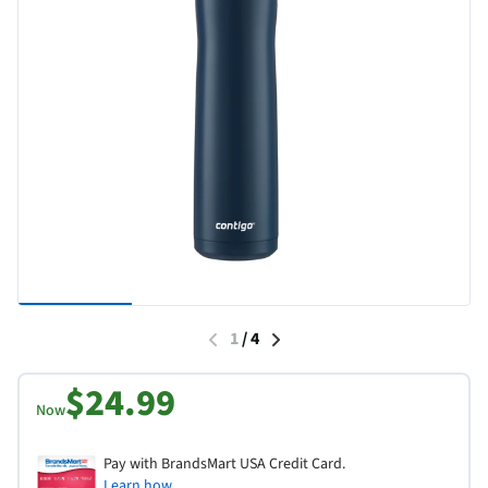
1
/
4
$24.99
Now
Pay with BrandsMart USA Credit Card.
Learn how