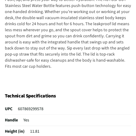
Stainless Steel Water Bottle features push-button technology for easy
one-handed drinking. Whether you’re working out or working at your
desk, the double-wall vacuum-insulated stainless steel body keeps
drinks cold for 24 hours and hot for 6 hours. The leakproof lid means
less mess wherever you go, and the spout cover helps to protect the
spout from dirt and grime so you can drink confidently. Carrying it
around is easy with the integrated handle that swings up and sets
back down to stay out of the way. Sip every last drop with the angled
pop-up straw that fits securely into the lid. The lid is top-rack
dishwasher-safe for easy cleanups and the body is hand-washable.
Fits most car cup holders.
Technical Specifications
UPC
607869299578
Handle
Yes
Height (in)
11.81