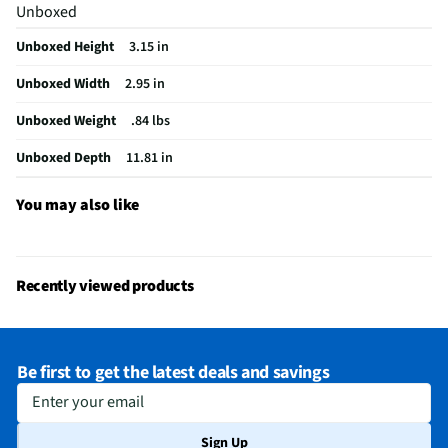
Unboxed
Unboxed Height
3.15 in
Unboxed Width
2.95 in
Unboxed Weight
.84 lbs
Unboxed Depth
11.81 in
You may also like
Recently viewed products
Be first to get the latest deals and savings
Enter your email
Sign Up