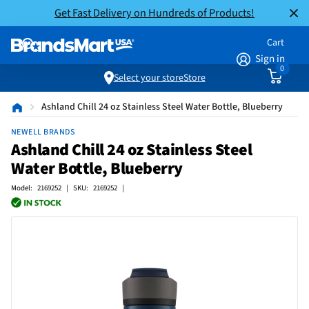
Get Fast Delivery on Hundreds of Products!
Cart
Sign in
0
Select your store
Store
Ashland Chill 24 oz Stainless Steel Water Bottle, Blueberry
NEWELL BRANDS
Ashland Chill 24 oz Stainless Steel
Water Bottle, Blueberry
Model: 2169252 | SKU: 2169252 |