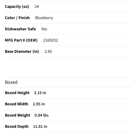
Capacity (oz)
24
Color / Finish
Blueberry
Dishwasher Safe
Yes
MFG Part # (OEM)
2169252
Base Diameter (in)
2.95
Cup/Mug/Saucer Type
Tumbler
MFG Model # (Series)
2169252
Boxed
Manufacturer Warranty
Limited Lifetime
Boxed Height
3.15 in
Does this Product Have a Warranty?
Yes
Boxed Width
2.95 in
Does this item require an Energy Guide
No
Boxed Weight
0.84 lbs
California Proposition 65 Warning Required
No
Boxed Depth
11.81 in