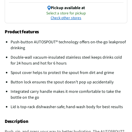
Pickup available at
Select a store for pickup
Check other stores
Product features
Push-button AUTOSPOUT® technology offers on-the-go leakproof
drinking
Double-wall vacuum-insulated stainless steel keeps drinks cold
for 24 hours and hot for 6 hours
Spout cover helps to protect the spout from dirt and grime
Button lock ensures the spout doesn’t pop up accidentally
Integrated carry handle makes it more comfortable to take the
bottle on the go
Lid is top-rack dishwasher-safe; hand-wash body for best results
Description
Push, sip, and press your way to better hydration. The AUTOSPOUT®