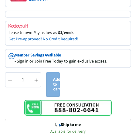
Lease to own
Pay as low as
$1/week
Get Pre-approved! No Credit Required!
Member Savings Available
-
Sign in
or
Join Free Today
to gain exclusive access.
−
+
Add
to
cart
Ship to me
Available for delivery