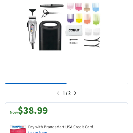
1
/
2
$38.99
Now
Pay with BrandsMart USA Credit Card.
Learn how