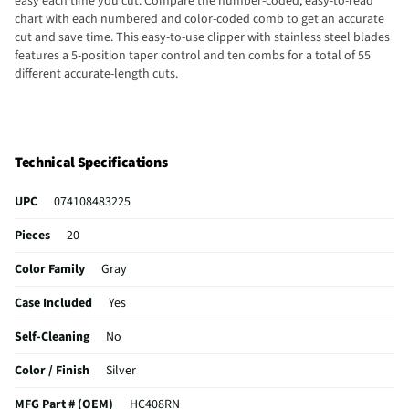
easy each time you cut. Compare the number-coded, easy-to-read
chart with each numbered and color-coded comb to get an accurate
cut and save time. This easy-to-use clipper with stainless steel blades
features a 5-position taper control and ten combs for a total of 55
different accurate-length cuts.
Technical Specifications
UPC
074108483225
Pieces
20
Color Family
Gray
Case Included
Yes
Self-Cleaning
No
Color / Finish
Silver
MFG Part # (OEM)
HC408RN