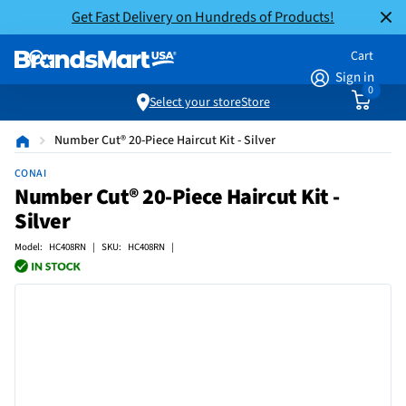
Get Fast Delivery on Hundreds of Products!
Cart
Sign in
0
Select your store
Store
Number Cut® 20-Piece Haircut Kit - Silver
CONAI
Number Cut® 20-Piece Haircut Kit -
Silver
Model: HC408RN | SKU: HC408RN |