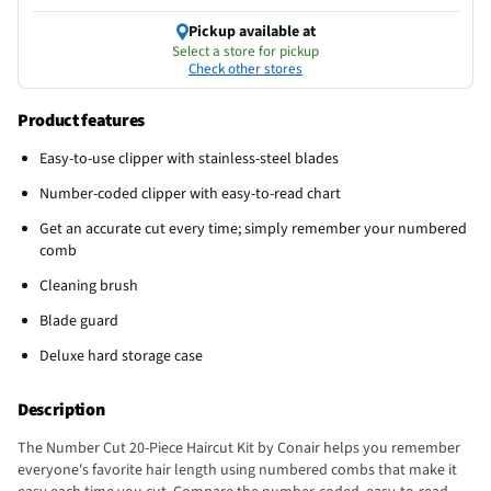
Pickup available at
Select a store for pickup
Check other stores
Product features
Easy-to-use clipper with stainless-steel blades
Number-coded clipper with easy-to-read chart
Get an accurate cut every time; simply remember your numbered
comb
Cleaning brush
Blade guard
Deluxe hard storage case
Description
The Number Cut 20-Piece Haircut Kit by Conair helps you remember
everyone's favorite hair length using numbered combs that make it