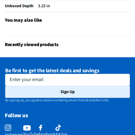
Unboxed Depth
3.25 in
You may also like
Recently viewed products
Be first to get the latest deals and savings
Enter your email
Sign Up
By signing up, you agree to receive marketing emails from BrandsMart USA.
Follow us
YouTube
facebook
Instagram
TikTok