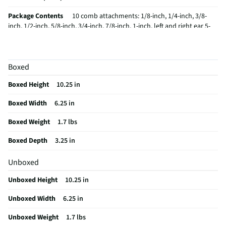
Package Contents
10 comb attachments: 1/8-inch, 1/4-inch, 3/8-
inch, 1/2-inch, 5/8-inch, 3/4-inch, 7/8-inch, 1-inch, left and right ear 5-
position taper control = 55 total settings for the most accurate cuts
Barber cape Barber comb Barber scissors 2 styling clips Oil Cleaning
brush Blade guard Deluxe hard storage case
Boxed
Care Instructions
Brush
Boxed Height
10.25 in
Cordless / Corded
Corded
Boxed Width
6.25 in
MFG Model # (Series)
HC408RN
Boxed Weight
1.7 lbs
Manufacturer Warranty
5-Year
Boxed Depth
3.25 in
Clipper Guide Quantity
1
Unboxed
Does this Product Have a Warranty?
Yes
Unboxed Height
10.25 in
Does this item require an Energy Guide
No
Unboxed Width
6.25 in
California Proposition 65 Warning Required
No
Unboxed Weight
1.7 lbs