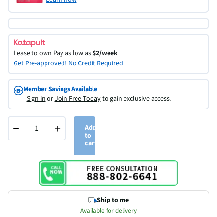
Lease to own
Pay as low as
$2/week
Get Pre-approved! No Credit Required!
Member Savings Available
-
Sign in
or
Join Free Today
to gain exclusive access.
−
+
Add
to
cart
Ship to me
Available for delivery