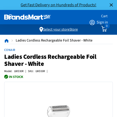
Get Fast Delivery on Hundreds of Products!
Cart
Sign in
0
Select your store
Store
Ladies Cordless Rechargeable Foil Shaver - White
CONAIR
Ladies Cordless Rechargeable Foil
Shaver - White
Model: LWD30R | SKU: LWD30R |