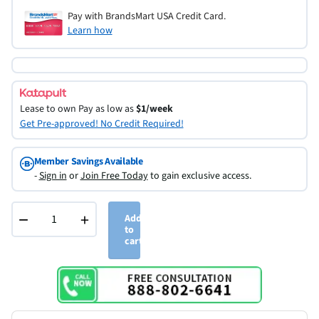
Pay with BrandsMart USA Credit Card.
Learn how
Lease to own
Pay as low as
$1/week
Get Pre-approved! No Credit Required!
Member Savings Available
-
Sign in
or
Join Free Today
to gain exclusive access.
−
+
Add
to
cart