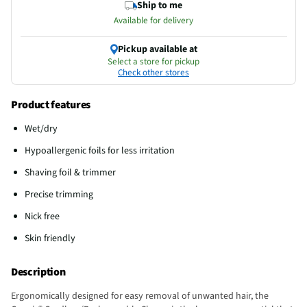
Ship to me
Available for delivery
Pickup available at
Select a store for pickup
Check other stores
Product features
Wet/dry
Hypoallergenic foils for less irritation
Shaving foil & trimmer
Precise trimming
Nick free
Skin friendly
Description
Ergonomically designed for easy removal of unwanted hair, the