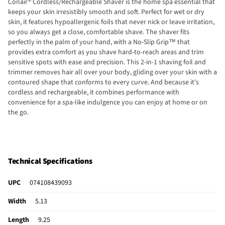
Conair® Cordless/Rechargeable Shaver is the home spa essential that
keeps your skin irresistibly smooth and soft. Perfect for wet or dry
skin, it features hypoallergenic foils that never nick or leave irritation,
so you always get a close, comfortable shave. The shaver fits
perfectly in the palm of your hand, with a No-Slip Grip™ that
provides extra comfort as you shave hard-to-reach areas and trim
sensitive spots with ease and precision. This 2-in-1 shaving foil and
trimmer removes hair all over your body, gliding over your skin with a
contoured shape that conforms to every curve. And because it's
cordless and rechargeable, it combines performance with
convenience for a spa-like indulgence you can enjoy at home or on
the go.
Technical Specifications
UPC
074108439093
Width
5.13
Length
9.25