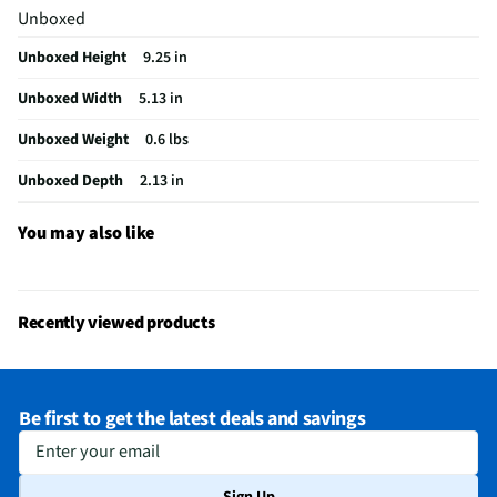
Unboxed
Wet or Dry Application
Wet or Dry
Unboxed Height
9.25 in
Does this Product Have a Warranty?
Yes
Unboxed Width
5.13 in
Does this item require an Energy Guide
No
Unboxed Weight
0.6 lbs
California Proposition 65 Warning Required
No
Unboxed Depth
2.13 in
You may also like
Recently viewed products
Be first to get the latest deals and savings
Enter your email
Sign Up