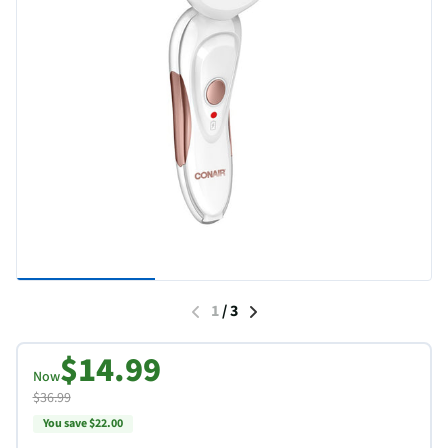
1
/
3
$14.99
Now
$36.99
You save $22.00