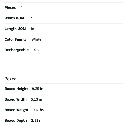
Pieces
1
Width UOM
in
Length UOM
in
Color Family
White
Rechargeable
Yes
Case Included
Yes
Self-Cleaning
No
Boxed
MFG Part # (OEM)
LWD30R
Boxed Height
9.25 in
Package Contents
Ladies Cordless Rechargeable Foil Shaver
Boxed Width
5.13 in
Cordless / Corded
Corded
Boxed Weight
0.6 lbs
MFG Model # (Series)
LWD30R
Boxed Depth
2.13 in
Manufacturer Warranty
Limited 2 Year