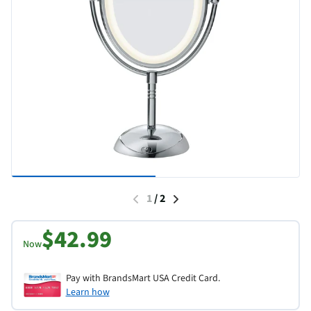
1
/
2
$42.99
Now
Pay with BrandsMart USA Credit Card.
Learn how