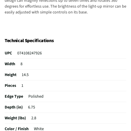
design can magnify reflections up to seven times and rotates 360
degrees for effortless use. The brightness of the light-up mirror can be
easily adjusted with simple controls on its base.
Technical Specifications
UPC
074108247926
Width
8
Height
14.5
Pieces
1
Edge Type
Polished
Depth (in)
6.75
Weight (lbs)
2.8
Color / Finish
White