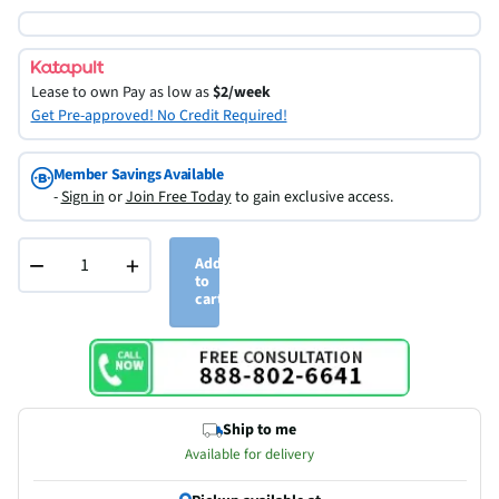
Lease to own
Pay as low as
$2/week
Get Pre-approved! No Credit Required!
Member Savings Available
-
Sign in
or
Join Free Today
to gain exclusive access.
−
+
Add
to
cart
Ship to me
Available for delivery