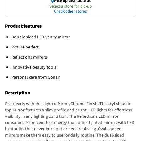
Pickup available at
Select a store for pickup
Check other stores
Product features
Double sided LED vanity mirror
Picture perfect
Reflections mirrors
Innovative beauty tools
Personal care from Conair
Description
See clearly with the Lighted Mirror, Chrome Finish. This stylish table
top mirror features a slim profile and bright, LED lights for effortless
visibility in any lighting condition. The Reflections LED mirror
consumes 70 percent less energy than other lighted mirrors with LED
lightbulbs that never burn out or need replacing. Oval-shaped
mirrors make them easy to use for daily routine. The dual-sided