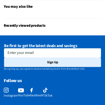
You may also like
Recently viewed products
Be first to get the latest deals and savings
Enter your email
Sign Up
By signing up, you agree to receive marketing emails from BrandsMart USA.
Follow us
YouTube
facebook
Instagram
TikTok