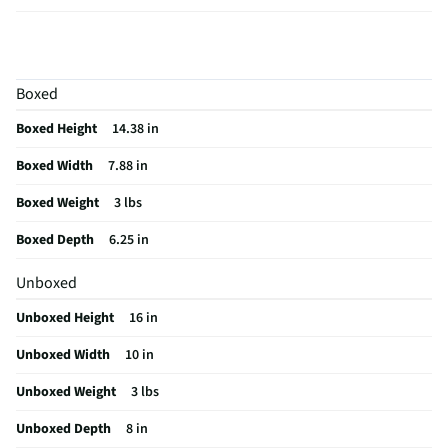
Frame Material
Fiberglass
MFG Part # (OEM)
BE51LED
Boxed
Assembly Required
No
Boxed Height
14.38 in
Furniture Category
Mirrors
Boxed Width
7.88 in
MFG Model # (Series)
BE51
Boxed Weight
3 lbs
Manufacturer Warranty
1-year
Boxed Depth
6.25 in
Color/Finish Category 3
White
Unboxed
Does this Product Have a Warranty?
Yes
Unboxed Height
16 in
Does this item require an Energy Guide
No
Unboxed Width
10 in
California Proposition 65 Warning Required
No
Unboxed Weight
3 lbs
Unboxed Depth
8 in