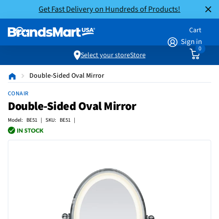
Get Fast Delivery on Hundreds of Products!
Cart
Sign in
0
Select your store
Store
Double-Sided Oval Mirror
CONAIR
Double-Sided Oval Mirror
Model: BE51 | SKU: BE51 |