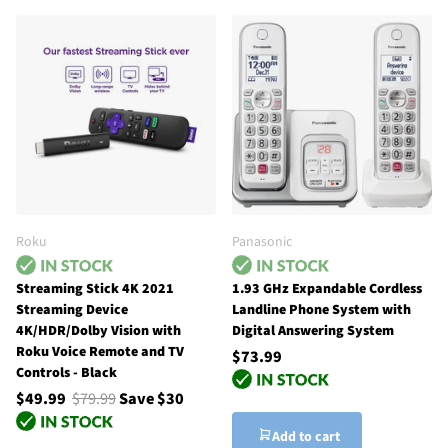
Roku
Panasonic
Streaming Stick 4K 2021
1.93 GHz Expandable Cordless
Streaming Device
Landline Phone System with
4K/HDR/Dolby Vision with
Digital Answering System
Roku Voice Remote and TV
$73.99
Controls - Black
$49.99
$79.99
Save $30
Add to cart