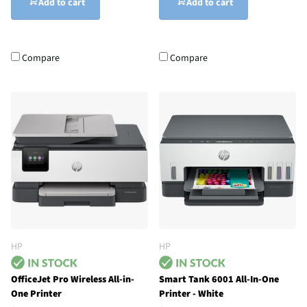
Add to cart
Add to cart
Compare
Compare
HP
HP
OfficeJet Pro Wireless All-in-
Smart Tank 6001 All-In-One
One Printer
Printer - White