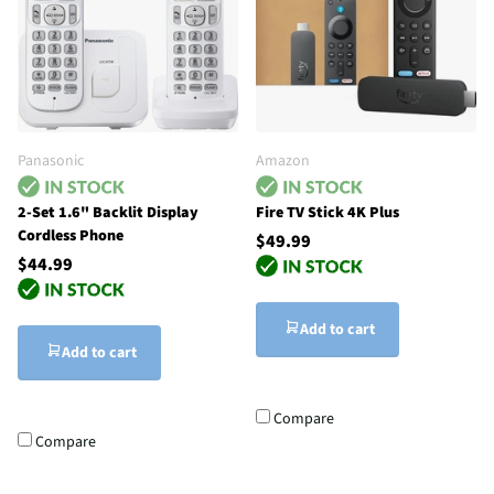
Panasonic
Amazon
2-Set 1.6" Backlit Display
Fire TV Stick 4K Plus
Cordless Phone
$49.99
$44.99
Add to cart
Add to cart
Compare
Compare