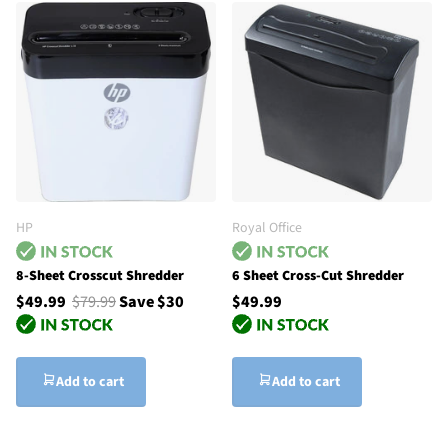
HP
Royal Office
8-Sheet Crosscut Shredder
6 Sheet Cross-Cut Shredder
$49.99
$79.99
Save $30
$49.99
Add to cart
Add to cart