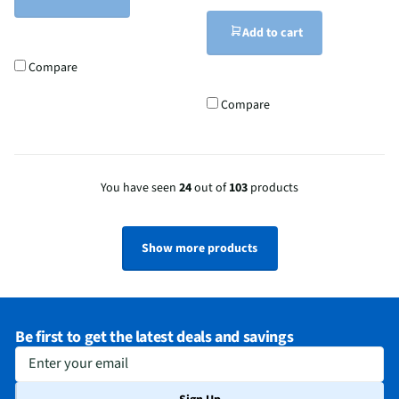
Add to cart
Compare
Compare
You have seen
24
out of
103
products
Show more products
Be first to get the latest deals and savings
Enter your email