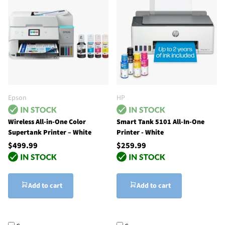
Epson
HP
Wireless All-in-One Color
Smart Tank 5101 All-In-One
Supertank Printer – White
Printer - White
$499.99
$259.99
Add to cart
Add to cart