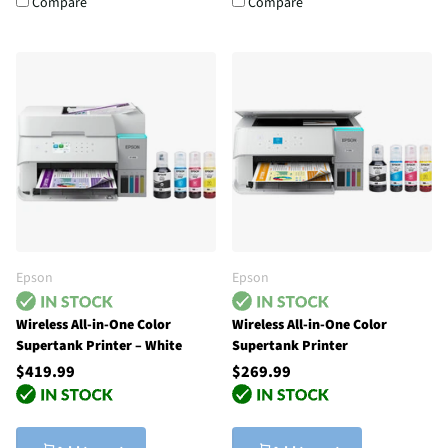
Compare
Compare
Epson
Epson
Wireless All-in-One Color
Wireless All-in-One Color
Supertank Printer – White
Supertank Printer
$419.99
$269.99