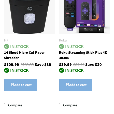
HP
Roku
14 Sheet Micro Cut Paper
Roku Streaming Stick Plus 4K
Shredder
3830R
$109.99
$139.99
Save $30
$39.99
$59.99
Save $20
Add to cart
Add to cart
Compare
Compare