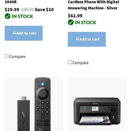
3840R
Cordless Phone With Digital
Answering Machine - Silver
$29.99
$39.99
Save $10
$62.99
Add to cart
Add to cart
Compare
Compare