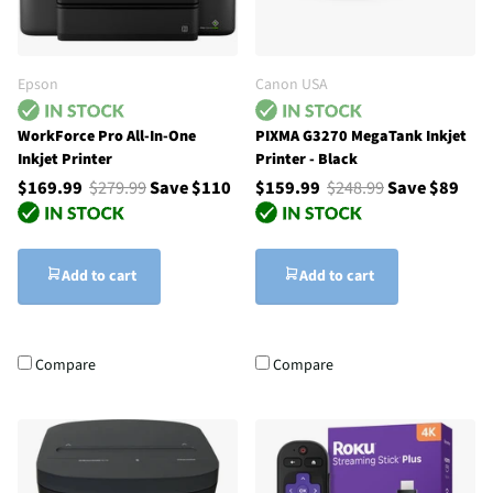
Epson
Canon USA
WorkForce Pro All-In-One
PIXMA G3270 MegaTank Inkjet
Inkjet Printer
Printer - Black
$169.99
$279.99
Save $110
$159.99
$248.99
Save $89
Add to cart
Add to cart
Compare
Compare