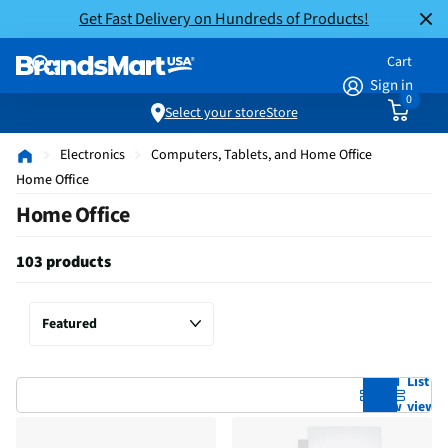
Get Fast Delivery on Hundreds of Products!
Cart
Sign in
0
Select your store
Store
Electronics
Computers, Tablets, and Home Office
Home Office
Home Office
103 products
Grid
List
view
view