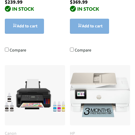
$239.99
$369.99
Add to cart
Add to cart
Compare
Compare
Canon
HP