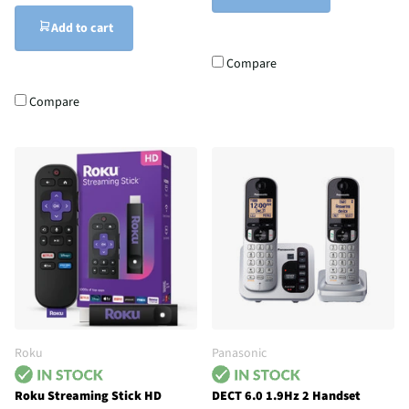
Add to cart
Compare
Compare
Roku
Panasonic
Roku Streaming Stick HD
DECT 6.0 1.9Hz 2 Handset