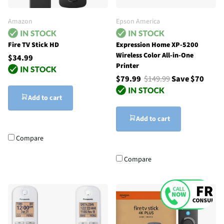
Amazon
Epson America
Fire TV Stick HD
Expression Home XP-5200
Wireless Color All-in-One
$34.99
Printer
$79.99
$149.99
Save $70
Add to cart
Add to cart
Compare
Compare