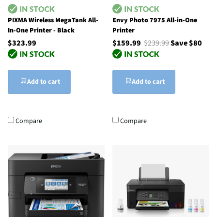
PIXMA Wireless MegaTank All-
Envy Photo 7975 All-in-One
In-One Printer - Black
Printer
$323.99
$159.99
$239.99
Save $80
Add to cart
Add to cart
Compare
Compare