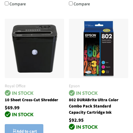
Compare
Compare
Royal Office
Epson
10 Sheet Cross-Cut Shredder
802 DURABrite Ultra Color
Combo Pack Standard
$69.99
Capacity Cartridge Ink
$92.95
Add to cart