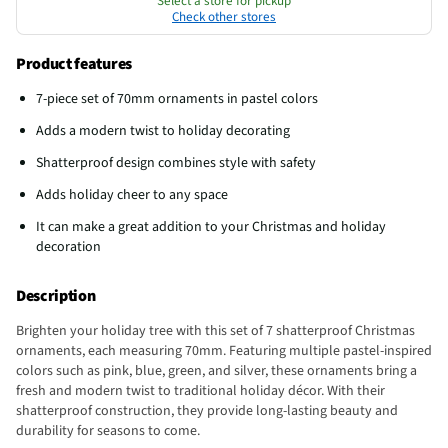
Select a store for pickup
Check other stores
Product features
7-piece set of 70mm ornaments in pastel colors
Adds a modern twist to holiday decorating
Shatterproof design combines style with safety
Adds holiday cheer to any space
It can make a great addition to your Christmas and holiday
decoration
Description
Brighten your holiday tree with this set of 7 shatterproof Christmas
ornaments, each measuring 70mm. Featuring multiple pastel-inspired
colors such as pink, blue, green, and silver, these ornaments bring a
fresh and modern twist to traditional holiday décor. With their
shatterproof construction, they provide long-lasting beauty and
durability for seasons to come.