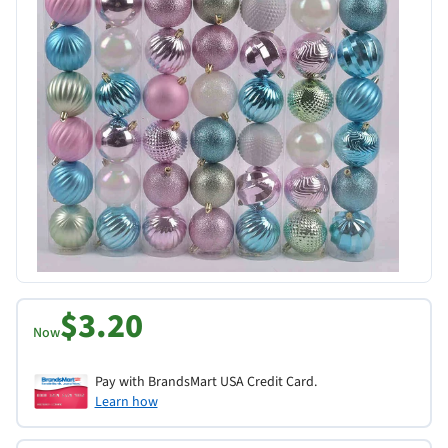
$3.20
Now
Pay with BrandsMart USA Credit Card.
Learn how