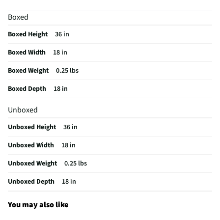
Officially Licensed
Not Applicable
Boxed
MFG Model # (Series)
10632002CND
Boxed Height
36 in
Does this Product Have a Warranty?
No
Boxed Width
18 in
Does this item require an Energy Guide
No
Boxed Weight
0.25 lbs
California Proposition 65 Warning Required
No
Boxed Depth
18 in
Unboxed
Unboxed Height
36 in
Unboxed Width
18 in
Unboxed Weight
0.25 lbs
Unboxed Depth
18 in
You may also like