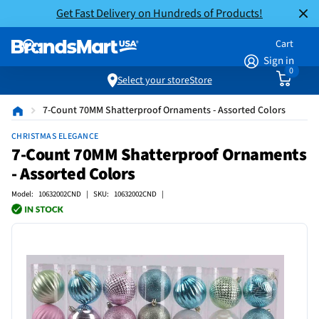
Get Fast Delivery on Hundreds of Products!
Cart
Sign in
0
Select your store
Store
7-Count 70MM Shatterproof Ornaments - Assorted Colors
CHRISTMAS ELEGANCE
7-Count 70MM Shatterproof Ornaments
- Assorted Colors
Model: 10632002CND | SKU: 10632002CND |