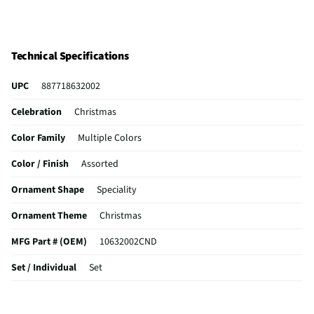
Technical Specifications
UPC
887718632002
Celebration
Christmas
Color Family
Multiple Colors
Color / Finish
Assorted
Ornament Shape
Speciality
Ornament Theme
Christmas
MFG Part # (OEM)
10632002CND
Set / Individual
Set
Ornament Material
Glass