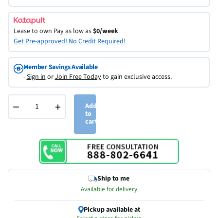
Lease to own
Pay as low as
$0/week
Get Pre-approved! No Credit Required!
Member Savings Available
-
Sign in
or
Join Free Today
to gain exclusive access.
−
+
Add
to
cart
Ship to me
Available for delivery
Pickup available at