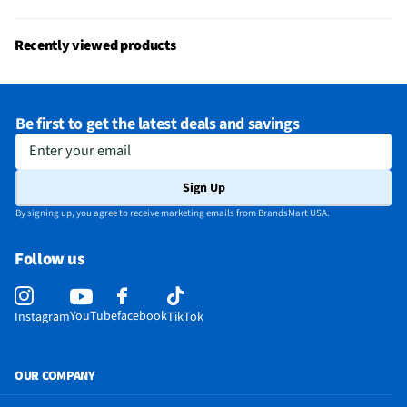
Recently viewed products
Be first to get the latest deals and savings
Enter your email
Sign Up
By signing up, you agree to receive marketing emails from BrandsMart USA.
Follow us
YouTube
facebook
Instagram
TikTok
OUR COMPANY