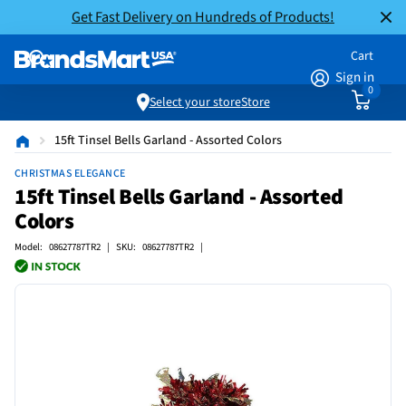
Get Fast Delivery on Hundreds of Products!
Cart
Sign in
0
Select your store
Store
15ft Tinsel Bells Garland - Assorted Colors
CHRISTMAS ELEGANCE
15ft Tinsel Bells Garland - Assorted
Colors
Model: 08627787TR2 | SKU: 08627787TR2 |