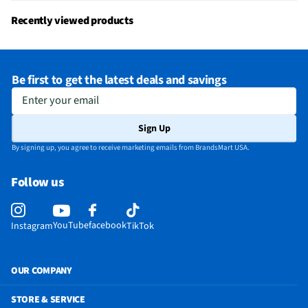
Recently viewed products
Be first to get the latest deals and savings
Enter your email
Sign Up
By signing up, you agree to receive marketing emails from BrandsMart USA.
Follow us
YouTube
facebook
Instagram
TikTok
OUR COMPANY
STORE & SERVICE