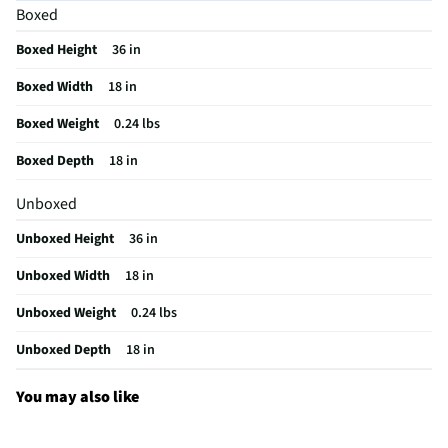
Boxed
MFG Part # (OEM)
08627787TR2
Boxed Height
36 in
Artificial Or Live
Artificial
Boxed Width
18 in
MFG Model # (Series)
08627787TR2
Boxed Weight
0.24 lbs
Does this Product Have a Warranty?
No
Boxed Depth
18 in
Does this item require an Energy Guide
No
Unboxed
California Proposition 65 Warning Required
No
Unboxed Height
36 in
Unboxed Width
18 in
Unboxed Weight
0.24 lbs
Unboxed Depth
18 in
You may also like