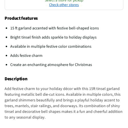
Select a store for pickup
Check other stores
Product features
15 ft garland accented with festive bell-shaped icons
Bright tinsel finish adds sparkle to holiday displays
Available in multiple festive color combinations
Adds festive charm
Create an enchanting atmosphere for Christmas
Description
Add festive charm to your holiday décor with this 15ft tinsel garland
featuring metallic bell die-cut icons. Available in multiple colors, this
garland shimmers beautifully and brings a playful holiday accent to
trees, mantels, stair railings, and doorways. Its combination of shiny
tinsel and decorative bell shapes makes it a fun and cheerful addition
to any seasonal display.