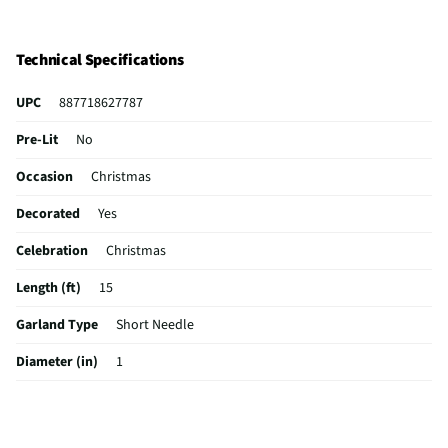
Technical Specifications
UPC
887718627787
Pre-Lit
No
Occasion
Christmas
Decorated
Yes
Celebration
Christmas
Length (ft)
15
Garland Type
Short Needle
Diameter (in)
1
Color / Finish
Assorted
Indoor / Outdoor
Indoor