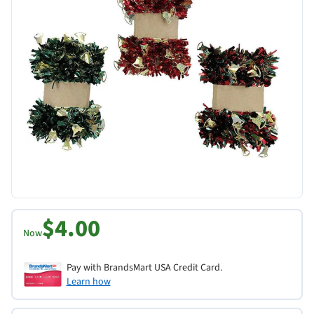
$4.00
Now
Pay with BrandsMart USA Credit Card.
Learn how