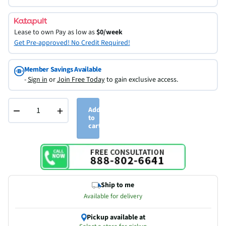
Lease to own
Pay as low as
$0/week
Get Pre-approved! No Credit Required!
Member Savings Available
-
Sign in
or
Join Free Today
to gain exclusive access.
−
+
Add
to
cart
Ship to me
Available for delivery
Pickup available at